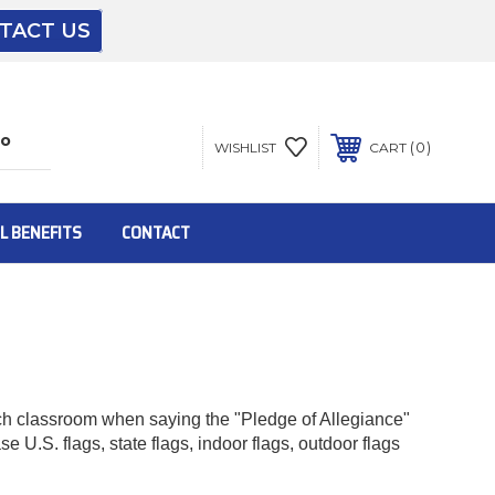
TACT US
The driver will unload onto your loading
dock or your staff to unload from the end of
the truck.
0
WISHLIST
CART
To get the products to ground level and your
staff would bring inside.
L BENEFITS
CONTACT
Inside:
Door must be a minimum of 52” wide.
ach classroom when saying the "Pledge of Allegiance"
 U.S. flags, state flags, indoor flags, outdoor flags
This is for Ground Floor Door Delivery – NO
steps.