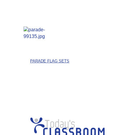
PARADE FLAG SETS