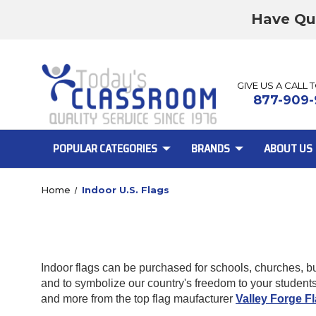
Have Qu
GIVE US A CALL 
877-909-
POPULAR CATEGORIES
BRANDS
ABOUT US
Home
Indoor U.S. Flags
Indoor flags can be purchased for schools, churches, 
and to symbolize our country's freedom to your students.
and more from the top flag maufacturer
Valley Forge 