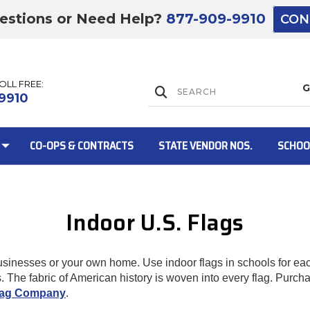
estions or Need Help?
877-909-9910
CON
TOLL FREE:
Lift Gate:
9910
CO-OPS & CONTRACTS
STATE VENDOR NOS.
SCHOO
Indoor U.S. Flags
Lift gate and 
businesses or your own home. Use indoor flags in schools for e
 The fabric of American history is woven into every flag. Purchase
Flag Company
.