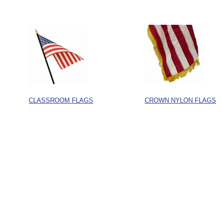
CLASSROOM FLAGS
CROWN NYLON FLAGS