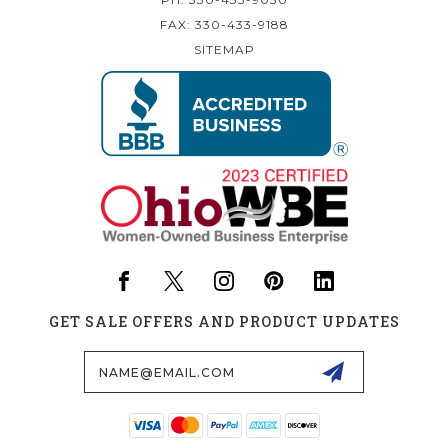
FAX: 330-433-9188
SITEMAP
GET SALE OFFERS AND PRODUCT UPDATES
Email
Address