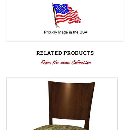
RELATED PRODUCTS
From the same Collection