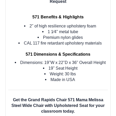
Request
571
Benefits & Highlights
2" of high resilience upholstery foam
1 1⁄4" metal tube
Premium nylon glides
CAL 117 fire retardant upholstery materials
571
Dimensions & Specifications
Dimensions: 19"W x 22"D x 36" Overall Height
19" Seat Height
Weight: 30 lbs
Made in USA
Get the Grand Rapids Chair 571 Mama Melissa
Steel Wide Chair with Upholstered Seat for your
classroom today.