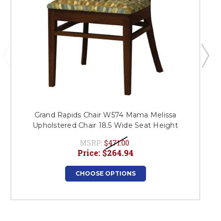
Grand Rapids Chair W574 Mama Melissa
Upholstered Chair 18.5 Wide Seat Height
MSRP:
$471.00
Price:
$264.94
CHOOSE OPTIONS