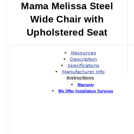
Mama Melissa Steel
Wide Chair with
Upholstered Seat
Resources
Description
Specifications
Manufacturer Info
Instructions
Warranty
We Offer Installation Services