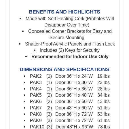
BENEFITS AND HIGHLIGHTS
Made with Self-Healing Cork (Pinholes Will
Disappear Over Time)
Concealed Corner Brackets for Easy and
Secure Mounting
Shatter-Proof Acrylic Panels and Flush Lock
Includes (2) Keys for Security
Recommended for Indoor Use Only
DIMENSIONS AND SPECIFICATIONS
PAK2 (1) Door 36"H x
24"W
19 lbs
PAK3 (1) Door 36"H x
30"W
23 lbs
PAK4 (1) Door 36"H x 36"W 28 lbs
PAK5 (2) Door 36"H x 48"W 34 lbs
PAK6 (2) Door 36"H x 60"W 43 lbs
PAK7 (2) Door 48"H x 60"W 51 lbs
PAK8 (3) Door 36"H x 72"W 53 lbs
PAK9 (3) Door 48"H x 72"W 61 lbs
PAK10 (3) Door 48"H x 96"W 78 lbs