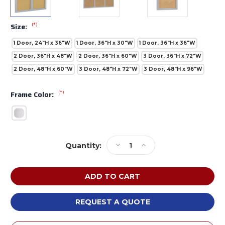
(*)
Size:
1 Door, 24"H x 36"W
1 Door, 36"H x 30"W
1 Door, 36"H x 36"W
2 Door, 36"H x 48"W
2 Door, 36"H x 60"W
3 Door, 36"H x 72"W
2 Door, 48"H x 60"W
3 Door, 48"H x 72"W
3 Door, 48"H x 96"W
(*)
Frame Color:
Current
Decrease
Increase
Quantity:
Stock:
Quantity
Quantity
of
of
Ghent
Ghent
PAK2
PAK2
Satin
Satin
Aluminum
Aluminum
REQUEST A QUOTE
Headliner
Headliner
Frame
Frame