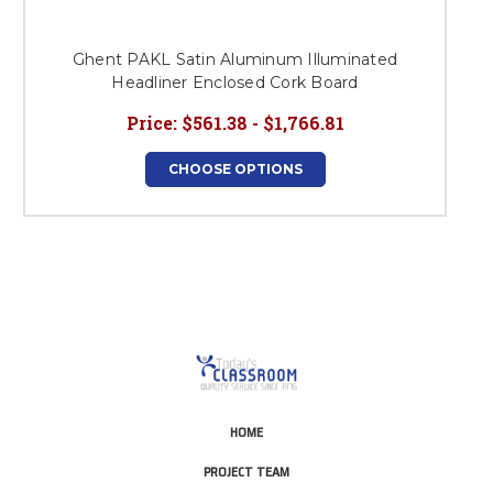
Ghent PAKL Satin Aluminum Illuminated
G
Headliner Enclosed Cork Board
Price:
$561.38 - $1,766.81
CHOOSE OPTIONS
HOME
PROJECT TEAM