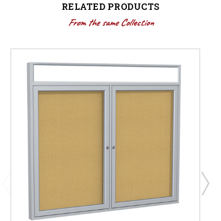
RELATED PRODUCTS
From the same Collection