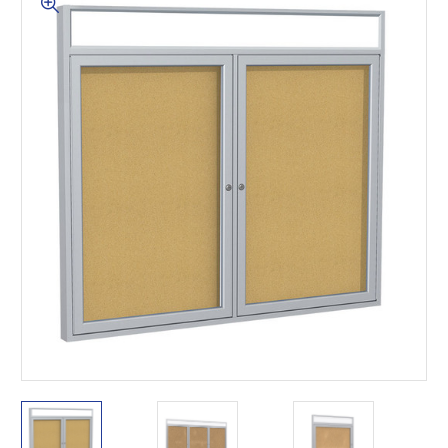
This is for Ground Floor
Door Delivery – NO steps.