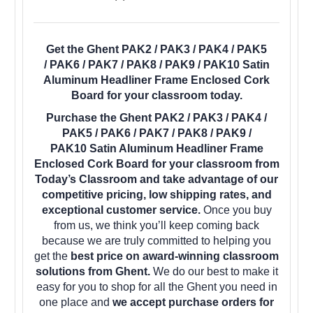
Get the Ghent PAK2 / PAK3 / PAK4 / PAK5
/ PAK6 / PAK7 / PAK8 / PAK9 / PAK10 Satin
Aluminum Headliner Frame Enclosed Cork
Board for your classroom today.
Purchase the Ghent PAK2 / PAK3 / PAK4 /
PAK5 / PAK6 / PAK7 / PAK8 / PAK9 /
PAK10 Satin Aluminum Headliner Frame
Enclosed Cork Board for your classroom from
Today’s Classroom and take advantage of our
competitive pricing, low shipping rates, and
exceptional customer service.
Once you buy
from us, we think you’ll keep coming back
because we are truly committed to helping you
get the
best price on award-winning classroom
solutions from Ghent.
We do our best to make it
easy for you to shop for all the Ghent you need in
one place and
we accept purchase orders for