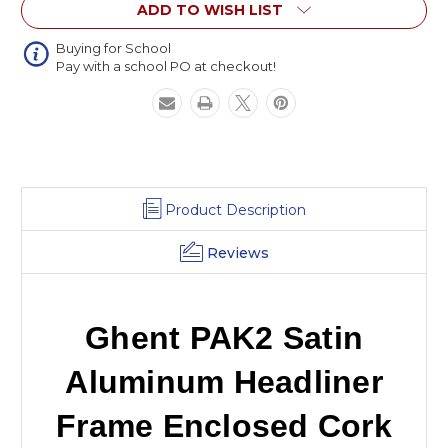
ADD TO WISH LIST
Enclosed
Enclosed
Cork
Cork
Board
Board
Buying for School
Pay with a school PO at checkout!
Product Description
Reviews
Ghent PAK2 Satin
Aluminum Headliner
Frame Enclosed Cork