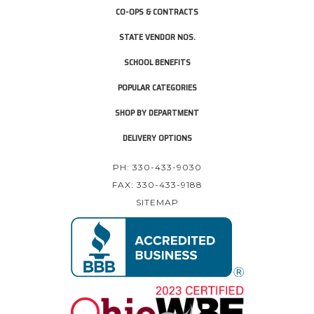
CO-OPS & CONTRACTS
STATE VENDOR NOS.
SCHOOL BENEFITS
POPULAR CATEGORIES
SHOP BY DEPARTMENT
DELIVERY OPTIONS
PH: 330-433-9030
FAX: 330-433-9188
SITEMAP