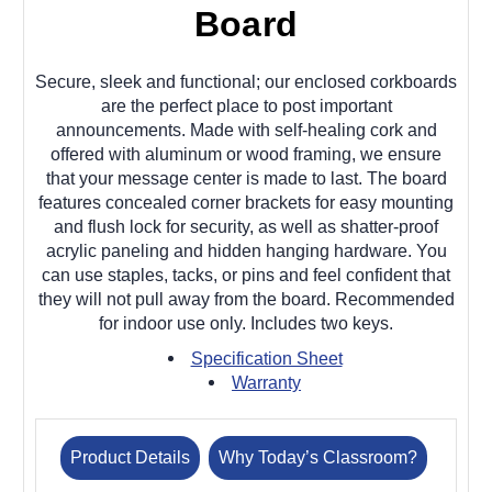
Board
Secure, sleek and functional; our enclosed corkboards
are the perfect place to post important
announcements. Made with self-healing cork and
offered with aluminum or wood framing, we ensure
that your message center is made to last. The board
features concealed corner brackets for easy mounting
and flush lock for security, as well as shatter-proof
acrylic paneling and hidden hanging hardware. You
can use staples, tacks, or pins and feel confident that
they will not pull away from the board. Recommended
for indoor use only. Includes two keys.
Specification Sheet
Warranty
Product Details
Why Today’s Classroom?