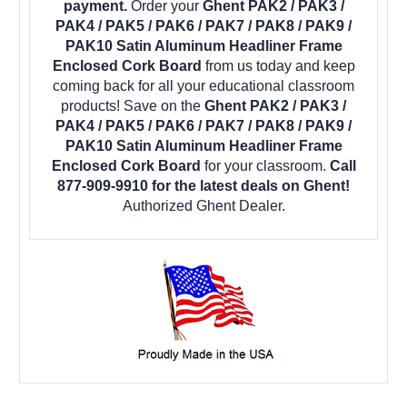
payment.
Order your
Ghent PAK2 / PAK3 /
PAK4 / PAK5 / PAK6 / PAK7 / PAK8 / PAK9 /
PAK10 Satin Aluminum Headliner Frame
Enclosed Cork Board
from us today and keep
coming back for all your educational classroom
products! Save on the
Ghent PAK2 / PAK3 /
PAK4 / PAK5 / PAK6 / PAK7 / PAK8 / PAK9 /
PAK10 Satin Aluminum Headliner Frame
Enclosed Cork Board
for your classroom.
Call
877-909-9910 for the latest deals on Ghent!
Authorized Ghent Dealer.