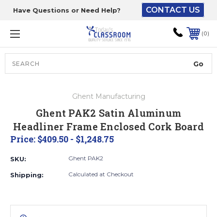
CONTACT US
Have Questions or Need Help?
The driver will unload
onto your loading
0
dock or your staff to
unload from the end of
the truck.
Search
Lift Gate:
Ghent Manufacturing
To get the products to
Ghent PAK2 Satin Aluminum
ground level and your
Headliner Frame Enclosed Cork Board
staff would bring inside.
Price:
$409.50 - $1,248.75
Ghent PAK2
SKU:
Lift gate and Inside:
Calculated at Checkout
Shipping:
Door must be a minimum
of 52” wide.