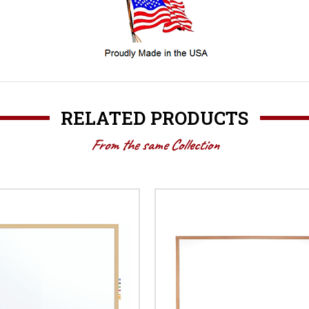
RELATED PRODUCTS
From the same Collection