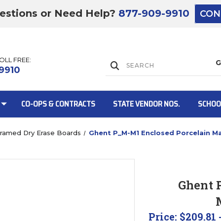
estions or Need Help?
877-909-9910
CON
TOLL FREE:
Lift Gate:
9910
CO-OPS & CONTRACTS
STATE VENDOR NOS.
SCHOO
ramed Dry Erase Boards
Ghent P_M-M1 Enclosed Porcelain M
Lift gate and 
Ghent 
Price:
$209.81 