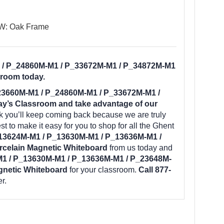
 W: Oak Frame
 / P_24860M-M1 / P_33672M-M1 / P_34872M-M1
sroom today.
23660M-M1 / P_24860M-M1 / P_33672M-M1 /
y’s Classroom and take advantage of our
k you’ll keep coming back because we are truly
t to make it easy for you to shop for all the Ghent
13624M-M1 / P_13630M-M1 / P_13636M-M1 /
celain Magnetic Whiteboard
from us today and
1 / P_13630M-M1 / P_13636M-M1 / P_23648M-
gnetic Whiteboard
for your classroom.
Call 877-
r.