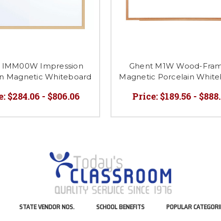
 IMM00W Impression
Ghent M1W Wood-Fra
in Magnetic Whiteboard
Magnetic Porcelain Whit
e:
$284.06 - $806.06
Price:
$189.56 - $888
STATE VENDOR NOS.
SCHOOL BENEFITS
POPULAR CATEGORI