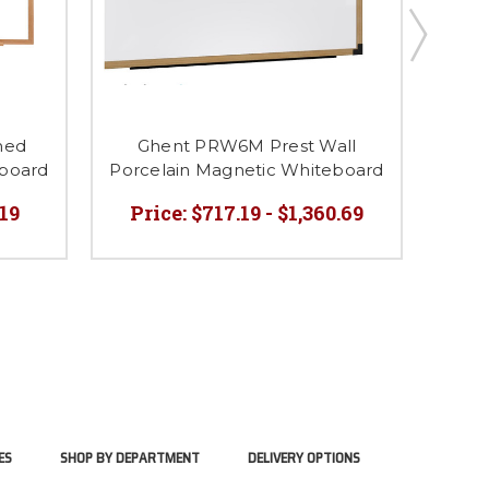
med
Ghent PRW6M Prest Wall
Ghen
eboard
Porcelain Magnetic Whiteboard
Porc
.19
Price:
$717.19 - $1,360.69
Pri
ES
SHOP BY DEPARTMENT
DELIVERY OPTIONS