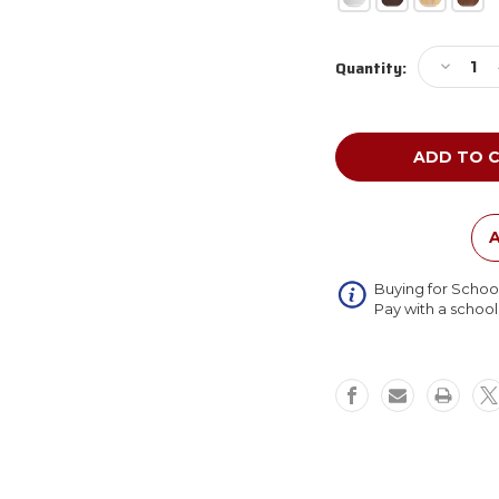
Current
Decreas
Quantity:
Stock:
Quantity
of
Ghent
P_M-
M1
Enclose
Porcelai
Magneti
A
Whitebo
Buying for Schoo
Pay with a schoo