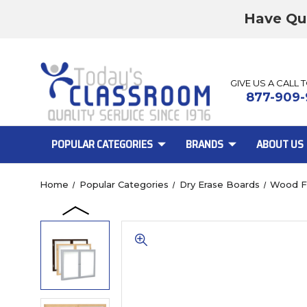
Have Qu
GIVE US A CALL 
877-909-
POPULAR CATEGORIES
BRANDS
ABOUT US
Home
Popular Categories
Dry Erase Boards
Wood F