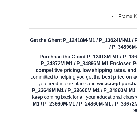
Frame Ke
Get the Ghent P_12418M-M1 / P_13624M-M1 /
/ P_34896M-
Purchase the Ghent P_12418M-M1 / P_136
P_34872M-M1 / P_34896M-M1 Enclosed Por
competitive pricing, low shipping rates, an
committed to helping you get the
best price on 
you need in one place and
we accept purcha
P_23648M-M1 / P_23660M-M1 / P_24860M-M1 /
keep coming back for all your educational clas
M1 / P_23660M-M1 / P_24860M-M1 / P_33672M
9