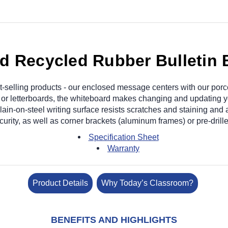
 Recycled Rubber Bulletin 
-selling products - our enclosed message centers with our porc
ds or letterboards, the whiteboard makes changing and updating 
n-on-steel writing surface resists scratches and staining and 
ecurity, as well as corner brackets (aluminum frames) or pre-dril
Specification Sheet
Warranty
Product Details
Why Today’s Classroom?
BENEFITS AND HIGHLIGHTS