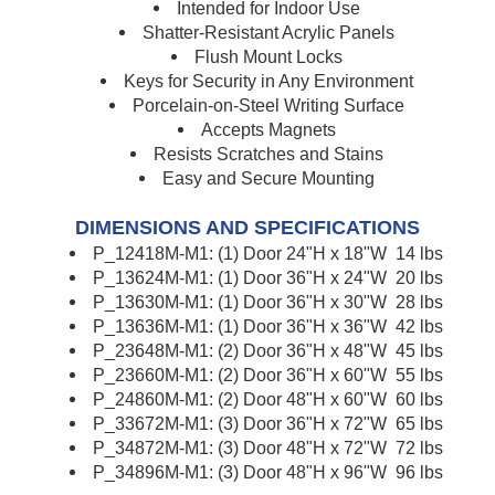
Intended for Indoor Use
Shatter-Resistant Acrylic Panels
Flush Mount Locks
Keys for Security in Any Environment
Porcelain-on-Steel Writing Surface
Accepts Magnets
Resists Scratches and Stains
Easy and Secure Mounting
DIMENSIONS AND SPECIFICATIONS
P_12418M-M1: (1) Door 24"H x 18"W 14 lbs
P_13624M-M1: (1) Door 36"H x 24"W 20 lbs
P_13630M-M1: (1) Door 36"H x 30"W 28 lbs
P_13636M-M1: (1) Door 36"H x 36"W 42 lbs
P_23648M-M1: (2) Door 36"H x 48"W 45 lbs
P_23660M-M1: (2) Door 36"H x 60"W 55 lbs
P_24860M-M1: (2) Door 48"H x 60"W 60 lbs
P_33672M-M1: (3) Door 36"H x 72"W 65 lbs
P_34872M-M1: (3) Door 48"H x 72"W 72 lbs
P_34896M-M1: (3) Door 48"H x 96"W 96 lbs