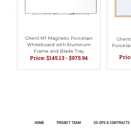
Ghent M1 Magnetic Porcelain
Ghent
Whiteboard with Aluminum
Porcela
Frame and Blade Tray
Pric
Price:
$145.13 - $975.94
HOME
PROJECT TEAM
CO-OPS & CONTRACTS