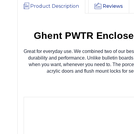
Product Description
Reviews
Ghent PWTR Enclosed
Great for everyday use. We combined two of our best
durability and performance. Unlike bulletin boar
when you want, whenever you need to. The porcelai
acrylic doors and flush mount locks for s