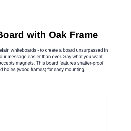
Board with Oak Frame
elain whiteboards - to create a board unsurpassed in
your message easier than ever. Say what you want,
accepts magnets. This board features shatter-proof
led holes (wood frames) for easy mounting.