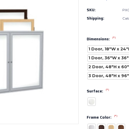
SKU:
PX
Shipping:
Cal
(*)
Dimensions:
1 Door, 18"W x 24"
1 Door, 36"W x 36
2 Door, 48"H x 60
3 Door, 48"H x 96
(*)
Surface:
(*)
Frame Color: