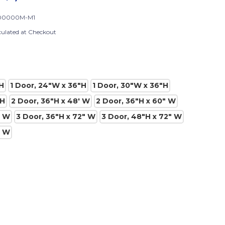
00000M-M1
culated at Checkout
H
1 Door, 24"W x 36"H
1 Door, 30"W x 36"H
"H
2 Door, 36"H x 48' W
2 Door, 36"H x 60" W
" W
3 Door, 36"H x 72" W
3 Door, 48"H x 72" W
" W