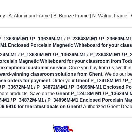
y - A: Aluminum Frame | B: Bronze Frame | N: Walnut Frame |
 P_13630M-M1 / P_13636M-M1 / P_23648M-M1 / P_23660M-M1
M1 Enclosed Porcelain Magnetic Whiteboard for your clas
24M-M1 / P_13630M-M1 / P_13636M-M1 / P_23648M-M1 / P_
celain Magnetic Whiteboard for your classroom from Toda
d exceptional customer service.
Once you buy from us, we thin
award-winning classroom solutions from Ghent.
We do our bes
se orders for payment.
Order your
Ghent P_12418M-M1 / P_
 P_33672M-M1 / P_34872M-M1 / P_34896M-M1 Enclosed Por
sroom products! Save on the
Ghent P_12418M-M1 / P_13624M-M
-M1 / P_34872M-M1 / P_34896M-M1 Enclosed Porcelain Ma
09-9910 for the latest deals on Ghent!
Authorized Ghent Deale