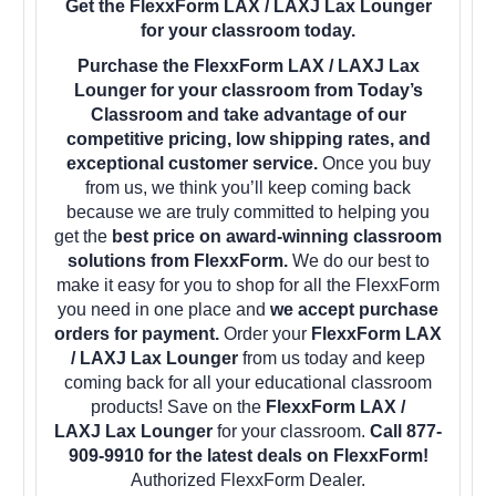
Get the FlexxForm LAX / LAXJ Lax Lounger
for your classroom today.
Purchase the FlexxForm LAX / LAXJ Lax
Lounger for your classroom from Today’s
Classroom and take advantage of our
competitive pricing, low shipping rates, and
exceptional customer service.
Once you buy
from us, we think you’ll keep coming back
because we are truly committed to helping you
get the
best price on award-winning classroom
solutions from FlexxForm.
We do our best to
make it easy for you to shop for all the FlexxForm
you need in one place and
we accept purchase
orders for payment.
Order your
FlexxForm LAX
/ LAXJ Lax Lounger
from us today and keep
coming back for all your educational classroom
products! Save on the
FlexxForm LAX /
LAXJ Lax Lounger
for your classroom.
Call 877-
909-9910 for the latest deals on FlexxForm!
Authorized FlexxForm Dealer.