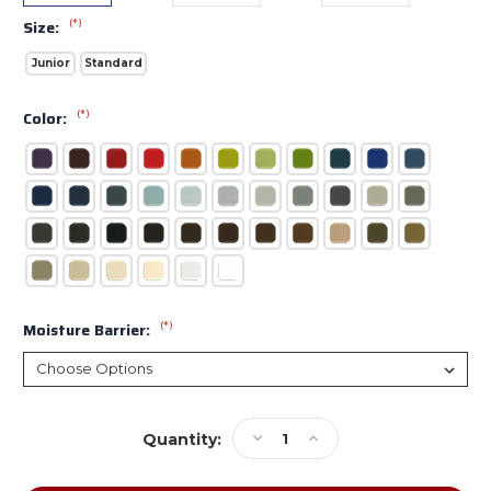
(*)
Size:
Junior
Standard
(*)
Color:
(*)
Moisture Barrier:
Current
Decrease
Increase
Quantity:
Stock:
Quantity
Quantity
of
of