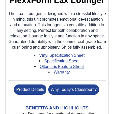
FlexxForm Lax Lounger
The Lax - Lounger is designed with a stressful lifestyle
in mind, this unit promotes emotional de-escalation
and relaxation. This lounger is a versatile addition to
any setting. Perfect for both collaboration and
relaxation. Lounge in style and function in any space.
Guaranteed durability with the commercial-grade foam
cushioning and upholstery. Ships fully assembled.
Vinyl Specification Sheet
Specification Sheet
Ottomans Feature Sheet
Warranty
Product Details
Why Today’s Classroom?
BENEFITS AND HIGHLIGHTS
Designed for emotional de-escalation