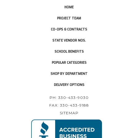
HOME
PROJECT TEAM
CO-OPS & CONTRACTS
STATE VENDOR NOS.
SCHOOL BENEFITS
POPULAR CATEGORIES
SHOP BY DEPARTMENT
DELIVERY OPTIONS
PH: 330-433-9030
FAX: 330-433-9188
SITEMAP