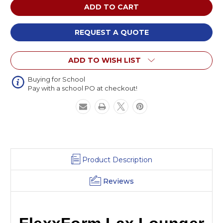
FlexxForm
FlexxForm
Lax
Lax
Lounger
Lounger
REQUEST A QUOTE
ADD TO WISH LIST
Buying for School
Pay with a school PO at checkout!
Product Description
Reviews