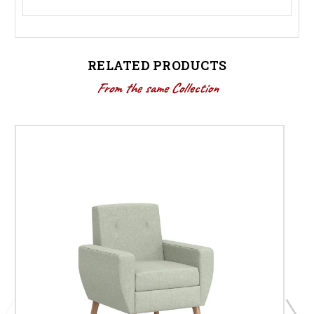
RELATED PRODUCTS
From the same Collection