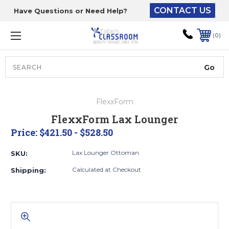
CONTACT US
Have Questions or Need Help?
The driver will unload
onto your loading
0
dock or your staff to
unload from the end of
the truck.
Search
Lift Gate:
FlexxForm
To get the products to
FlexxForm Lax Lounger
ground level and your
Price:
$421.50 - $528.50
staff would bring inside.
Lax Lounger Ottoman
SKU:
Calculated at Checkout
Shipping:
Lift gate and Inside:
Door must be a minimum
of 52” wide.