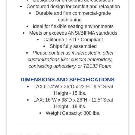
Contoured design for comfort and relaxation
Durable and firm commercial-grade
cushioning
Ideal for flexible seating environments
Meets or exceeds ANSI/BIFMA standards
California TB117 Compliant
Ships fully assembled
Please contact us if interested in other
customizations like: custom embroidery,
contrasting upholstery, or TB133 Foam
DIMENSIONS AND SPECIFICATIONS
LAXJ: 14”W x 36”D x 22”H - 9.5” Seat
Height - 15 lbs.
LAX: 16”W x 38”D x 26”H - 11.5” Seat
Height - 18 lbs.
Weight Capacity: 300 lbs.