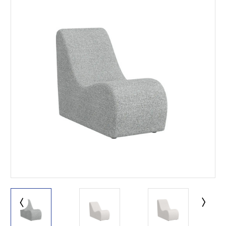
This is for Ground Floor
Door Delivery – NO steps.