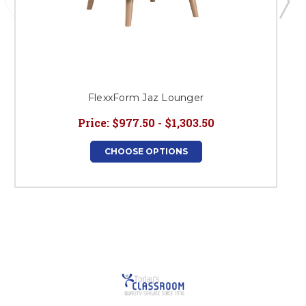
FlexxForm Jaz Lounger
Price:
$977.50 - $1,303.50
CHOOSE OPTIONS