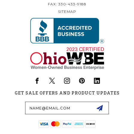
FAX: 330-433-9188
SITEMAP
GET SALE OFFERS AND PRODUCT UPDATES
Email
Address