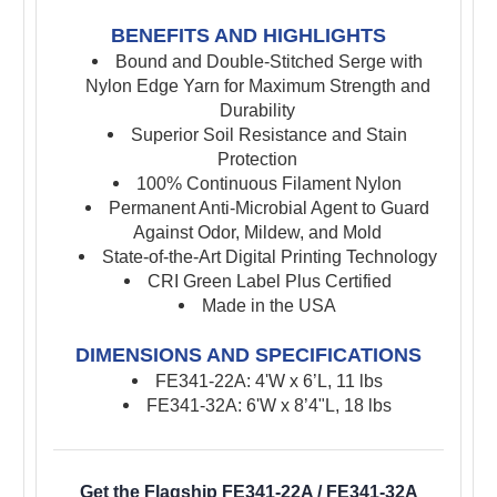
BENEFITS AND HIGHLIGHTS
Bound and Double-Stitched Serge with
Nylon Edge Yarn for Maximum Strength and
Durability
Superior Soil Resistance and Stain
Protection
100% Continuous Filament Nylon
Permanent Anti-Microbial Agent to Guard
Against Odor, Mildew, and Mold
State-of-the-Art Digital Printing Technology
CRI Green Label Plus Certified
Made in the USA
DIMENSIONS AND SPECIFICATIONS
FE341-22A: 4'W x 6’L, 11 lbs
FE341-32A: 6'W x 8’4"L, 18 lbs
Get the Flagship FE341-22A / FE341-32A