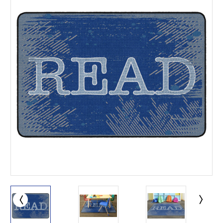
This is for Ground Floor
Door Delivery – NO steps.