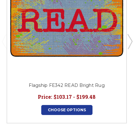
Flagship FE342 READ Bright Rug
Price:
$103.17 - $199.48
CHOOSE OPTIONS