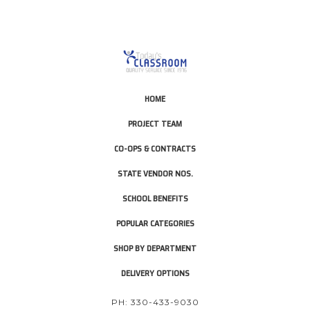
HOME
PROJECT TEAM
CO-OPS & CONTRACTS
STATE VENDOR NOS.
SCHOOL BENEFITS
POPULAR CATEGORIES
SHOP BY DEPARTMENT
DELIVERY OPTIONS
PH: 330-433-9030