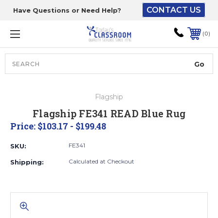
CONTACT US
Have Questions or Need Help?
The driver will unload
onto your loading
0
dock or your staff to
unload from the end of
the truck.
Search
Lift Gate:
Flagship
To get the products to
Flagship FE341 READ Blue Rug
ground level and your
Price:
$103.17 - $199.48
staff would bring inside.
FE341
SKU:
Calculated at Checkout
Shipping:
Lift gate and Inside:
Door must be a minimum
of 52” wide.