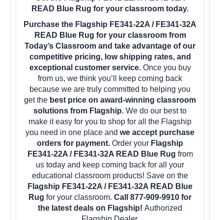
READ Blue Rug for your classroom today.
Purchase the Flagship FE341-22A / FE341-32A
READ Blue Rug for your classroom from
Today’s Classroom and take advantage of our
competitive pricing, low shipping rates, and
exceptional customer service.
Once you buy
from us, we think you’ll keep coming back
because we are truly committed to helping you
get the
best price on award-winning classroom
solutions from Flagship.
We do our best to
make it easy for you to shop for all the Flagship
you need in one place and
we accept purchase
orders for payment.
Order your
Flagship
FE341-22A / FE341-32A READ Blue Rug
from
us today and keep coming back for all your
educational classroom products! Save on the
Flagship FE341-22A / FE341-32A READ Blue
Rug
for your classroom.
Call 877-909-9910 for
the latest deals on Flagship!
Authorized
Flagship Dealer.