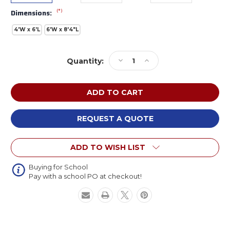
(*)
Dimensions:
4'W x 6'L
6'W x 8'4"L
Current
Decrease
Increase
Quantity:
Stock:
Quantity
Quantity
of
of
Flagship
Flagship
FE341
FE341
READ
READ
Blue
Blue
REQUEST A QUOTE
Rug
Rug
ADD TO WISH LIST
Buying for School
Pay with a school PO at checkout!