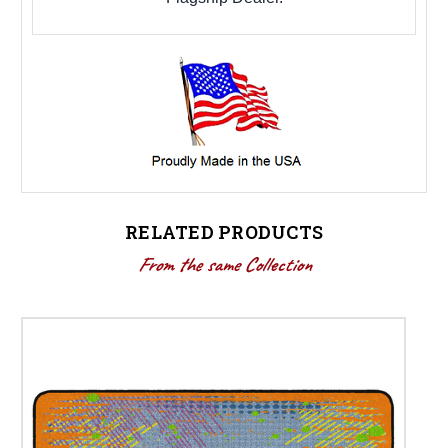
RELATED PRODUCTS
From the same Collection