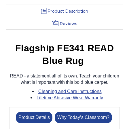
Product Description
Reviews
Flagship FE341 READ
Blue Rug
READ - a statement all of its own. Teach your children
what is important with this bold blue carpet.
Cleaning and Care Instructions
Lifetime Abrasive Wear Warranty
Product Details
Why Today’s Classroom?