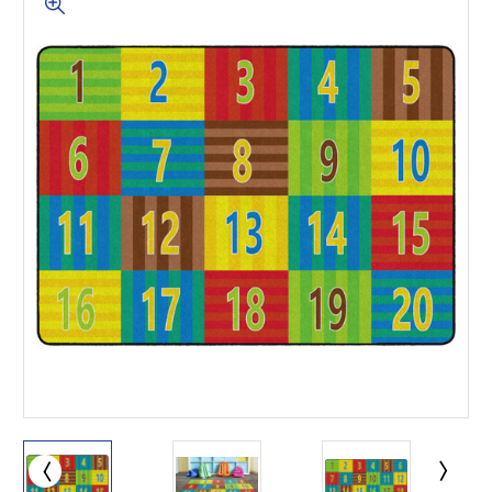
This is for Ground Floor
Door Delivery – NO steps.