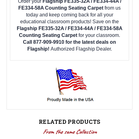
Order your
Flagship FE335-32A / FE334-44A /
FE334-58A Counting Seating Carpet
from us
today and keep coming back for all your
educational classroom products! Save on the
Flagship FE335-32A / FE334-44A / FE334-58A
Counting Seating Carpet
for your classroom.
Call 877-909-9910 for the latest deals on
Flagship!
Authorized Flagship Dealer.
RELATED PRODUCTS
From the same Collection