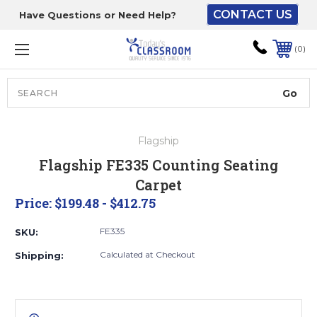
CONTACT US
Have Questions or Need Help?
The driver will unload
onto your loading
0
dock or your staff to
unload from the end of
the truck.
Search
Lift Gate:
Flagship
To get the products to
Flagship FE335 Counting Seating
ground level and your
Carpet
staff would bring inside.
Price:
$199.48 - $412.75
FE335
SKU:
Lift gate and Inside:
Calculated at Checkout
Shipping:
Door must be a minimum
of 52” wide.