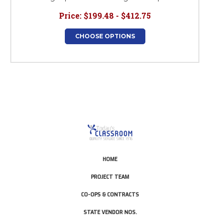
Price:
$199.48 - $412.75
CHOOSE OPTIONS
HOME
PROJECT TEAM
CO-OPS & CONTRACTS
STATE VENDOR NOS.