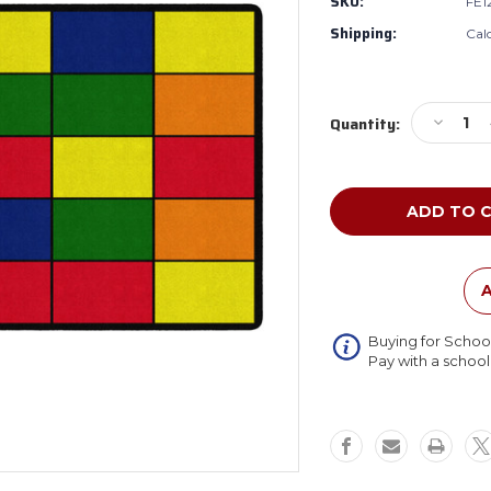
SKU:
FE1
Shipping:
Cal
Current
Decreas
Quantity:
Stock:
Quantity
of
Flagship
FE123-
44A
Grid
Rug
A
Buying for Schoo
Pay with a schoo