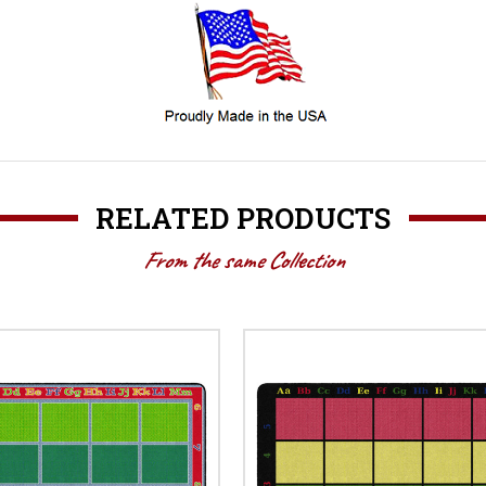
RELATED PRODUCTS
From the same Collection