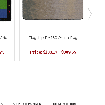
Grid
Flagship FM183 Quinn Rug
Fl
.75
Price:
$103.17 - $309.55
ES
SHOP BY DEPARTMENT
DELIVERY OPTIONS