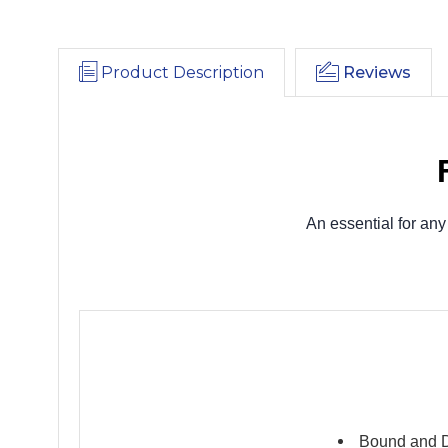
Product Description
Reviews
An essential for any
Bound and D