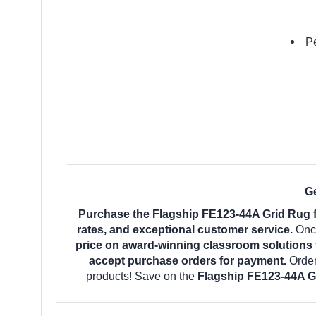
Pe
Ge
Purchase the Flagship FE123-44A Grid Rug f
rates, and exceptional customer service.
Once
price on award-winning classroom solutions 
accept purchase orders for payment.
Orde
products! Save on the
Flagship FE123-44A G