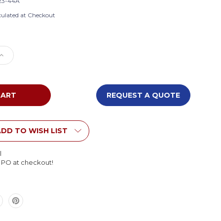
23-44A
culated at Checkout
e
Increase
Quantity
of
Flagship
FE123-
REQUEST A QUOTE
44A
Grid
Rug
DD TO WISH LIST
l
l PO at checkout!