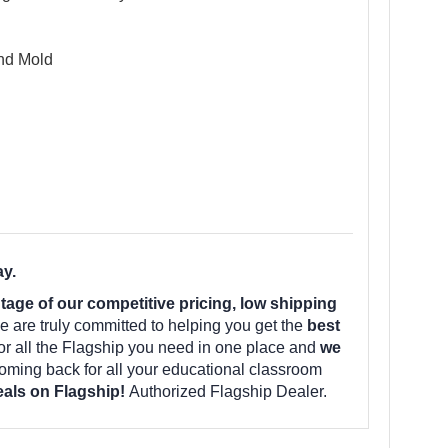
and Mold
ay.
ge of our competitive pricing, low shipping
 are truly committed to helping you get the
best
for all the Flagship you need in one place and
we
ming back for all your educational classroom
deals on Flagship!
Authorized Flagship Dealer.