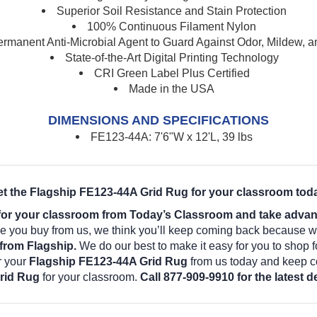
Superior Soil Resistance and Stain Protection
100% Continuous Filament Nylon
rmanent Anti-Microbial Agent to Guard Against Odor, Mildew, 
State-of-the-Art Digital Printing Technology
CRI Green Label Plus Certified
Made in the USA
DIMENSIONS AND SPECIFICATIONS
FE123-44A: 7'6"W x 12'L, 39 lbs
t the Flagship FE123-44A Grid Rug for your classroom tod
or your classroom from Today’s Classroom and take advanta
 you buy from us, we think you’ll keep coming back because we
from Flagship.
We do our best to make it easy for you to shop 
r your
Flagship FE123-44A Grid Rug
from us today and keep co
rid Rug
for your classroom.
Call 877-909-9910 for the latest 