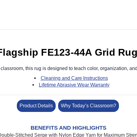
Flagship FE123-44A Grid Ru
 classroom, this rug is designed to teach color, organization, and
Cleaning and Care Instructions
Lifetime Abrasive Wear Warranty
Product Details
Why Today’s Classroom?
BENEFITS AND HIGHLIGHTS
ouble-Stitched Serge with Nylon Edge Yarn for Maximum Streng