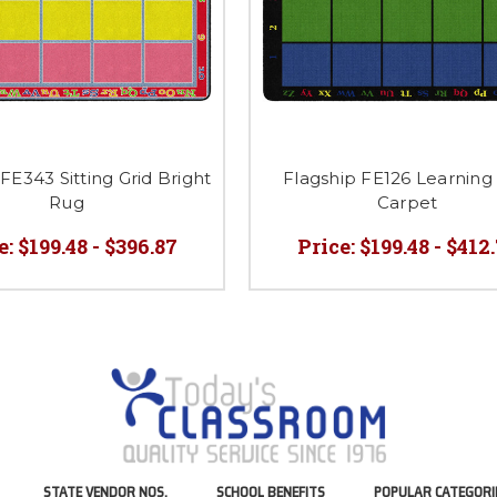
FE343 Sitting Grid Bright
Flagship FE126 Learning 
Rug
Carpet
e:
$199.48 - $396.87
Price:
$199.48 - $412
STATE VENDOR NOS.
SCHOOL BENEFITS
POPULAR CATEGORI