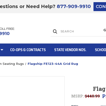
estions or Need Help?
877-909-9910
CON
TOLL FREE:
Lift Gate:
9910
CO-OPS & CONTRACTS
STATE VENDOR NOS.
SCHOO
m Seating Rugs
Flagship FE123-44A Grid Rug
Lift gate and 
Flag
P
MSRP:
$440.99