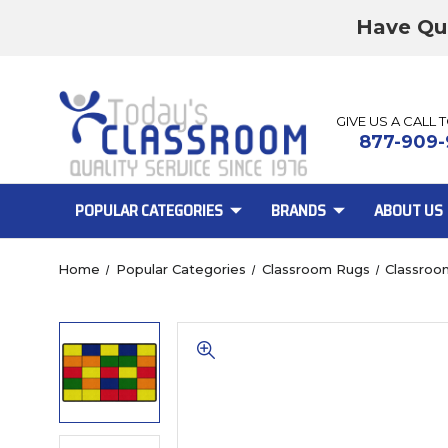
Have Qu
GIVE US A CALL 
877-909-
POPULAR CATEGORIES
BRANDS
ABOUT US
Home
Popular Categories
Classroom Rugs
Classroo