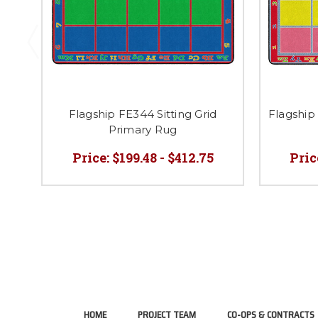
Flagship FE344 Sitting Grid
Flagship 
Primary Rug
Price:
$199.48 - $412.75
Pric
HOME
PROJECT TEAM
CO-OPS & CONTRACTS