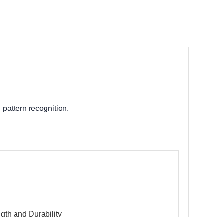
g
 pattern recognition.
th and Durability