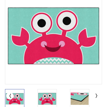
This is for Ground Floor
Door Delivery – NO steps.