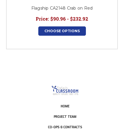
Flagship CA2148 Crab on Red
Price:
$90.96 - $232.92
CHOOSE OPTIONS
HOME
PROJECT TEAM
CO-OPS & CONTRACTS