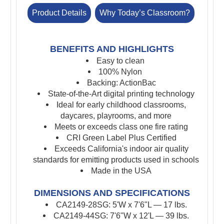
Product Details
Why Today’s Classroom?
BENEFITS AND HIGHLIGHTS
Easy to clean
100% Nylon
Backing: ActionBac
St
ate-of-the-Art digital printing technology
I
deal for early childhood classrooms,
daycares, playrooms, and more
Meets or exceeds class one fire rating
CRI Green Label Plus Certified
Exceeds California's indoor air quality
standards for emitting products used in schools
Made in the USA
DIMENSIONS AND SPECIFICATIONS
CA2149-28SG: 5'W x 7'6"L — 17
lbs.
CA2149-44SG: 7'6"W x 12'L — 39 lbs.