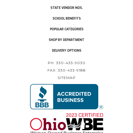
STATE VENDOR NOS.
SCHOOL BENEFITS
POPULAR CATEGORIES
SHOP BY DEPARTMENT
DELIVERY OPTIONS
PH: 330-433-9030
FAX: 330-433-9188
SITEMAP