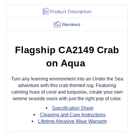
Product Description
Reviews
Flagship CA2149 Crab
on Aqua
Turn any learning environment into an Under the Sea
adventure with this crab themed rug. Featuring
calming hues of coral and turquoise, create your own
serene seaside oasis with just the right pop of color.
Specification Sheet
Cleaning and Care Instructions
Lifetime Abrasive Wear Warranty