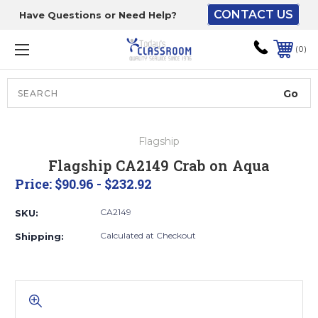
CONTACT US
Have Questions or Need Help?
The driver will unload
onto your loading
0
dock or your staff to
unload from the end of
the truck.
Search
Lift Gate:
Flagship
To get the products to
Flagship CA2149 Crab on Aqua
ground level and your
Price:
$90.96 - $232.92
staff would bring inside.
CA2149
SKU:
Calculated at Checkout
Shipping:
Lift gate and Inside:
Door must be a minimum
of 52” wide.