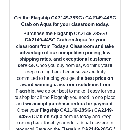
Get the Flagship CA2149-28SG / CA2149-44SG
Crab on Aqua for your classroom today.
Purchase the Flagship CA2149-28SG /
CA2149-44SG Crab on Aqua for your
classroom from Today’s Classroom and take
advantage of our competitive pricing, low
shipping rates, and exceptional customer
service.
Once you buy from us, we think you’ll
keep coming back because we are truly
committed to helping you get the
best price on
award-winning classroom solutions from
Flagship.
We do our best to make it easy for you
to shop for all the Flagship you need in one place
and
we accept purchase orders for payment.
Order your
Flagship CA2149-28SG / CA2149-
44SG Crab on Aqua
from us today and keep
coming back for all your educational classroom
products! Save on the
Flagship CA2149-28SG /