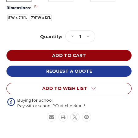
(*)
Dimensions:
5'W x 7'6"L
7'6"W x 12'L
Current
Decrease
Increase
Quantity:
Stock:
Quantity
Quantity
of
of
Flagship
Flagship
CA2149
CA2149
Crab
Crab
on
on
REQUEST A QUOTE
Aqua
Aqua
ADD TO WISH LIST
Buying for School
Pay with a school PO at checkout!