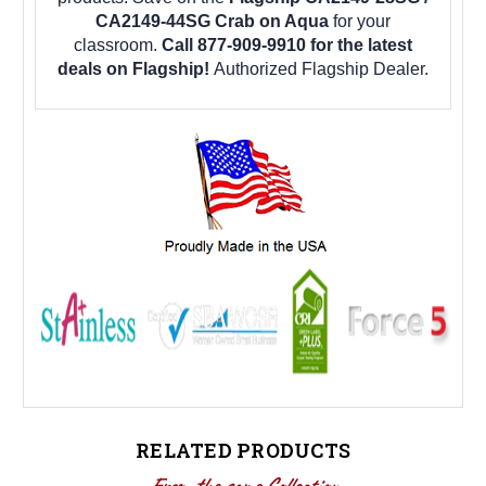
CA2149-44SG Crab on Aqua
for your
classroom.
Call 877-909-9910 for the latest
deals on Flagship!
Authorized Flagship Dealer.
RELATED PRODUCTS
From the same Collection