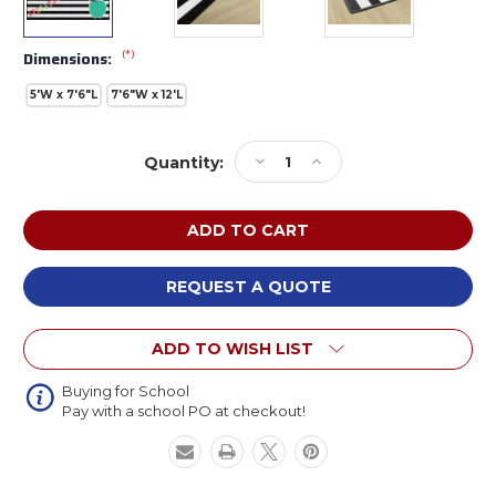
(*)
Dimensions:
5'W x 7'6"L
7'6"W x 12'L
Current
Decrease
Increase
Quantity:
Stock:
Quantity
Quantity
of
of
Flagship
Flagship
CA2048
CA2048
Black
Black
White
White
REQUEST A QUOTE
and
and
Stylish
Stylish
ADD TO WISH LIST
Brights
Brights
Turquoise
Turquoise
Apple
Apple
Buying for School
Pay with a school PO at checkout!