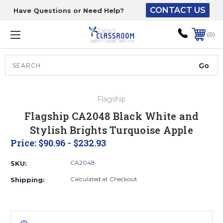
CONTACT US
Have Questions or Need Help?
The driver will unload
onto your loading
0
dock or your staff to
unload from the end of
the truck.
Search
Lift Gate:
Flagship
To get the products to
Flagship CA2048 Black White and
ground level and your
Stylish Brights Turquoise Apple
staff would bring inside.
Price:
$90.96 - $232.93
CA2048
SKU:
Lift gate and Inside:
Calculated at Checkout
Shipping:
Door must be a minimum
of 52” wide.