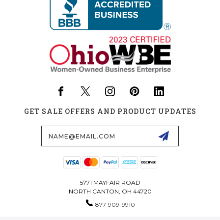
GET SALE OFFERS AND PRODUCT UPDATES
Email
Address
5771 MAYFAIR ROAD
NORTH CANTON, OH 44720
877-909-9910