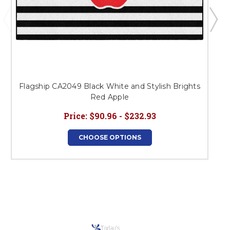
Flagship CA2049 Black White and Stylish Brights
Red Apple
Price:
$90.96 - $232.93
CHOOSE OPTIONS