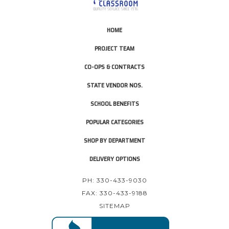
HOME
PROJECT TEAM
CO-OPS & CONTRACTS
STATE VENDOR NOS.
SCHOOL BENEFITS
POPULAR CATEGORIES
SHOP BY DEPARTMENT
DELIVERY OPTIONS
PH: 330-433-9030
FAX: 330-433-9188
SITEMAP