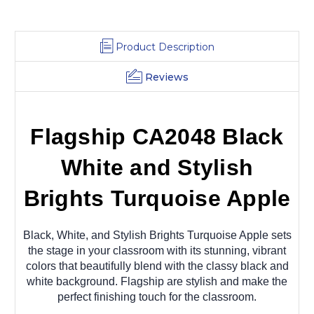
Product Description
Reviews
Flagship CA2048 Black
White and Stylish
Brights Turquoise Apple
Black, White, and Stylish Brights Turquoise Apple sets
the stage in your classroom with its stunning, vibrant
colors that beautifully blend with the classy black and
white background. Flagship are stylish and make the
perfect finishing touch for the classroom.