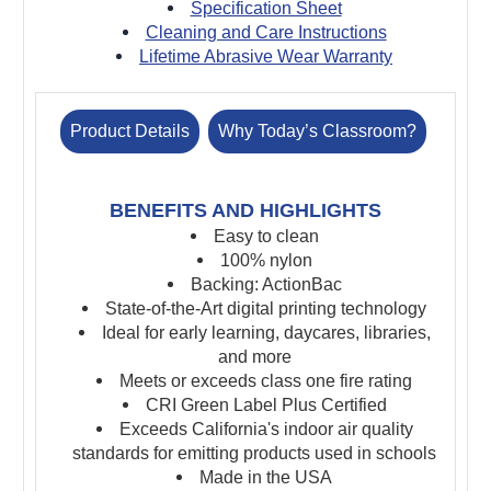
Specification Sheet
Cleaning and Care Instructions
Lifetime Abrasive Wear Warranty
Product Details
Why Today’s Classroom?
BENEFITS AND HIGHLIGHTS
Easy to clean
100% nylon
Backing: ActionBac
State-of-the-Art digital printing technology
Ideal for early learning, daycares, libraries,
and more
Meets or exceeds class one fire rating
CRI Green Label Plus Certified
Ex
ceeds California's indoor air quality
standards for emitting products used in schools
Made in the USA