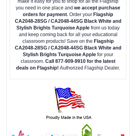
make it easy for you to shop for all the Flagship
you need in one place and
we accept purchase
orders for payment.
Order your
Flagship
CA2048-28SG / CA2048-44SG Black White and
Stylish Brights Turquoise Apple
from us today
and keep coming back for all your educational
classroom products! Save on the
Flagship
CA2048-28SG / CA2048-44SG Black White and
Stylish Brights Turquoise Apple
for your
classroom.
Call 877-909-9910 for the latest
deals on Flagship!
Authorized Flagship Dealer.