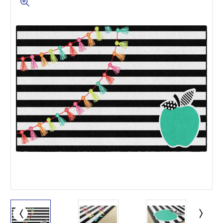
This is for Ground Floor
Door Delivery – NO steps.