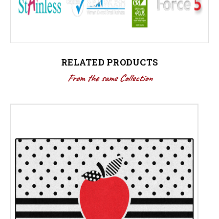
RELATED PRODUCTS
From the same Collection