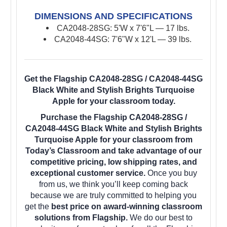
DIMENSIONS AND SPECIFICATIONS
CA2048-28SG: 5'W x 7'6"L — 17 lbs.
CA2048-44SG: 7'6"W x 12'L — 39 lbs.
Get the Flagship CA2048-28SG / CA2048-44SG
Black White and Stylish Brights Turquoise
Apple for your classroom today.
Purchase the Flagship CA2048-28SG /
CA2048-44SG Black White and Stylish Brights
Turquoise Apple for your classroom from
Today’s Classroom and take advantage of our
competitive pricing, low shipping rates, and
exceptional customer service.
Once you buy
from us, we think you’ll keep coming back
because we are truly committed to helping you
get the
best price on award-winning classroom
solutions from Flagship.
We do our best to