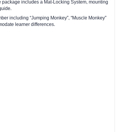
te package includes a Mat-Locking System, mounting
guide.
climber including “Jumping Monkey”, “Muscle Monkey”
modate learner differences.