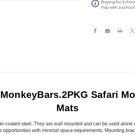
Buying for Schoo
Inch
Pay with a schoo
Mats
.MonkeyBars.2PKG Safari Mo
Mats
r-coated steel. They are wall mounted and can be used alone or
s opportunities with minimal space requirements. Mounting bra