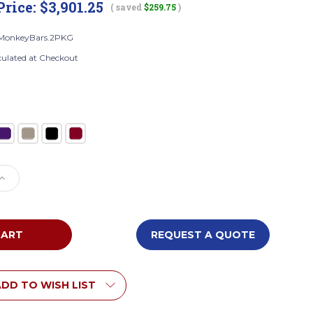
Price:
$3,901.25
( saved
$259.75
)
MonkeyBars.2PKG
culated at Checkout
e
Increase
Quantity
of
Everlast
Climbing
REQUEST A QUOTE
eyBars.2PKG
JG.MonkeyBars.2PKG
Safari
Monkey
Bars
DD TO WISH LIST
with
2