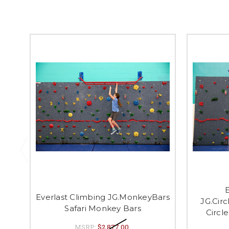
E
Everlast Climbing JG.MonkeyBars
JG.Cir
Safari Monkey Bars
Circl
MSRP:
$2,877.00