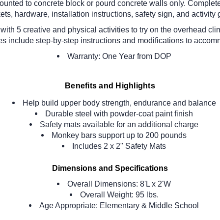
unted to concrete block or pourd concrete walls only. Comple
ets, hardware, installation instructions, safety sign, and activity 
ith 5 creative and physical activities to try on the overhead 
ies include step-by-step instructions and modifications to accom
Warranty: One Year from DOP
Benefits and Highlights
Help build upper body strength, endurance and balance
Durable steel with powder-coat paint finish
Safety mats available for an additional charge
Monkey bars support up to 200 pounds
Includes 2 x 2" Safety Mats
Dimensions and Specifications
Overall Dimensions:
8'L x 2'W
Overall Weight: 95 lbs.
Age Appropriate: Elementary & Middle School