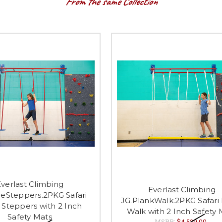
From the same Collection
verlast Climbing
Everlast Climbing
cleSteppers.2PKG Safari
JG.PlankWalk.2PKG Safari
e Steppers with 2 Inch
Walk with 2 Inch Safety 
Safety Mats
MSRP:
$4,529.00