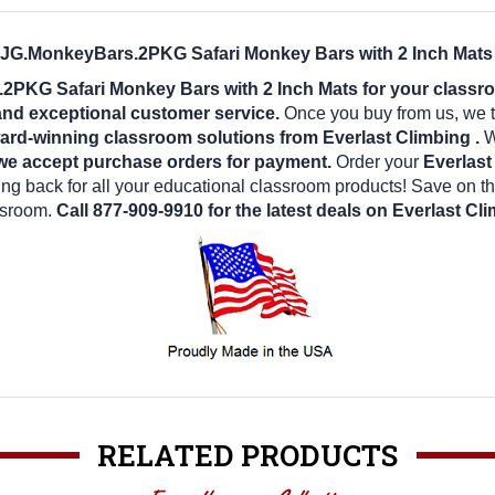
g JG.MonkeyBars.2PKG Safari Monkey Bars with 2 Inch Mats 
2PKG Safari Monkey Bars with 2 Inch Mats for your class
 and exceptional customer service.
Once you buy from us, we t
ard-winning classroom solutions from Everlast Climbing .
We
we accept purchase orders for payment.
Order your
Everlas
g back for all your educational classroom products! Save on t
ssroom.
Call 877-909-9910 for the latest deals on Everlast Cl
RELATED PRODUCTS