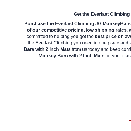
Get the Everlast Climbin
Purchase the Everlast Climbing JG.MonkeyBars.
of our competitive pricing, low shipping rates,
committed to helping you get the
best price on aw
the Everlast Climbing you need in one place and
Bars with 2 Inch Mats
from us today and keep comin
Monkey Bars with 2 Inch Mats
for your cla