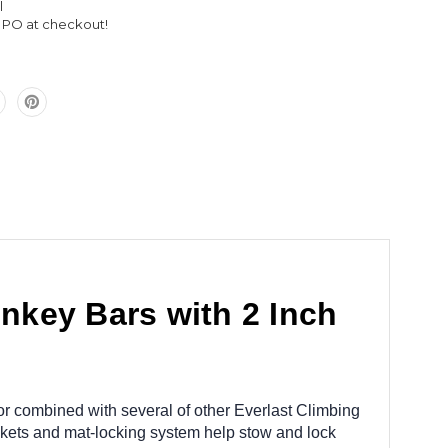
l
Inch
l PO at checkout!
Mats
nkey Bars with 2 Inch
 combined with several of other Everlast Climbing
ckets and mat-locking system help stow and lock