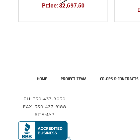
Price:
$2,697.50
HOME
PROJECT TEAM
CO-OPS & CONTRACTS
PH: 330-433-9030
FAX: 330-433-9188
SITEMAP