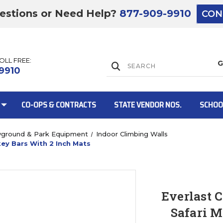
estions or Need Help?
877-909-9910
CON
TOLL FREE:
Lift Gate:
9910
CO-OPS & CONTRACTS
STATE VENDOR NOS.
SCHOO
yground & Park Equipment
Indoor Climbing Walls
ey Bars With 2 Inch Mats
Lift gate and 
Everlast 
Safari M