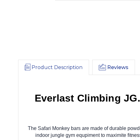
Product Description
Reviews
Everlast Climbing JG
The Safari Monkey bars are made of durable powde
indoor jungle gym equpiment to maximite fitnes