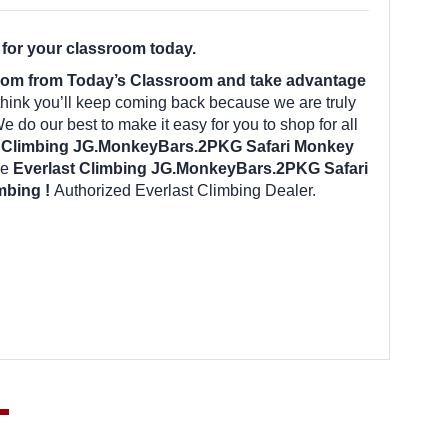
for your classroom today.
room from Today’s Classroom and take advantage
hink you’ll keep coming back because we are truly
 do our best to make it easy for you to shop for all
t Climbing JG.MonkeyBars.2PKG Safari Monkey
he
Everlast Climbing JG.MonkeyBars.2PKG Safari
imbing !
Authorized Everlast Climbing Dealer.