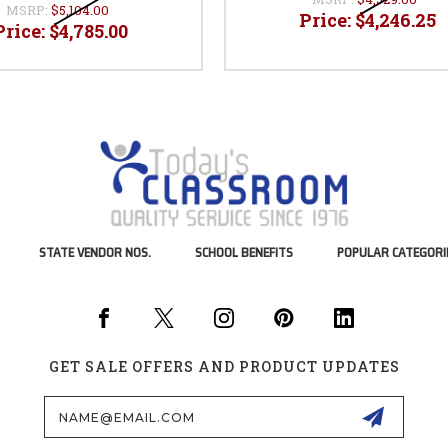
MSRP:
$5,104.00
Price:
$4,246.25
Price:
$4,785.00
STATE VENDOR NOS.
SCHOOL BENEFITS
POPULAR CATEGORI
GET SALE OFFERS AND PRODUCT UPDATES
Email
Address