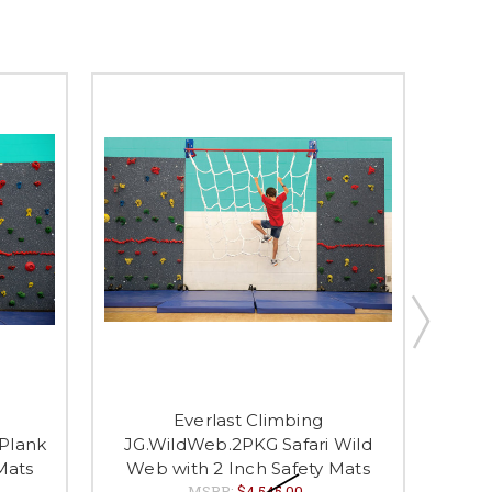
Everlast Climbing
JG.
 Plank
JG.WildWeb.2PKG Safari Wild
Sw
Mats
Web with 2 Inch Safety Mats
MSRP:
$4,545.00