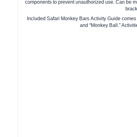
components to prevent unauthorized use. Can be mo
brack
Included Safari Monkey Bars Activity Guide comes w
and “Monkey Ball.” Activit