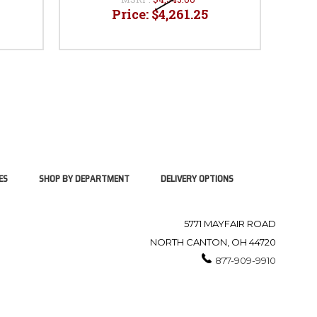
Price:
$4,261.25
ES
SHOP BY DEPARTMENT
DELIVERY OPTIONS
5771 MAYFAIR ROAD
NORTH CANTON, OH 44720
877-909-9910