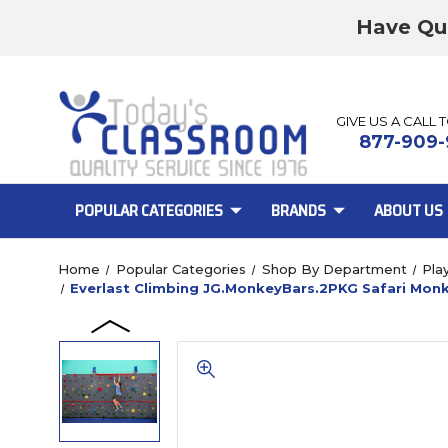
Have Qu
GIVE US A CALL 
877-909-
POPULAR CATEGORIES
BRANDS
ABOUT US
Home
Popular Categories
Shop By Department
Pla
Everlast Climbing JG.MonkeyBars.2PKG Safari Monk