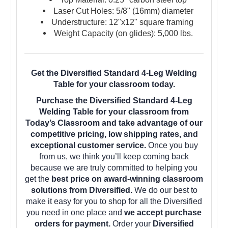
Laser Cut Holes: 5/8" (16mm) diameter
Understructure: 12"x12" square framing
Weight Capacity (on glides): 5,000 lbs.
Get the Diversified Standard 4-Leg Welding
Table for your classroom today.
Purchase the Diversified Standard 4-Leg
Welding Table for your classroom from
Today’s Classroom and take advantage of our
competitive pricing, low shipping rates, and
exceptional customer service.
Once you buy
from us, we think you’ll keep coming back
because we are truly committed to helping you
get the
best price on award-winning classroom
solutions from Diversified.
We do our best to
make it easy for you to shop for all the Diversified
you need in one place and
we accept purchase
orders for payment.
Order your
Diversified