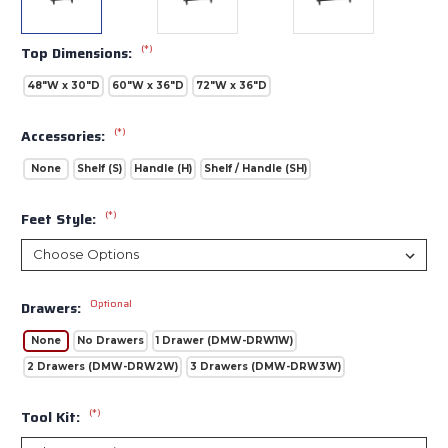
(*)
Top Dimensions:
48"W x 30"D
60"W x 36"D
72"W x 36"D
(*)
Accessories:
None
Shelf (S)
Handle (H)
Shelf / Handle (SH)
(*)
Feet Style:
Optional
Drawers:
None
No Drawers
1 Drawer (DMW-DRW1W)
2 Drawers (DMW-DRW2W)
3 Drawers (DMW-DRW3W)
(*)
Tool Kit: