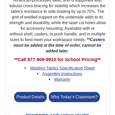
American-processed steel, and is supported with
tubular cross-bracing for stability which increases the
table's resistance to side loading by up to 70%. The
grid of welded support on the underside adds to its
strength and durability, while the laser cut holes allow
for accessory mounting. Available with or
without
shelf,
casters, or push handle, and
in multiple
sizes
to best meet your workspace needs.
**Casters
must be added at the time of order, cannot be
added later.
**Call 877-909-9910 for School Pricing**
Welding Tables Specification Sheet
Assembly Instructions
Warranty
Product Details
Why Today’s Classroom?