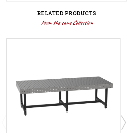
RELATED PRODUCTS
From the same Collection