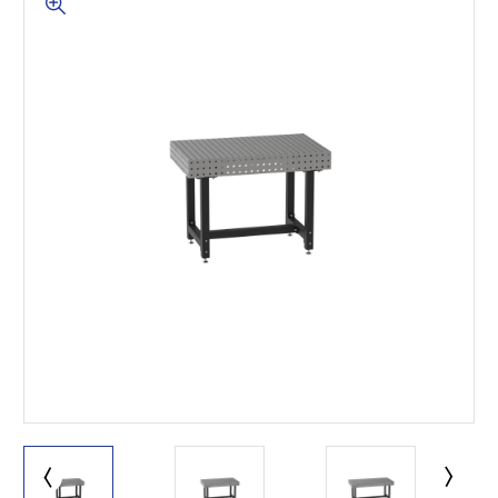
This is for Ground Floor
Door Delivery – NO steps.