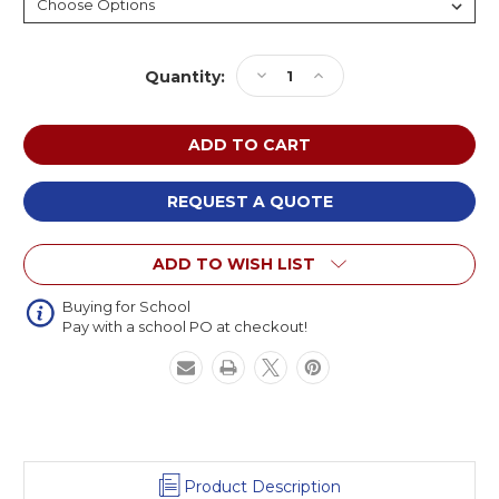
Current
Decrease
Increase
Quantity:
Stock:
Quantity
Quantity
of
of
Diversified
Diversified
Standard
Standard
4-
4-
Leg
Leg
REQUEST A QUOTE
Welding
Welding
Table
Table
ADD TO WISH LIST
Buying for School
Pay with a school PO at checkout!
Product Description