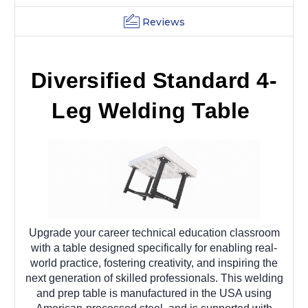
Reviews
Diversified Standard 4-
Leg Welding Table
Upgrade your career technical education classroom
with a table designed specifically for enabling real-
world practice, fostering creativity, and inspiring the
next generation of skilled professionals. This welding
and prep table is manufactured in the USA using