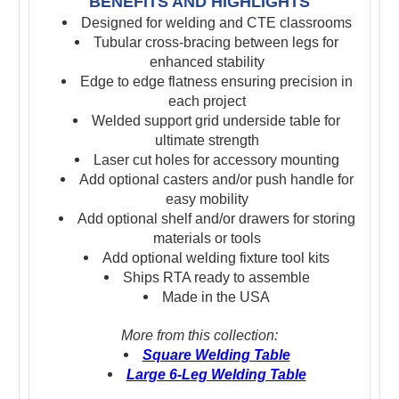
BENEFITS AND HIGHLIGHTS
Designed for welding and CTE classrooms
Tubular cross-bracing between legs for
enhanced stability
Edge to edge flatness ensuring precision in
each project
Welded support grid underside table for
ultimate strength
Laser cut holes for accessory mounting
Add optional casters and/or push handle for
easy mobility
Add optional shelf and/or drawers for storing
materials or tools
Add optional welding fixture tool kits
Ships RTA ready to assemble
Made in the USA
More from this collection:
Square Welding Table
Large 6-Leg Welding Table