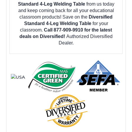
Standard 4-Leg Welding Table
from us today
and keep coming back for all your educational
classroom products! Save on the
Diversified
Standard 4-Leg Welding Table
for your
classroom.
Call 877-909-9910 for the latest
deals on Diversified!
Authorized Diversified
Dealer.