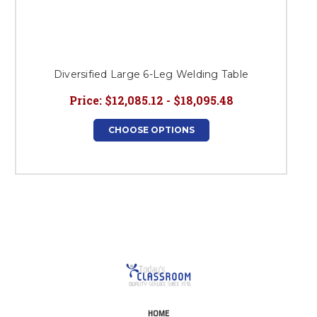
Diversified Large 6-Leg Welding Table
Price:
$12,085.12 - $18,095.48
CHOOSE OPTIONS
HOME