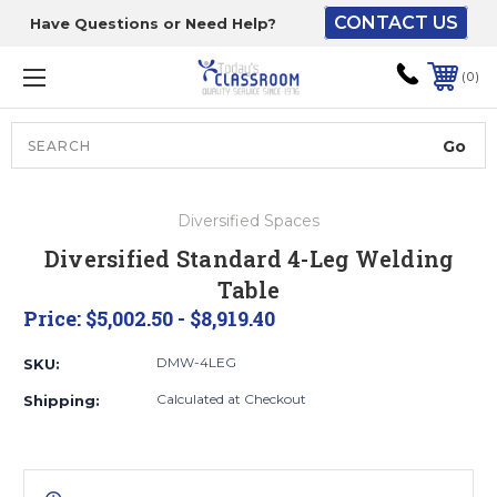
CONTACT US
Have Questions or Need Help?
The driver will unload
onto your loading
0
dock or your staff to
unload from the end of
the truck.
Search
Lift Gate:
Diversified Spaces
To get the products to
Diversified Standard 4-Leg Welding
ground level and your
Table
staff would bring inside.
Price:
$5,002.50 - $8,919.40
DMW-4LEG
SKU:
Lift gate and Inside:
Calculated at Checkout
Shipping:
Door must be a minimum
of 52” wide.