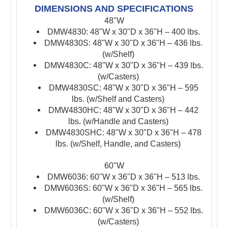
DIMENSIONS AND SPECIFICATIONS
48"W
DMW4830: 48"W x 30"D x 36"H – 400 lbs.
DMW4830S: 48"W x 30"D x 36"H – 436 lbs.
(w/Shelf)
DMW4830C: 48"W x 30"D x 36"H – 439 lbs.
(w/Casters)
DMW4830SC: 48"W x 30"D x 36"H – 595
lbs. (w/Shelf and Casters)
DMW4830HC: 48"W x 30"D x 36"H – 442
lbs. (w/Handle and Casters)
DMW4830SHC: 48"W x 30"D x 36"H – 478
lbs. (w/Shelf, Handle, and Casters)
60"W
DMW6036: 60"W x 36"D x 36"H – 513 lbs.
DMW6036S: 60"W x 36"D x 36"H – 565 lbs.
(w/Shelf)
DMW6036C: 60"W x 36"D x 36"H – 552 lbs.
(w/Casters)