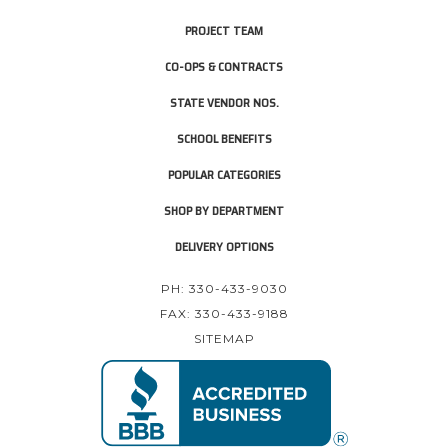
PROJECT TEAM
CO-OPS & CONTRACTS
STATE VENDOR NOS.
SCHOOL BENEFITS
POPULAR CATEGORIES
SHOP BY DEPARTMENT
DELIVERY OPTIONS
PH: 330-433-9030
FAX: 330-433-9188
SITEMAP