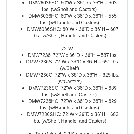
DMW6036SC: 60"W x 36"D x 36"H – 603
lbs. (w/Shelf and Casters)
DMW6036HC: 60"W x 36"D x 36"H – 555
lbs. (w/Handle and Casters)
DMW6036SHC: 60"W x 36"D x 36"H – 607
lbs. (w/Shelf, Handle, and Casters)
72"W
DMW7236: 72"W x 36"D x 36"H – 587 lbs.
DMW7236S: 72"W x 36"D x 36"H – 651 lbs.
(w/Shelf)
DMW7236C: 72"W x 36"D x 36"H – 625 lbs.
(w/Casters)
DMW7236SC: 72"W x 36"D x 36"H – 689
lbs. (w/Shelf and Casters)
DMW7236HC: 72"W x 36"D x 36"H – 629
lbs. (w/Handle and Casters)
DMW7236SHC: 72"W x 36"D x 36"H – 693
lbs. (w/Shelf, Handle, and Casters)
Top Material: 0.25" carbon steel top