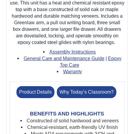
use.
This unit has a heat and chemical resistant epoxy
top with a base constructed of solid oak or maple
hardwood and durable matching veneers. Includes a
Greenlaw arm, a pull out writing board, three small
box drawers, and one larger file drawer. All drawers
are dovetailed, locking, and operate smoothly on
epoxy coated steel glides with nylon bearings.
Assembly Instructions
General Care and Maintenance Guide
|
Epoxy
Top Care
Warranty
Product Details
Why Today’s Classroom?
BENEFITS AND HIGHLIGHTS
Constructed of solid hardwood and veneers
Chemical-resistant, earth-friendly UV finish
Meets ADA requirements with 34”H and