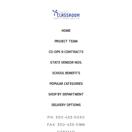
HOME
PROJECT TEAM
CO-OPS & CONTRACTS
STATE VENDOR NOS.
SCHOOL BENEFITS
POPULAR CATEGORIES
SHOP BY DEPARTMENT
DELIVERY OPTIONS
PH: 330-433-9030
FAX: 330-433-9188
SITEMAP