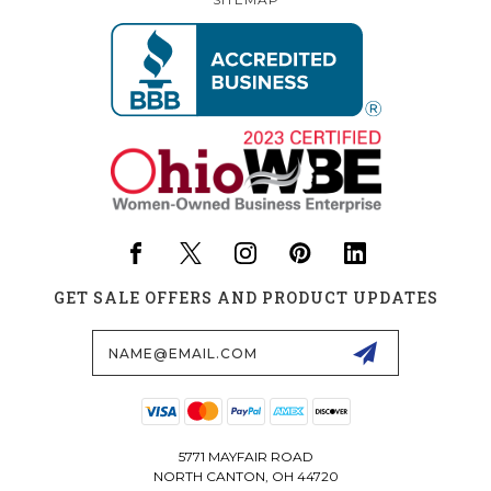
GET SALE OFFERS AND PRODUCT UPDATES
Email
Address
5771 MAYFAIR ROAD
NORTH CANTON, OH 44720