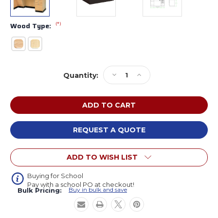
(*)
Wood Type:
Current
Decrease
Increase
Quantity:
Stock:
Quantity
Quantity
of
of
Diversified
Diversified
Kinetic
Kinetic
ADA
ADA
Epoxy
Epoxy
REQUEST A QUOTE
Resin
Resin
Lab
Lab
ADD TO WISH LIST
Instructor
Instructor
Desk
Desk
with
with
Buying for School
Pay with a school PO at checkout!
Sink
Sink
Buy in bulk and save
Bulk Pricing: