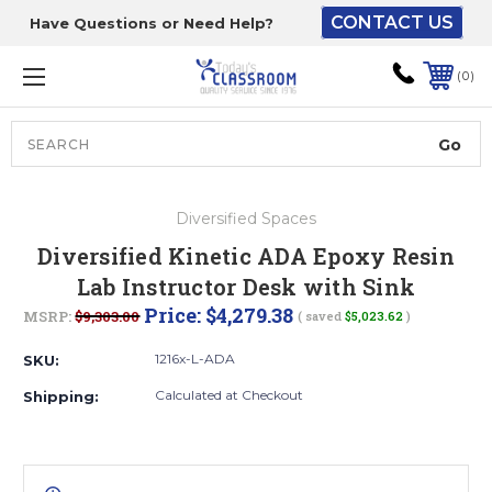
CONTACT US
Have Questions or Need Help?
The driver will unload
onto your loading
0
dock or your staff to
unload from the end of
the truck.
Search
Lift Gate:
Diversified Spaces
To get the products to
Diversified Kinetic ADA Epoxy Resin
ground level and your
Lab Instructor Desk with Sink
staff would bring inside.
Price:
$4,279.38
MSRP:
$9,303.00
( saved
$5,023.62
)
1216x-L-ADA
SKU:
Lift gate and Inside:
Calculated at Checkout
Shipping:
Door must be a minimum
of 52” wide.