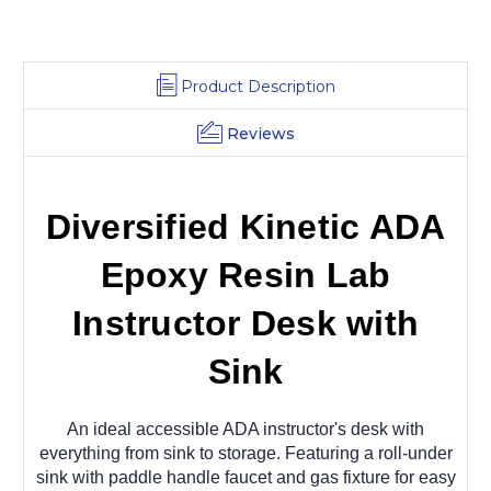
Product Description
Reviews
Diversified Kinetic ADA
Epoxy Resin Lab
Instructor Desk with
Sink
An ideal accessible ADA instructor's desk with
everything from sink to storage.
Featuring a roll-under
sink with paddle handle faucet and gas fixture for easy