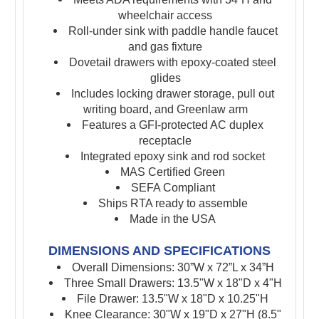
wheelchair access
Roll-under sink with paddle handle faucet
and gas fixture
Dovetail drawers with epoxy-coated steel
glides
Includes locking drawer storage,
pull out
writing board, and
Greenlaw arm
Features a GFI-protected AC duplex
receptacle
Integrated epoxy sink and rod socket
MAS Certified Green
SEFA Compliant
Ships RTA ready to assemble
Made in the USA
DIMENSIONS AND SPECIFICATIONS
Overall Dimensions: 30”W x 72”L x 34”H
Three Small Drawers: 13.5"W x 18"D x 4"H
File Drawer: 13.5"W x 18"D x 10.25"H
Knee Clearance: 30"W x 19"D x 27"H (8.5"