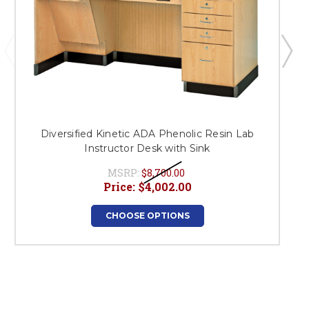
Diversified Kinetic ADA Phenolic Resin Lab
Instructor Desk with Sink
MSRP:
$8,700.00
Price:
$4,002.00
CHOOSE OPTIONS