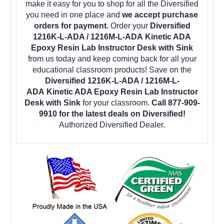
make it easy for you to shop for all the Diversified
you need in one place and
we accept purchase
orders for payment.
Order your
Diversified
1216K-L-ADA / 1216M-L-ADA Kinetic ADA
Epoxy Resin Lab Instructor Desk with Sink
from us today and keep coming back for all your
educational classroom products! Save on the
Diversified 1216K-L-ADA / 1216M-L-
ADA Kinetic ADA Epoxy Resin Lab Instructor
Desk with Sink
for your classroom.
Call 877-909-
9910 for the latest deals on Diversified!
Authorized Diversified Dealer.