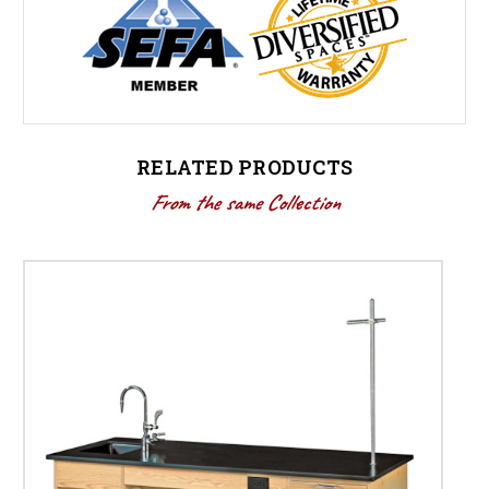
RELATED PRODUCTS
From the same Collection