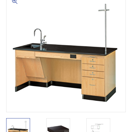
This is for Ground Floor
Door Delivery – NO steps.