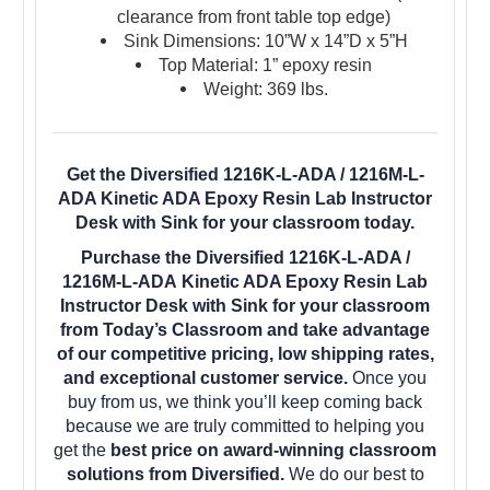
clearance from front table top edge)
Sink Dimensions: 10”W x 14”D x 5”H
Top Material: 1” epoxy resin
Weight: 369 lbs.
Get the Diversified 1216K-L-ADA / 1216M-L-
ADA Kinetic ADA Epoxy Resin Lab Instructor
Desk with Sink for your classroom today.
Purchase the Diversified 1216K-L-ADA /
1216M-L-ADA Kinetic ADA Epoxy Resin Lab
Instructor Desk with Sink for your classroom
from Today’s Classroom and take advantage
of our competitive pricing, low shipping rates,
and exceptional customer service.
Once you
buy from us, we think you’ll keep coming back
because we are truly committed to helping you
get the
best price on award-winning classroom
solutions from Diversified.
We do our best to