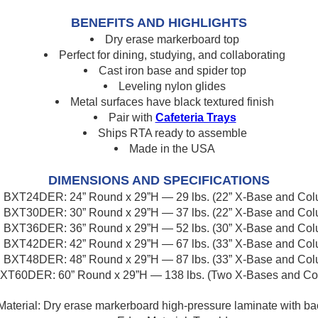
BENEFITS AND HIGHLIGHTS
Dry erase markerboard top
Perfect for dining, studying, and collaborating
Cast iron base and spider top
Leveling nylon glides
Metal surfaces have black textured finish
Pair with
Cafeteria Trays
Ships RTA ready to assemble
Made in the USA
DIMENSIONS AND SPECIFICATIONS
BXT24DER: 24” Round x 29”H — 29 lbs. (22” X-Base and Co
BXT30DER: 30” Round x 29”H — 37 lbs. (22” X-Base and Co
BXT36DER: 36” Round x 29”H — 52 lbs. (30” X-Base and Co
BXT42DER: 42” Round x 29”H — 67 lbs. (33” X-Base and Co
BXT48DER: 48” Round x 29”H — 87 lbs. (33” X-Base and Co
XT60DER: 60” Round x 29”H — 138 lbs. (Two X-Bases and Co
Material: Dry erase markerboard high-pressure laminate with ba