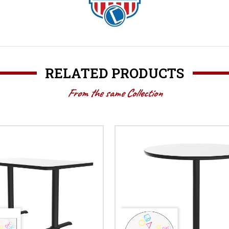
RELATED PRODUCTS
From the same Collection