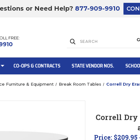
estions or Need Help?
877-909-9910
CON
TOLL FREE:
Lift Gate:
9910
CO-OPS & CONTRACTS
STATE VENDOR NOS.
SCHOO
ice Furniture & Equipment
Break Room Tables
Correll Dry E
Lift gate and 
Correll Dry
Price:
$209.95 