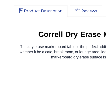
Product Description
Reviews
Correll Dry Erase
This dry erase markerboard table is the perfect addi
whether it be a cafe, break room, or lounge area. Ide
markerboard dry erase surface is