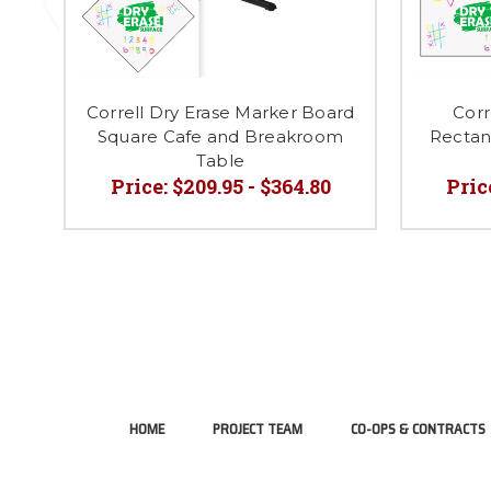
Correll Dry Erase Marker Board
Corr
Square Cafe and Breakroom
Rectang
Table
Price:
$209.95 - $364.80
Pric
HOME
PROJECT TEAM
CO-OPS & CONTRACTS