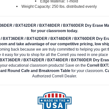
Edge Material: T-mold
Weight Capacity: 250 lbs. distributed evenly
T36DER / BXT42DER / BXT48DER / BXT60DER Dry Erase Ma
for your classroom today.
 / BXT36DER / BXT42DER / BXT48DER / BXT60DER Dry Er
om and take advantage of our competitive pricing, low shi
coming back because we are truly committed to helping you get 
it easy for you to shop for all the Correll you need in one plac
 BXT36DER / BXT42DER / BXT48DER / BXT60DER Dry Eras
 your educational classroom products! Save on the
Correll BX
ard Round Cafe and Breakroom Table
for your classroom.
Ca
Authorized Correll Dealer.