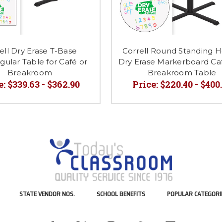
ell Dry Erase T-Base
Correll Round Standing H
ular Table for Café or
Dry Erase Markerboard Ca
Breakroom
Breakroom Table
e:
$339.63 - $362.90
Price:
$220.40 - $400
STATE VENDOR NOS.
SCHOOL BENEFITS
POPULAR CATEGORI