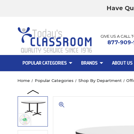
Have Qu
GIVE US A CALL 
877-909-
POPULAR CATEGORIES
BRANDS
ABOUT US
Home
Popular Categories
Shop By Department
Off