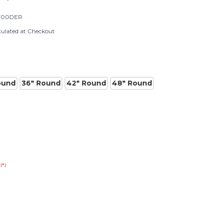
T00DER
culated at Checkout
ound
36" Round
42" Round
48" Round
(*)