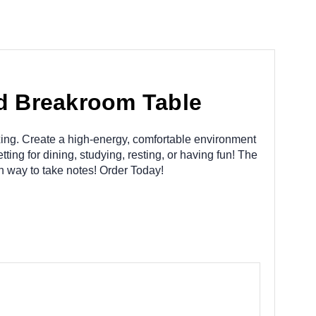
nd Breakroom Table
laxing. Create a high-energy, comfortable environment
ting for dining, studying, resting, or having fun! The
n way to take notes! Order Today!