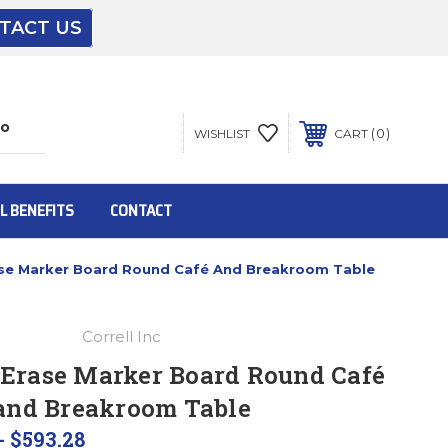
TACT US
The driver will unload onto your loading
dock or your staff to unload from the end of
the truck.
0
WISHLIST
CART
To get the products to ground level and your
staff would bring inside.
L BENEFITS
CONTACT
rase Marker Board Round Café And Breakroom Table
Inside:
Correll Inc
Door must be a minimum of 52” wide.
 Erase Marker Board Round Café
and Breakroom Table
This is for Ground Floor Door Delivery – NO
steps.
- $593.28