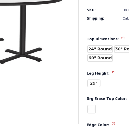
SKU:
BX
Shipping:
Cal
(*)
Top Dimensions:
24" Round
30" R
60" Round
(*)
Leg Height:
29"
Dry Erase Top Color:
(*)
Edge Color: