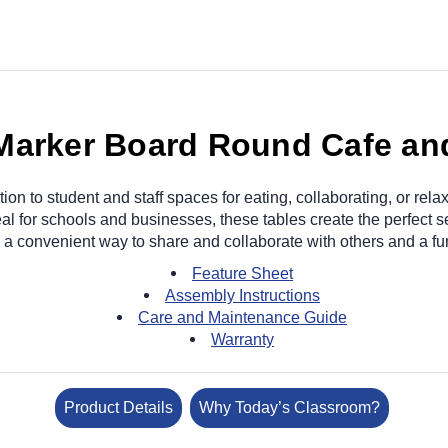
 Marker Board Round Cafe a
tion to student and staff spaces for eating, collaborating, or re
al for schools and businesses, these tables create the perfect set
 a convenient way to share and collaborate with others and a fu
Feature Sheet
Assembly Instructions
Care and Maintenance Guide
Warranty
Product Details
Why Today’s Classroom?