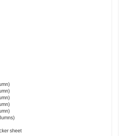
lumn)
lumn)
lumn)
lumn)
lumn)
lumns)
cker sheet