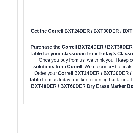
Get the Correll BXT24DER / BXT30DER / BX
Purchase the Correll BXT24DER / BXT30DER
Table for your classroom from Today’s Classro
Once you buy from us, we think you’ll keep 
solutions from Correll.
We do our best to make 
Order your
Correll BXT24DER / BXT30DER /
Table
from us today and keep coming back for all
BXT48DER / BXT60DER Dry Erase Marker Bo