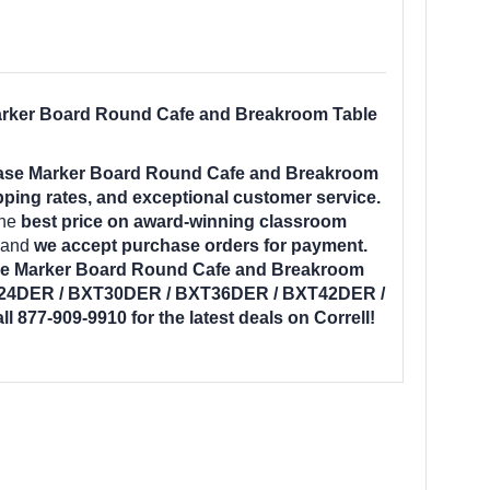
rker Board Round Cafe and Breakroom Table
ase Marker Board Round Cafe and Breakroom
pping rates, and exceptional customer service.
the
best price on award-winning classroom
e and
we accept purchase orders for payment.
e Marker Board Round Cafe and Breakroom
T24DER / BXT30DER / BXT36DER / BXT42DER /
ll 877-909-9910 for the latest deals on Correll!