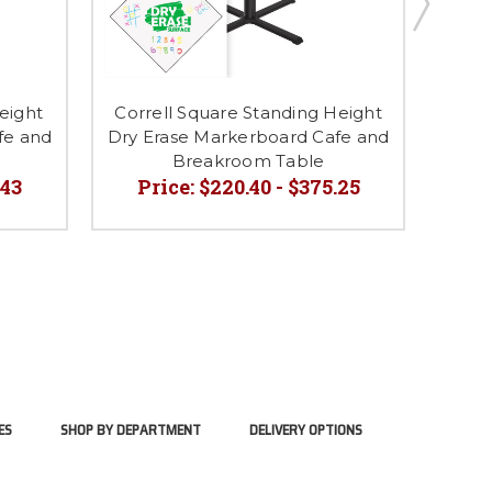
eight
Correll Square Standing Height
C
fe and
Dry Erase Markerboard Cafe and
Breakroom Table
.43
Price:
$220.40 - $375.25
P
ES
SHOP BY DEPARTMENT
DELIVERY OPTIONS