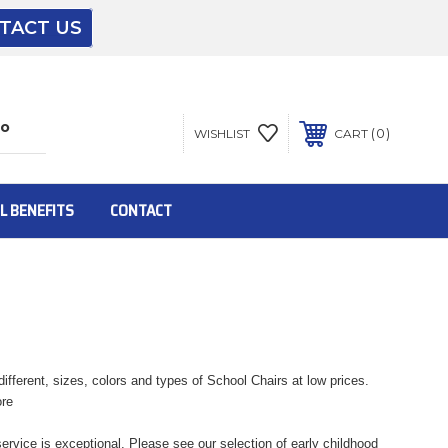
TACT US
The driver will unload onto your loading
dock or your staff to unload from the end of
the truck.
0
WISHLIST
CART
To get the products to ground level and your
staff would bring inside.
L BENEFITS
CONTACT
Inside:
Door must be a minimum of 52” wide.
fferent, sizes, colors and types of School Chairs at low prices.
ore
This is for Ground Floor Door Delivery – NO
steps.
rvice is exceptional. Please see our selection of early childhood