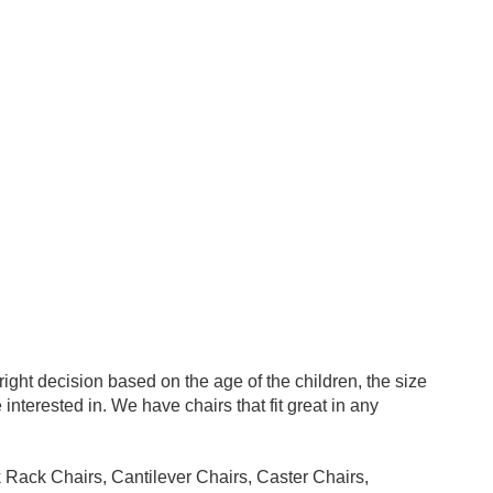
ight decision based on the age of the children, the size
interested in. We have chairs that fit great in any
k Rack Chairs, Cantilever Chairs, Caster Chairs,