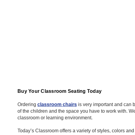
Buy Your Classroom Seating Today
Ordering
classroom chairs
is very important and can b
of the children and the space you have to work with. We 
classroom or learning environment.
Today’s Classroom offers a variety of styles, colors an