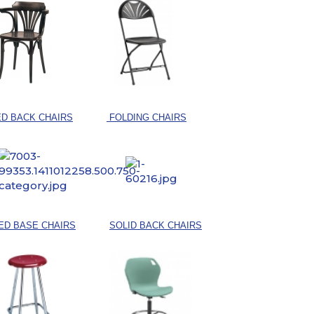
D BACK CHAIRS
FOLDING CHAIRS
ED BASE CHAIRS
SOLID BACK CHAIRS