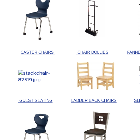
CASTER CHAIRS
CHAIR DOLLIES
FANNE
GUEST SEATING
LADDER BACK CHAIRS
SL