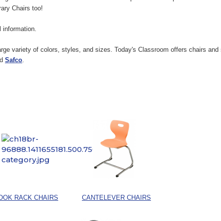
rary Chairs too!
ul information.
rge variety of colors, styles, and sizes. Today's Classroom offers chairs an
nd
Safco
.
OOK RACK CHAIRS
CANTELEVER CHAIRS