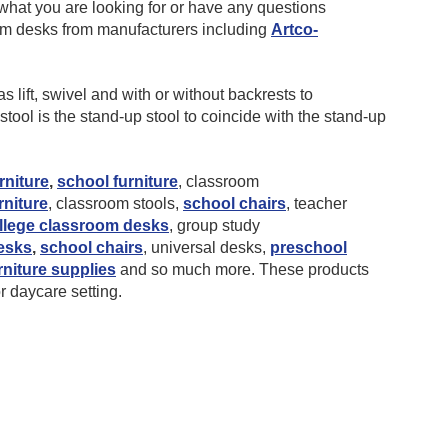
hat you are looking for or have any questions
oom desks from manufacturers including
Artco-
 lift, swivel and with or without backrests to
ool is the stand-up stool to coincide with the stand-up
rniture
,
school furniture
, classroom
rniture
, classroom stools,
school chairs
, teacher
llege classroom desks
, group study
esks
,
school chairs
, universal desks,
preschool
rniture supplies
and so much more. These products
or daycare setting.