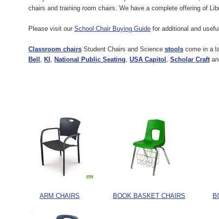
chairs and training room chairs. We have a complete offering of Lib
Please visit our
School Chair Buying Guide
for additional and usef
Classroom chairs
Student Chairs and Science
stools
come in a la
Bell
,
KI
,
National Public Seating
,
USA Capitol
,
Scholar Craft
a
ARM CHAIRS
BOOK BASKET CHAIRS
B