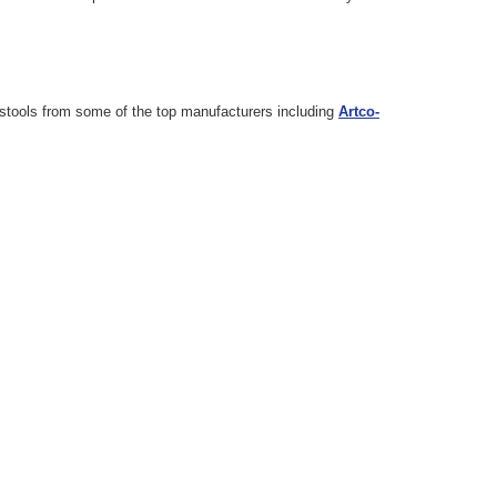
d stools from some of the top manufacturers including
Artco-