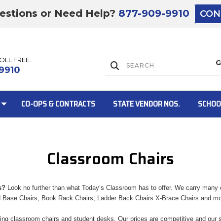
estions or Need Help?
877-909-9910
CON
TOLL FREE:
Lift Gate:
9910
CO-OPS & CONTRACTS
STATE VENDOR NOS.
SCHOO
Classroom Chairs
Lift gate and 
s?
Look no further than what Today’s Classroom has to offer. We carry many di
d Base Chairs, Book Rack Chairs, Ladder Back Chairs X-Brace Chairs and m
ing classroom chairs and student desks. Our prices are competitive and our se