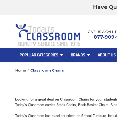
Have Qu
GIVE US A CALL 
877-909-
POPULAR CATEGORIES
BRANDS
ABOUT US
Home
Classroom Chairs
Looking for a great deal on Classroom Chairs for your student
Today’s Classroom carries Stack Chairs, Book Basket Chairs, Sle
Today’s Classroom has excellent prices on School Furniture, includ