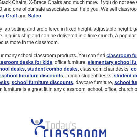
ack Chairs, X-Brace Chairs and much more. If you do not see w
10 and one of our sale associates can help you. We sell classr
ar Craft
and
Safco
ab setting and are offered in fixed height, adjustable height, gas
 quick ship and can be delivered in a time crunch. A popular st
focus more in the classroom.
 our many school classroom products. You can find
classroom fu
assroom desks for kids
, office furniture,
elementary school fu
hool desks
,
student combo desks
, classroom chair desks,
co
eschool furniture discounts
, combo student desks,
student d
esks
,
school furniture discounts
, daycare furniture,
school fu
furniture is a great fit in any classroom, school, office, church 