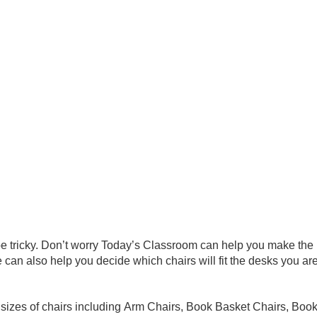
e tricky. Don’t worry Today’s Classroom can help you make the r
can also help you decide which chairs will fit the desks you are 
d sizes of chairs including Arm Chairs, Book Basket Chairs, Boo