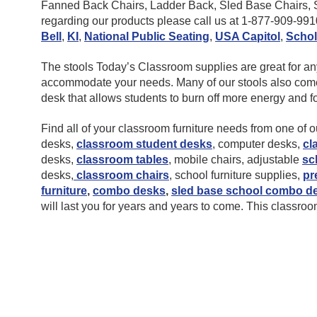
Fanned Back Chairs, Ladder Back, Sled Base Chairs, St
regarding our products please call us at 1-877-909-99
Bell
,
KI
,
National Public Seating
,
USA Capitol
,
Schol
The stools Today’s Classroom supplies are great for any l
accommodate your needs. Many of our stools also come in
desk that allows students to burn off more energy and 
Find all of your classroom furniture needs from one of
desks,
classroom student desks
, computer desks,
cl
desks,
classroom tables
, mobile chairs, adjustable
sc
desks,
classroom chairs
, school furniture supplies,
pr
furniture
,
combo desks
,
sled base school combo d
will last you for years and years to come. This classroom 