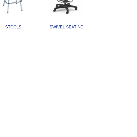
STOOLS
SWIVEL SEATING