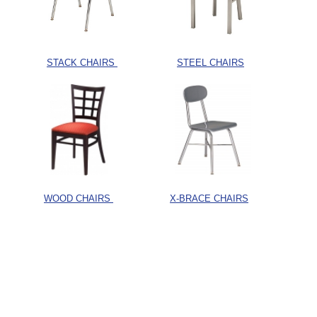
STACK CHAIRS
STEEL CHAIRS
WOOD CHAIRS
X-BRACE CHAIRS