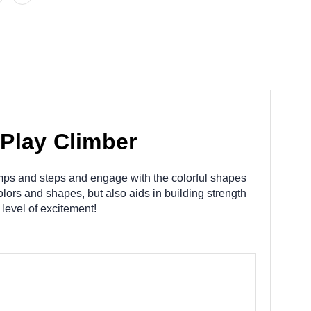
Play Climber
mps and steps and engage with the colorful shapes
lors and shapes, but also aids in building strength
level of excitement!