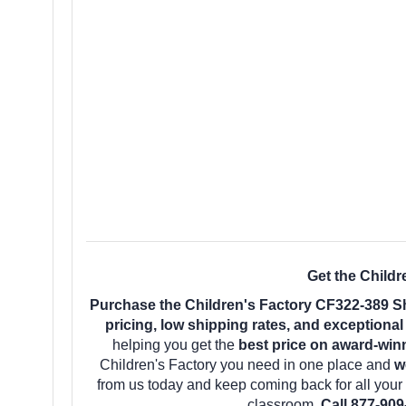
Get the Child
Purchase the Children's Factory CF322-389 S
pricing, low shipping rates, and exceptiona
helping you get the
best price on award-win
Children's Factory you need in one place and
w
from us today and keep coming back for all you
classroom.
Call 877-909