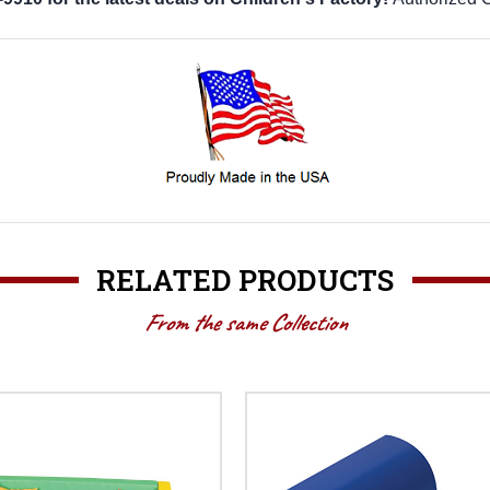
RELATED PRODUCTS
From the same Collection