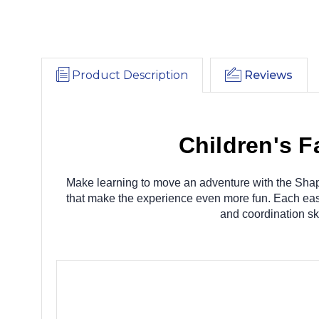
Product Description
Reviews
Children's 
Make learning to move an adventure with the Shap
that make the experience even more fun. Each easy-
and coordination sk