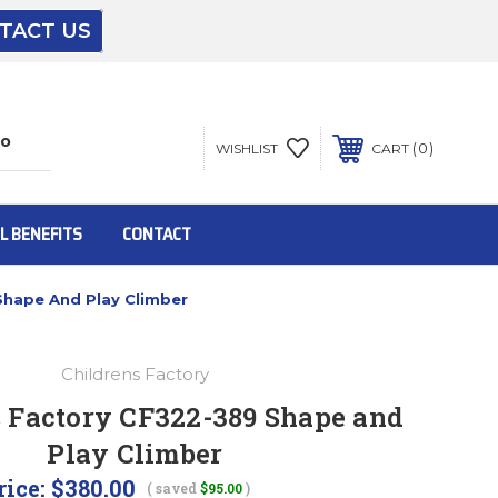
TACT US
The driver will unload onto your loading
dock or your staff to unload from the end of
the truck.
0
WISHLIST
CART
To get the products to ground level and your
staff would bring inside.
L BENEFITS
CONTACT
Shape And Play Climber
Inside:
Childrens Factory
Door must be a minimum of 52” wide.
s Factory CF322-389 Shape and
Play Climber
This is for Ground Floor Door Delivery – NO
steps.
rice:
$380.00
( saved
$95.00
)