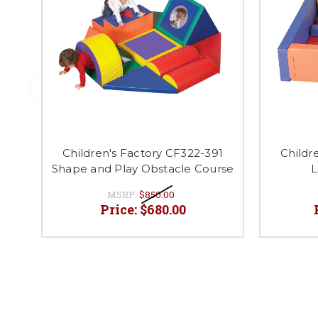
Children's Factory CF322-391
Childr
Shape and Play Obstacle Course
L
MSRP:
$850.00
Price:
$680.00