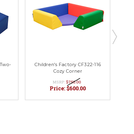
 Two-
Children's Factory CF322-116
Chi
Cozy Corner
MSRP:
$750.00
Price:
$600.00