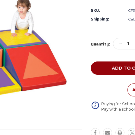
SKU:
CF3
Shipping:
Cal
Current
Decreas
Quantity:
Stock:
Quantity
of
Children'
Factory
CF322-
389
Shape
and
A
Play
Climber
Buying for Schoo
Pay with a schoo