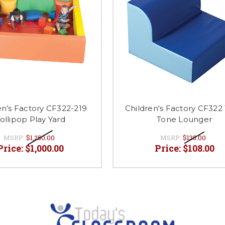
en’s Factory CF322-219
Children's Factory CF322
ollipop Play Yard
Tone Lounger
MSRP:
$1,250.00
MSRP:
$135.00
Price:
$1,000.00
Price:
$108.00