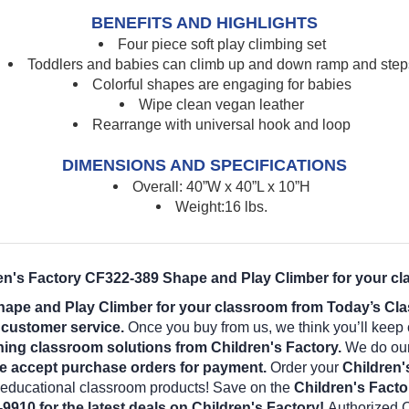
BENEFITS AND HIGHLIGHTS
Four piece soft play climbing set
Toddlers and babies can climb up and down ramp and step
Colorful shapes are engaging for babies
Wipe clean vegan leather
Rearrange with universal hook and loop
DIMENSIONS AND SPECIFICATIONS
Overall: 40”W x 40”L x 10”H
Weight:16 lbs.
ren's Factory CF322-389 Shape and Play Climber for your cl
hape and Play Climber for your classroom from Today’s Cla
l customer service.
Once you buy from us, we think you’ll keep
ning classroom solutions from Children's Factory.
We do our 
e accept purchase orders for payment.
Order your
Children'
r educational classroom products! Save on the
Children's Fact
-9910 for the latest deals on Children's Factory!
Authorized C