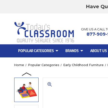
Have Qu
GIVE US A CALL 
877-909-
POPULAR CATEGORIES
BRANDS
ABOUT US
Home
Popular Categories
Early Childhood Furniture