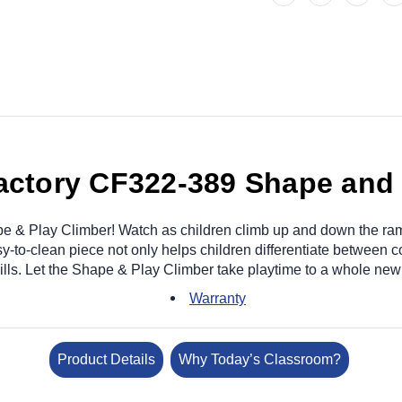
Factory CF322-389 Shape and 
e & Play Climber! Watch as children climb up and down the ra
to-clean piece not only helps children differentiate between co
ills. Let the Shape & Play Climber take playtime to a whole new 
Warranty
Product Details
Why Today’s Classroom?