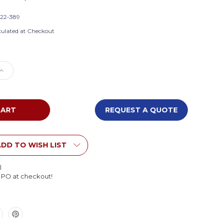
22-389
culated at Checkout
e
Increase
Quantity
of
s
Children's
Factory
REQUEST A QUOTE
CF322-
389
Shape
and
DD TO WISH LIST
Play
Climber
l
l PO at checkout!