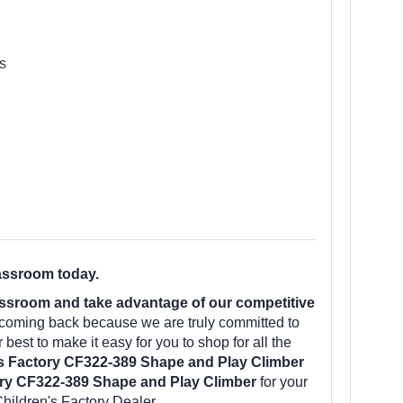
s
assroom today.
ssroom and take advantage of our competitive
 coming back because we are truly committed to
best to make it easy for you to shop for all the
s Factory CF322-389 Shape and Play Climber
ory CF322-389 Shape and Play Climber
for your
hildren's Factory Dealer.