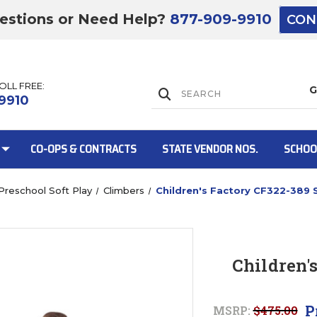
estions or Need Help?
877-909-9910
CON
TOLL FREE:
Lift Gate:
9910
CO-OPS & CONTRACTS
STATE VENDOR NOS.
SCHOO
Preschool Soft Play
Climbers
Children's Factory CF322-389 
Lift gate and 
Children'
P
MSRP:
$475.00