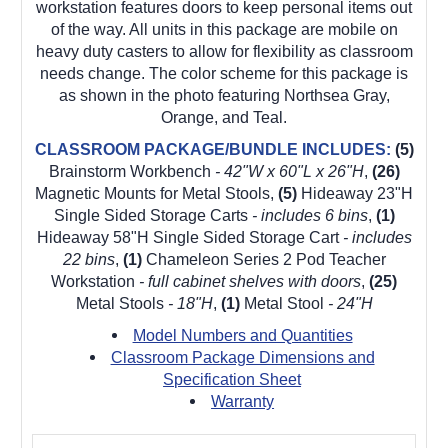
workstation features doors to keep personal items out
of the way. All units in this package are mobile on
heavy duty casters to allow for flexibility as classroom
needs change. The color scheme for this package is
as shown in the photo featuring Northsea Gray,
Orange, and Teal.
CLASSROOM PACKAGE/BUNDLE INCLUDES:
(5)
Brainstorm Workbench
- 42"W x 60"L x 26"H
,
(26)
Magnetic Mounts for Metal Stools,
(5)
Hideaway 23"H
Single Sided Storage Carts
- includes 6 bins
,
(1)
Hideaway 58"H Single Sided Storage Cart
- includes
22 bins
,
(1)
Chameleon Series 2 Pod Teacher
Workstation
- full cabinet shelves with doors
,
(25)
Metal Stools
- 18"H
,
(1)
Metal Stool
- 24"H
Model Numbers and Quantities
Classroom Package Dimensions and
Specification Sheet
Warranty