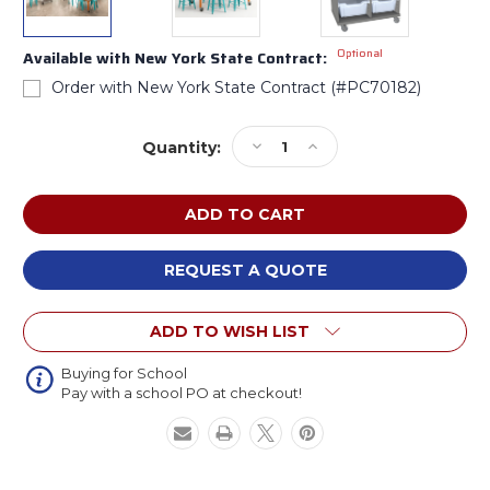
Optional
Available with New York State Contract:
Order with New York State Contract (#PC70182)
Current
Decrease
Increase
Quantity:
Stock:
Quantity
Quantity
of
of
CEF
CEF
Elementary
Elementary
Art
Art
Classroom
Classroom
REQUEST A QUOTE
Package
Package
ADD TO WISH LIST
Buying for School
Pay with a school PO at checkout!