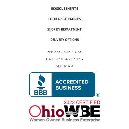
SCHOOL BENEFITS
POPULAR CATEGORIES
SHOP BY DEPARTMENT
DELIVERY OPTIONS
PH: 330-433-9030
FAX: 330-433-9188
SITEMAP