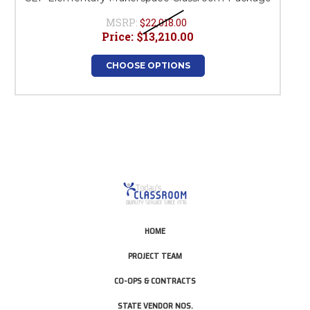
MSRP:
$22,018.00
Price:
$13,210.00
CHOOSE OPTIONS
HOME
PROJECT TEAM
CO-OPS & CONTRACTS
STATE VENDOR NOS.