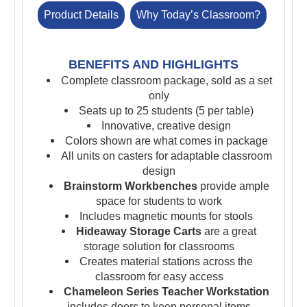
Product Details
Why Today’s Classroom?
BENEFITS AND HIGHLIGHTS
Complete classroom package, sold as a set
only
Seats up to 25 students (5 per table)
Innovative, creative design
Colors shown are what comes in package
All units on casters for adaptable classroom
design
Brainstorm Workbenches
provide ample
space for students to work
Includes magnetic mounts for stools
Hideaway Storage Carts
are a great
storage solution for classrooms
Creates material stations across the
classroom for easy access
Chameleon Series Teacher Workstation
includes doors to keep personal items