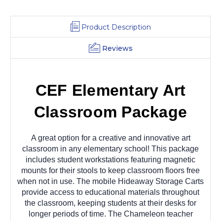
Product Description
Reviews
CEF Elementary Art
Classroom Package
A great option for a creative and innovative art
classroom in any elementary school! This package
includes student workstations featuring magnetic
mounts for their stools to keep classroom floors free
when not in use. The mobile Hideaway Storage Carts
provide access to educational materials throughout
the classroom, keeping students at their desks for
longer periods of time. The Chameleon teacher