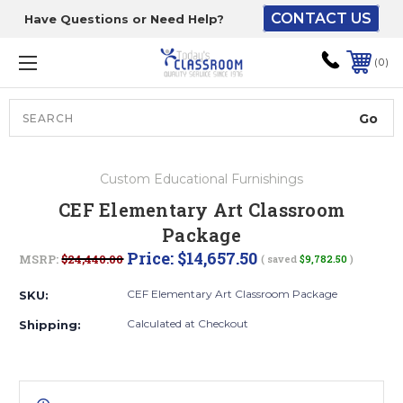
CONTACT US
Have Questions or Need Help?
The driver will unload
onto your loading
0
dock or your staff to
unload from the end of
the truck.
Search
Lift Gate:
Custom Educational Furnishings
To get the products to
CEF Elementary Art Classroom
ground level and your
Package
staff would bring inside.
Price:
$14,657.50
MSRP:
$24,440.00
( saved
$9,782.50
)
CEF Elementary Art Classroom Package
SKU:
Lift gate and Inside:
Calculated at Checkout
Shipping:
Door must be a minimum
of 52” wide.