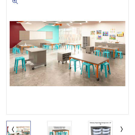
This is for Ground Floor
Door Delivery – NO steps.