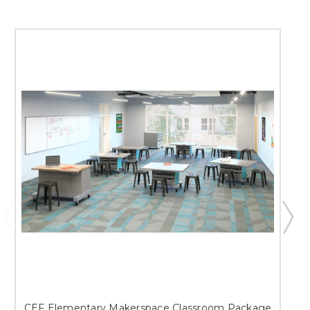
CEF Elementary Makerspace Classroom Package