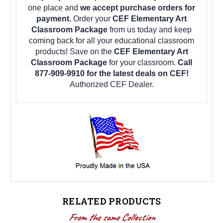
one place and
we accept purchase orders for
payment.
Order your
CEF Elementary Art
Classroom Package
from us today and keep
coming back for all your educational classroom
products! Save on the
CEF Elementary Art
Classroom Package
for your classroom.
Call
877-909-9910 for the latest deals on CEF!
Authorized CEF Dealer.
RELATED PRODUCTS
From the same Collection