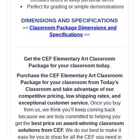
Perfect for grading or simple demonstrations
DIMENSIONS AND SPECIFICATIONS
>>
Classroom Package Dimensions and
Specifications
<<
Get the CEF Elementary Art Classroom
Package for your classroom today.
Purchase the CEF Elementary Art Classroom
Package for your classroom from Today’s
Classroom and take advantage of our
competitive pricing, low shipping rates, and
exceptional customer service.
Once you buy
from us, we think you’ll keep coming back
because we are truly committed to helping you
get the
best price on award-winning classroom
solutions from CEF.
We do our best to make it
easy for you to shop for all the CEF you need in