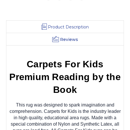
Product Description
Reviews
Carpets For Kids
Premium Reading by the
Book
This rug was designed to spark imagination and
comprehension. Carpets for Kids is the industry leader
in high quality, educational area rugs. Made with a
special combination of Nylon and Synthetic Latex, all