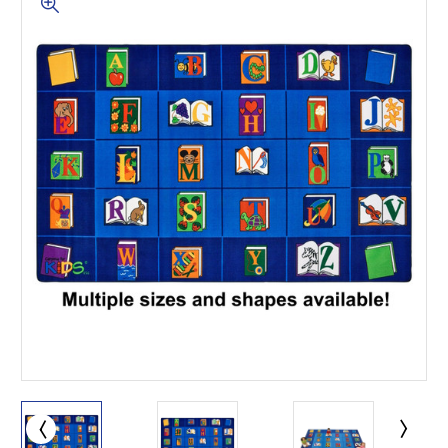
This is for Ground Floor
Door Delivery – NO steps.