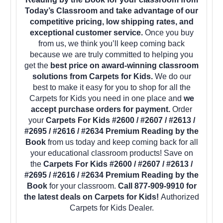
Today’s Classroom and take advantage of our
competitive pricing, low shipping rates, and
exceptional customer service.
Once you buy
from us, we think you’ll keep coming back
because we are truly committed to helping you
get the
best price on award-winning classroom
solutions from Carpets for Kids.
We do our
best to make it easy for you to shop for all the
Carpets for Kids you need in one place and
we
accept purchase orders for payment.
Order
your
Carpets For Kids #2600 / #2607 / #2613 /
#2695 / #2616 / #2634 Premium Reading by the
Book
from us today and keep coming back for all
your educational classroom products! Save on
the
Carpets For Kids #2600 / #2607 / #2613 /
#2695 / #2616 / #2634 Premium Reading by the
Book
for your classroom.
Call 877-909-9910 for
the latest deals on Carpets for Kids!
Authorized
Carpets for Kids Dealer.