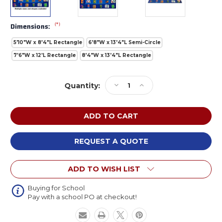
(*)
Dimensions:
5'10"W x 8'4"L Rectangle
6'8"W x 13'4"L Semi-Circle
7'6"W x 12'L Rectangle
8'4"W x 13'4"L Rectangle
Current
Decrease
Increase
Quantity:
Stock:
Quantity
Quantity
of
of
Carpets
Carpets
For
For
Kids
Kids
Premium
Premium
REQUEST A QUOTE
Reading
Reading
by
by
ADD TO WISH LIST
the
the
Book
Book
Buying for School
Pay with a school PO at checkout!