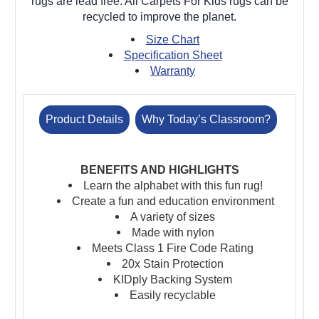
rugs are lead free. All Carpets For Kids rugs can be
recycled to improve the planet.
Size Chart
Specification Sheet
Warranty
Product Details
Why Today’s Classroom?
BENEFITS AND HIGHLIGHTS
Learn the alphabet with this fun rug!
Create a fun and education environment
A variety of sizes
Made with nylon
Meets Class 1 Fire Code Rating
20x Stain Protection
KIDply Backing System
Easily recyclable