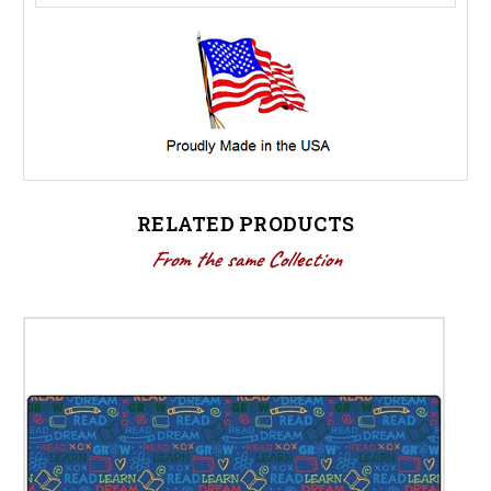
RELATED PRODUCTS
From the same Collection