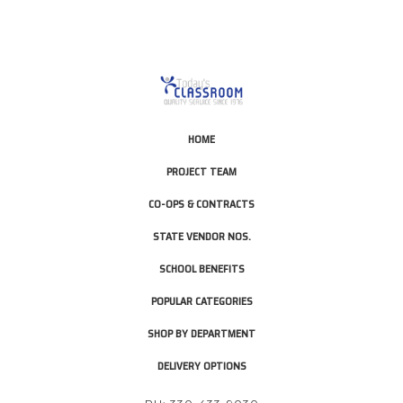
HOME
PROJECT TEAM
CO-OPS & CONTRACTS
STATE VENDOR NOS.
SCHOOL BENEFITS
POPULAR CATEGORIES
SHOP BY DEPARTMENT
DELIVERY OPTIONS