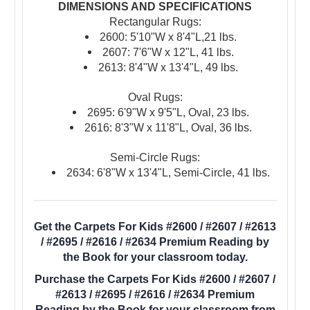
DIMENSIONS AND SPECIFICATIONS
Rectangular Rugs:
2600: 5'10"W x 8'4"L,21 lbs.
2607: 7'6"W x 12"L, 41 lbs.
2613: 8'4"W x 13'4"L, 49 lbs.
Oval Rugs:
2695: 6'9"W x 9'5"L, Oval, 23 lbs.
2616: 8'3"W x 11'8"L, Oval, 36 lbs.
Semi-Circle Rugs:
2634: 6'8"W x 13'4"L, Semi-Circle, 41 lbs.
Get the Carpets For Kids #2600 / #2607 / #2613
/ #2695 / #2616 / #2634 Premium Reading by
the Book for your classroom today.
Purchase the Carpets For Kids #2600 / #2607 /
#2613 / #2695 / #2616 / #2634 Premium
Reading by the Book for your classroom from