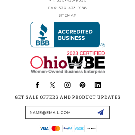
PH: 330-433-9030
FAX: 330-433-9188
SITEMAP
GET SALE OFFERS AND PRODUCT UPDATES
Email
Address