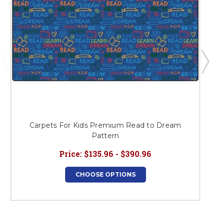
Carpets For Kids Premium Read to Dream
Pattern
Price:
$135.96 - $390.96
CHOOSE OPTIONS