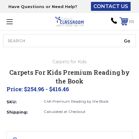
CONTACT US
Have Questions or Need Help?
The driver will unload
onto your loading
0
dock or your staff to
unload from the end of
the truck.
Search
Lift Gate:
Carpets for Kids
To get the products to
Carpets For Kids Premium Reading by
ground level and your
the Book
staff would bring inside.
Price:
$254.96 - $416.46
C4K Premium Reading by the Book
SKU:
Lift gate and Inside:
Calculated at Checkout
Shipping:
Door must be a minimum
of 52” wide.