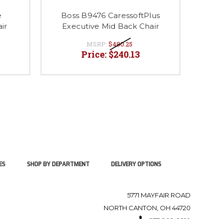
B
e
Boss B9476 CaressoftPlus
Exec
ir
Executive Mid Back Chair
MSRP:
$480.25
Price:
$240.13
ES
SHOP BY DEPARTMENT
DELIVERY OPTIONS
5771 MAYFAIR ROAD
NORTH CANTON, OH 44720