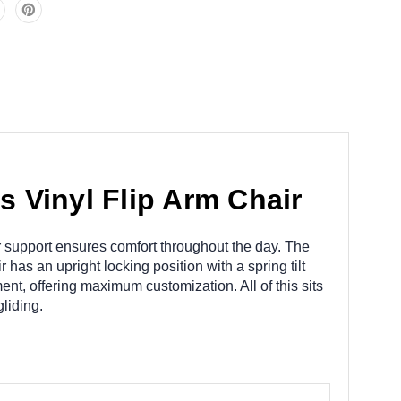
 Vinyl Flip Arm Chair
ar support ensures comfort throughout the day. The
has an upright locking position with a spring tilt
ent, offering maximum customization. All of this sits
liding.