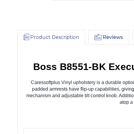
Product Description
Reviews
Boss B8551-BK Execut
Caressoftplus Vinyl upholstery is a durable optio
padded armrests have flip-up capabilities, giving
mechanism and adjustable tilt control knob. Addition
atop a