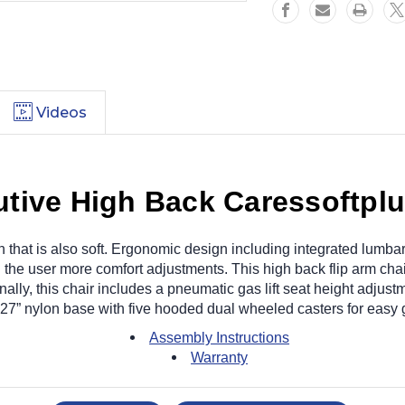
Videos
ive High Back Caressoftplus
n that is also soft. Ergonomic design including integrated lumb
 the user more comfort adjustments. This high back flip arm chair 
ally, this chair includes a pneumatic gas lift seat height adjustm
 27” nylon base with five hooded dual wheeled casters for easy g
Assembly Instructions
Warranty