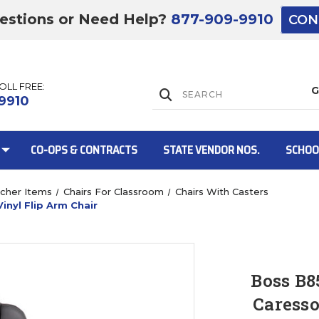
estions or Need Help?
877-909-9910
CON
TOLL FREE:
Lift Gate:
9910
CO-OPS & CONTRACTS
STATE VENDOR NOS.
SCHOO
cher Items
Chairs For Classroom
Chairs With Casters
inyl Flip Arm Chair
Lift gate and 
Boss B8
Caresso