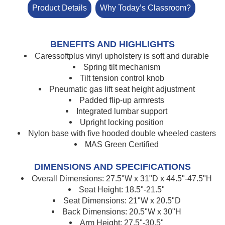
Product Details
Why Today’s Classroom?
BENEFITS AND HIGHLIGHTS
Caressoftplus vinyl upholstery is soft and durable
Spring tilt mechanism
Tilt tension control knob
Pneumatic gas lift seat height adjustment
Padded flip-up armrests
Integrated lumbar support
Upright locking position
Nylon base with five hooded double wheeled casters
MAS Green Certified
DIMENSIONS AND SPECIFICATIONS
Overall Dimensions: 27.5"W x 31"D x 44.5"-47.5"H
Seat Height: 18.5"-21.5"
Seat Dimensions: 21"W x 20.5"D
Back Dimensions: 20.5"W x 30"H
Arm Height: 27.5"-30.5"