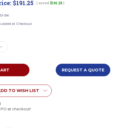
rice:
$191.25
( saved
$191.25
)
51-BK
culated at Checkout
e
Increase
Quantity
of
Boss
B8551-
REQUEST A QUOTE
BK
e
Executive
High
Back
DD TO WISH LIST
tplus
Caressoftplus
Vinyl
l
Flip
l PO at checkout!
Arm
Chair