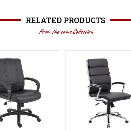
RELATED PRODUCTS
From the same Collection