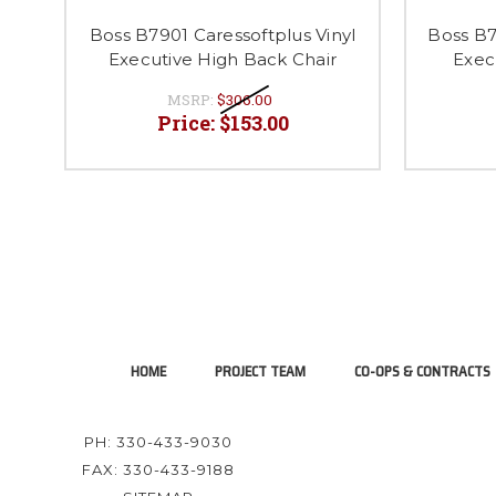
Boss B7901 Caressoftplus Vinyl
Boss B7
Executive High Back Chair
Exec
MSRP:
$306.00
Price:
$153.00
HOME
PROJECT TEAM
CO-OPS & CONTRACTS
PH: 330-433-9030
FAX: 330-433-9188