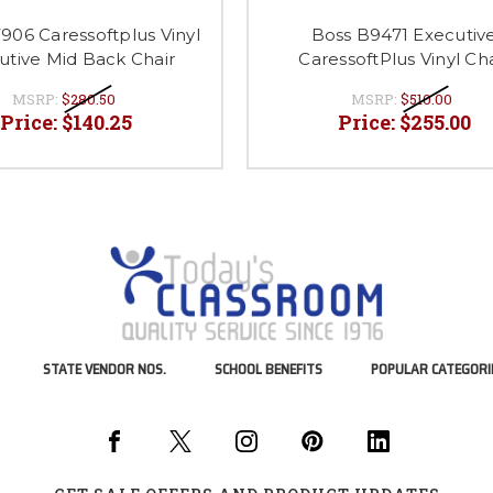
906 Caressoftplus Vinyl
Boss B9471 Executiv
utive Mid Back Chair
CaressoftPlus Vinyl Cha
MSRP:
$280.50
MSRP:
$510.00
Price:
$140.25
Price:
$255.00
STATE VENDOR NOS.
SCHOOL BENEFITS
POPULAR CATEGORI