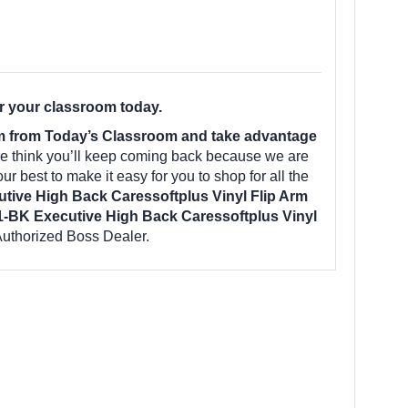
r your classroom today.
om from Today’s Classroom and take advantage
e think you’ll keep coming back because we are
r best to make it easy for you to shop for all the
ive High Back Caressoftplus Vinyl Flip Arm
-BK Executive High Back Caressoftplus Vinyl
uthorized Boss Dealer.