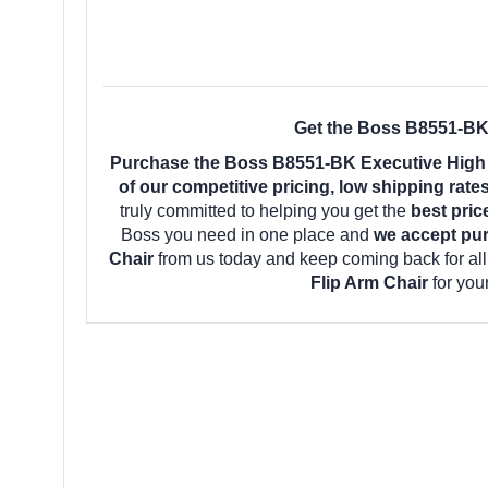
Get the Boss B8551-BK 
Purchase the Boss B8551-BK Executive High B
of our competitive pricing, low shipping rat
truly committed to helping you get the
best pric
Boss you need in one place and
we accept pu
Chair
from us today and keep coming back for al
Flip Arm Chair
for you