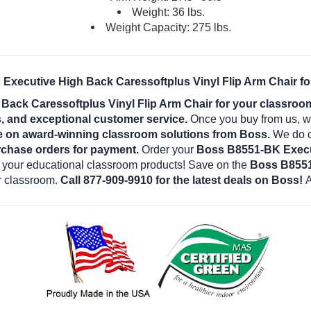
Weight: 36 lbs.
Weight Capacity: 275 lbs.
Executive High Back Caressoftplus Vinyl Flip Arm Chair fo
ack Caressoftplus Vinyl Flip Arm Chair for your classro
es, and exceptional customer service.
Once you buy from us, w
e on award-winning classroom solutions from Boss.
We do ou
rchase orders for payment.
Order your
Boss B8551-BK Execut
l your educational classroom products! Save on the
Boss B8551
r classroom.
Call 877-909-9910 for the latest deals on Boss!
A