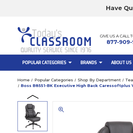
Have Qu
GIVE US A CALL 
877-909-
POPULAR CATEGORIES
BRANDS
ABOUT US
Home
Popular Categories
Shop By Department
Tea
Boss B8551-BK Executive High Back Caressoftplus V