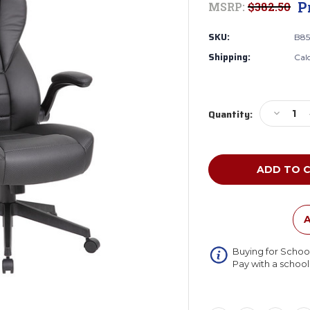
P
MSRP:
$382.50
SKU:
B85
Shipping:
Cal
Current
Decreas
Quantity:
Stock:
Quantity
of
Boss
B8551-
BK
Executiv
High
Back
A
Caressof
Vinyl
Buying for Schoo
Flip
Pay with a schoo
Arm
Chair