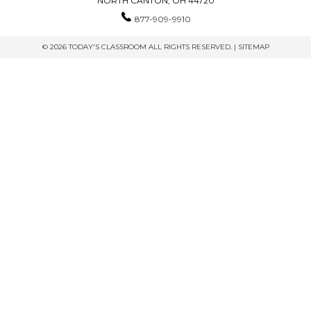
NORTH CANTON, OH 44720
877-909-9910
© 2026 TODAY'S CLASSROOM ALL RIGHTS RESERVED. |
SITEMAP