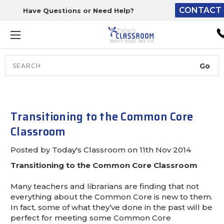
CONTACT 
Have Questions or Need Help?
The driver will unload ont
loading dock or your staff 
unload from the end of th
truck.
Search
Lift Gate:
To get the products to grou
level and your staff would br
Transitioning to the Common Core
inside.
Classroom
Posted by Today's Classroom on 11th Nov 2014
Transitioning to the Common Core Classroom
Lift gate and Inside:
Many teachers and librarians are finding that not
Door must be a minimum of 
everything about the Common Core is new to them.
wide.
In fact, some of what they’ve done in the past will be
perfect for meeting some Common Core