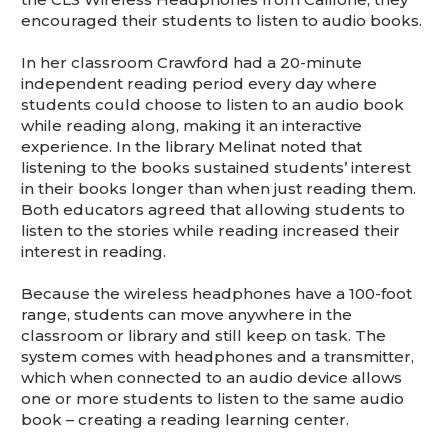
encouraged their students to listen to audio books.
In her classroom Crawford had a 20-minute
independent reading period every day where
students could choose to listen to an audio book
while reading along, making it an interactive
experience. In the library Melinat noted that
listening to the books sustained students’ interest
in their books longer than when just reading them.
Both educators agreed that allowing students to
listen to the stories while reading increased their
interest in reading.
Because the wireless headphones have a 100-foot
range, students can move anywhere in the
classroom or library and still keep on task. The
system comes with headphones and a transmitter,
which when connected to an audio device allows
one or more students to listen to the same audio
book – creating a reading learning center.