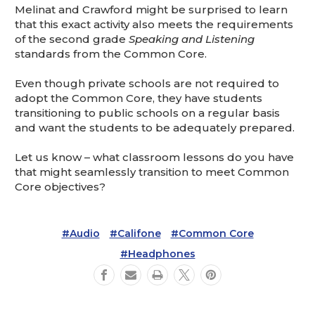
Melinat and Crawford might be surprised to learn
that this exact activity also meets the requirements
of the second grade
Speaking and Listening
standards from the Common Core.
Even though private schools are not required to
adopt the Common Core, they have students
transitioning to public schools on a regular basis
and want the students to be adequately prepared.
Let us know – what classroom lessons do you have
that might seamlessly transition to meet Common
Core objectives?
#Audio
#Califone
#Common Core
#Headphones