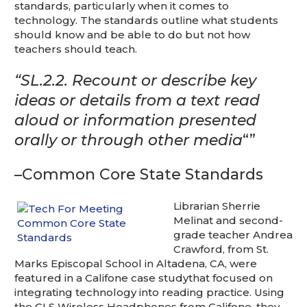
This is for Ground Floor Door
standards, particularly when it comes to
Delivery – NO steps.
technology. The standards outline what students
should know and be able to do but not how
teachers should teach.
“SL.2.2.
Recount or describe key
ideas or details from a text read
aloud or information presented
orally or through other media
“”
–Common Core State Standards
Librarian Sherrie
Melinat and second-
grade teacher Andrea
Crawford, from St.
Marks Episcopal School in Altadena, CA, were
featured in a Califone case studythat focused on
integrating technology into reading practice. Using
the CLS Wireless Headphones from Califone, they