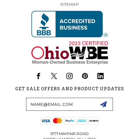
SITEMAP
GET SALE OFFERS AND PRODUCT UPDATES
Email
Address
5771 MAYFAIR ROAD