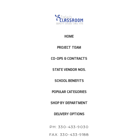
HOME
PROJECT TEAM
CO-OPS & CONTRACTS
STATE VENDOR NOS.
SCHOOL BENEFITS
POPULAR CATEGORIES
SHOP BY DEPARTMENT
DELIVERY OPTIONS
PH: 330-433-9030
FAX: 330-433-9188