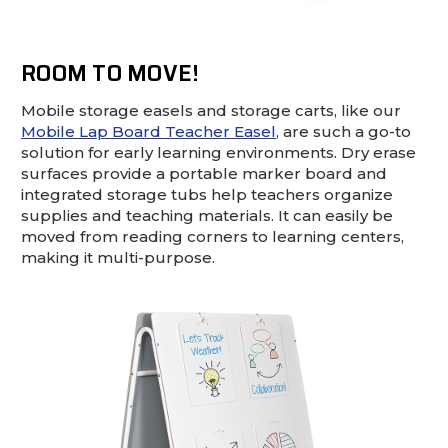
ROOM TO MOVE!
Mobile storage easels and storage carts, like our
Mobile Lap Board Teacher Easel
, are such a go-to
solution for early learning environments. Dry erase
surfaces provide a portable marker board and
integrated storage tubs help teachers organize
supplies and teaching materials. It can easily be
moved from reading corners to learning centers,
making it multi-purpose.