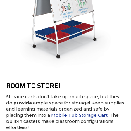
ROOM TO STORE!
Storage carts don't take up much space, but they
do
provide
ample space for storage! Keep supplies
and learning materials organized and safe by
placing them into a
Mobile Tub Storage Cart
. The
built-in casters make classroom configurations
effortless!