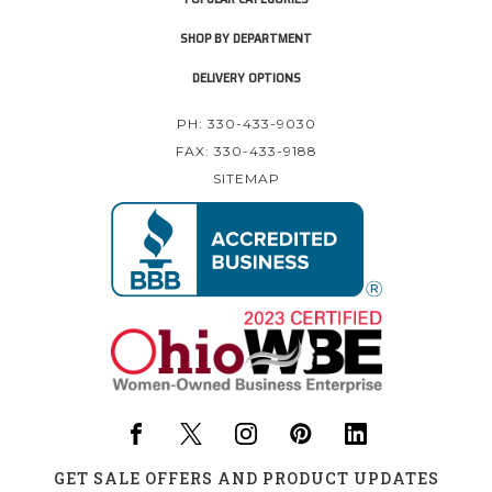
SHOP BY DEPARTMENT
DELIVERY OPTIONS
PH: 330-433-9030
FAX: 330-433-9188
SITEMAP
GET SALE OFFERS AND PRODUCT UPDATES