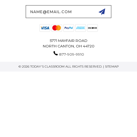
Email
Address
5771 MAYFAIR ROAD
NORTH CANTON, OH 44720
877-909-9910
© 2026 TODAY'S CLASSROOM ALL RIGHTS RESERVED. |
SITEMAP