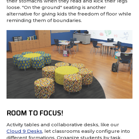
their stomachs when they read and kick their legs
loose. "On the ground" seating is another
alternative for giving kids the freedom of floor while
reminding them of boundaries.
ROOM TO FOCUS!
Activity tables and collaborative desks, like our
Cloud 9 Desks
, let classrooms easily configure into
different formations. Organize students by task,