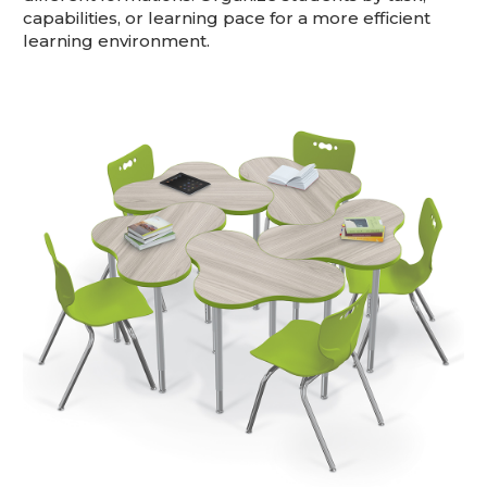
capabilities, or learning pace for a more efficient
learning environment.