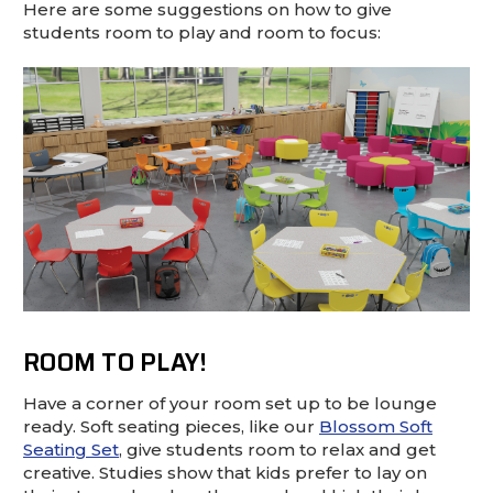
This is for Ground Floor Door
Here are some suggestions on how to give
Delivery – NO steps.
students room to play and room to focus:
ROOM TO PLAY!
Have a corner of your room set up to be lounge
ready. Soft seating pieces, like our
Blossom Soft
Seating Set
, give students room to relax and get
creative. Studies show that kids prefer to lay on