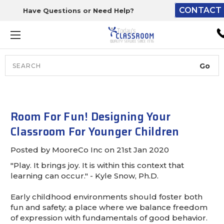
CONTACT 
Have Questions or Need Help?
The driver will unload ont
loading dock or your staff 
unload from the end of th
truck.
Search
Lift Gate:
To get the products to grou
level and your staff would br
Room For Fun! Designing Your
inside.
Classroom For Younger Children
Posted by MooreCo Inc on 21st Jan 2020
"Play. It brings joy. It is within this context that
Lift gate and Inside:
learning can occur." - Kyle Snow, Ph.D.
Door must be a minimum of 
Early childhood environments should foster both
wide.
fun and safety; a place where we balance freedom
of expression with fundamentals of good behavior.