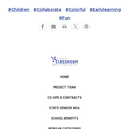
#children
#collaborate
#colorful
#earlylearning
#fun
HOME
PROJECT TEAM
CO-OPS & CONTRACTS
STATE VENDOR NOS.
SCHOOL BENEFITS
POPULAR CATEGORIES