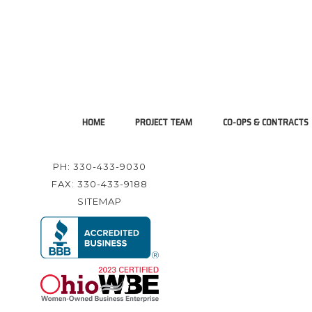
HOME
PROJECT TEAM
CO-OPS & CONTRACTS
PH: 330-433-9030
FAX: 330-433-9188
SITEMAP