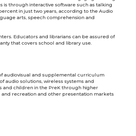
 is through interactive software such as talking
ercent in just two years, according to the Audio
, language arts, speech comprehension and
nters. Educators and librarians can be assured of
nty that covers school and library use.
 of audiovisual and supplemental curriculum
of audio solutions, wireless systems and
s and children in the PreK through higher
s and recreation and other presentation markets