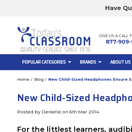
Have Qu
GIVE US A CALL 
877-909-
POPULAR CATEGORIES
BRANDS
ABOUT US
Home
Blog
New Child-Sized Headphones Ensure Sa
New Child-Sized Headphon
Posted by Denielle on 6th Mar 2014
For the littlest learners, audi