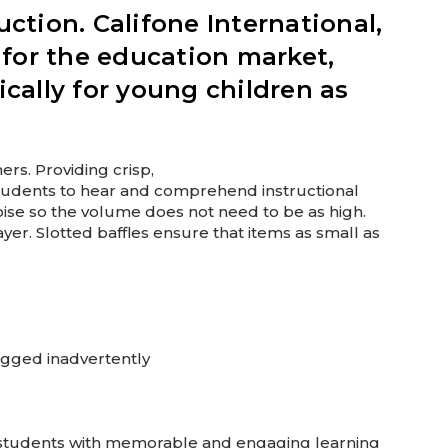
uction. Califone International,
 for the education market,
cally for young children as
ers. Providing crisp,
 students to hear and comprehend instructional
oise so the volume does not need to be as high.
er. Slotted baffles ensure that items as small as
lugged inadvertently
e students with memorable and engaging learning