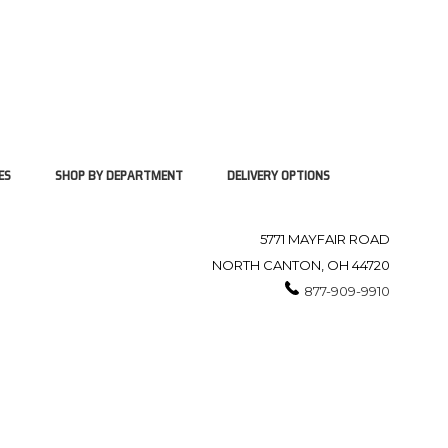
ES
SHOP BY DEPARTMENT
DELIVERY OPTIONS
5771 MAYFAIR ROAD
NORTH CANTON, OH 44720
877-909-9910