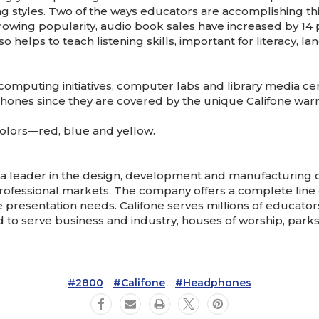
g styles. Two of the ways educators are accomplishing this
rowing popularity, audio book sales have increased by 14 p
so helps to teach listening skills, important for literacy
computing initiatives, computer labs and library media ce
hones since they are covered by the unique Califone warra
colors—red, blue and yellow.
e a leader in the design, development and manufacturing
rofessional markets. The company offers a complete line 
presentation needs. Califone serves millions of educator
to serve business and industry, houses of worship, park
#2800
#Califone
#Headphones