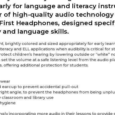
rly for language and literacy instr
r of high-quality audio technology
First Headphones, designed specifi
y and language skills.
t, brightly colored and sized appropriately for early learn
racy and ELL applications when audibility is critical for
tect children’s hearing by lowering outside or “white” n
t the volume at a safe listening level from the audio play
 offering additional protection for students.
 wear
d earcup to prevent accidental pull-out
t a right angle, to prevent the headphones from being unp
ly classroom and library use
 hygiene
gly incorporating more audio in their lessons to provid