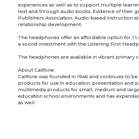
experiences as well as to support multiple learnin
text and through audio books. Evidence of their g
Publishers Association. Audio-based instruction al
relationship development.
The headphones offer an affordable option for 1:1 
a sound investment with the Listening First Headp
The headphones are available in vibrant primary 
About Califone
Califone was founded in 1946 and continues to b
products for use in education, presentation and p
multimedia products for small, medium and large 
education school environments and has expanded 
as well.