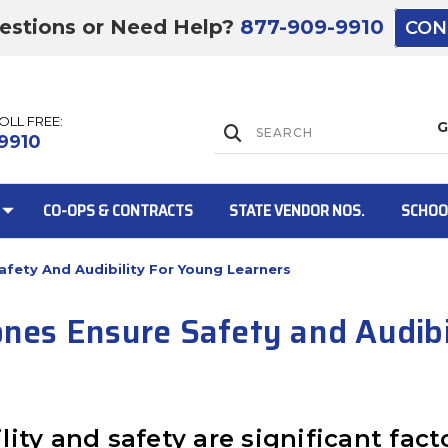
estions or Need Help?
877-909-9910
CON
TOLL FREE:
Lift Gate:
9910
CO-OPS & CONTRACTS
STATE VENDOR NOS.
SCHOO
fety And Audibility For Young Learners
Lift gate and 
es Ensure Safety and Audibil
bility and safety are significant fa