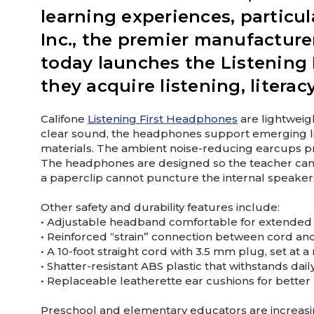
learning experiences, particula
Inc., the premier manufacture
today launches the Listening 
they acquire listening, literac
Califone
Listening First Headphones
are lightweigh
clear sound, the headphones support emerging lite
materials. The ambient noise-reducing earcups pro
The headphones are designed so the teacher can se
a paperclip cannot puncture the internal speakers,
Other safety and durability features include:
• Adjustable headband comfortable for extended
• Reinforced “strain” connection between cord an
• A 10-foot straight cord with 3.5 mm plug, set a
• Shatter-resistant ABS plastic that withstands dai
• Replaceable leatherette ear cushions for better
Preschool and elementary educators are increasin