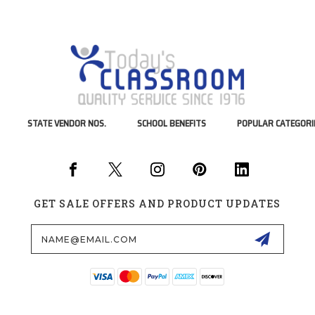
STATE VENDOR NOS.
SCHOOL BENEFITS
POPULAR CATEGORI
GET SALE OFFERS AND PRODUCT UPDATES
Email
Address