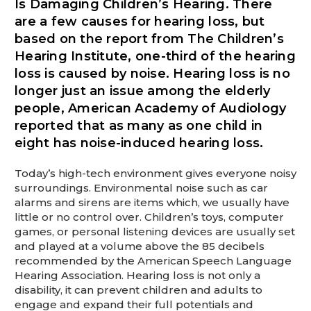
Is Damaging Children’s Hearing. There
This is for Ground Floor Door
Delivery – NO steps.
are a few causes for hearing loss, but
based on the report from The Children’s
Hearing Institute, one-third of the hearing
loss is caused by noise. Hearing loss is no
longer just an issue among the elderly
people, American Academy of Audiology
reported that as many as one child in
eight has noise-induced hearing loss.
Today’s high-tech environment gives everyone noisy
surroundings. Environmental noise such as car
alarms and sirens are items which, we usually have
little or no control over. Children’s toys, computer
games, or personal listening devices are usually set
and played at a volume above the 85 decibels
recommended by the American Speech Language
Hearing Association. Hearing loss is not only a
disability, it can prevent children and adults to
engage and expand their full potentials and