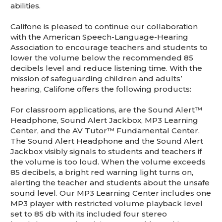
abilities.
Califone is pleased to continue our collaboration
with the American Speech-Language-Hearing
Association to encourage teachers and students to
lower the volume below the recommended 85
decibels level and reduce listening time. With the
mission of safeguarding children and adults’
hearing, Califone offers the following products:
For classroom applications, are the Sound Alert™
Headphone, Sound Alert Jackbox, MP3 Learning
Center, and the AV Tutor™ Fundamental Center.
The Sound Alert Headphone and the Sound Alert
Jackbox visibly signals to students and teachers if
the volume is too loud. When the volume exceeds
85 decibels, a bright red warning light turns on,
alerting the teacher and students about the unsafe
sound level. Our MP3 Learning Center includes one
MP3 player with restricted volume playback level
set to 85 db with its included four stereo