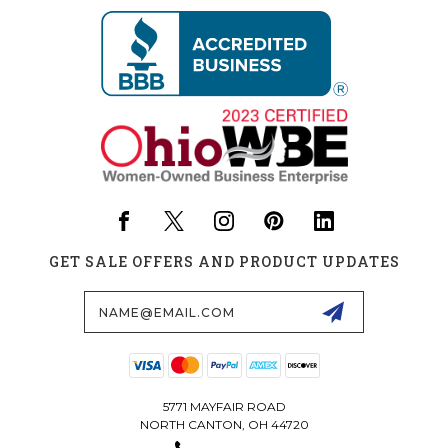
GET SALE OFFERS AND PRODUCT UPDATES
Email
Address
5771 MAYFAIR ROAD
NORTH CANTON, OH 44720