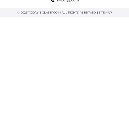
877-909-9910
© 2026 TODAY'S CLASSROOM ALL RIGHTS RESERVED. |
SITEMAP