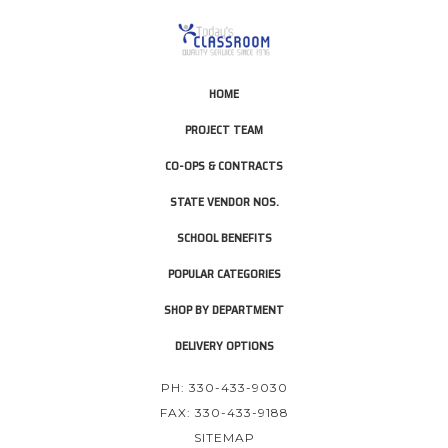
HOME
PROJECT TEAM
CO-OPS & CONTRACTS
STATE VENDOR NOS.
SCHOOL BENEFITS
POPULAR CATEGORIES
SHOP BY DEPARTMENT
DELIVERY OPTIONS
PH: 330-433-9030
FAX: 330-433-9188
SITEMAP