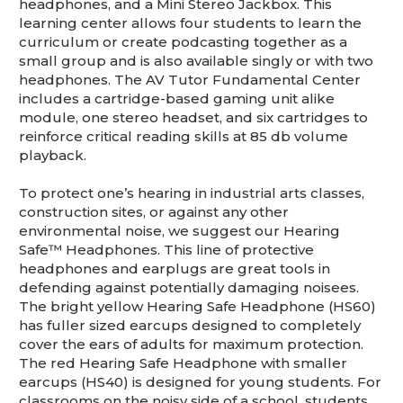
headphones, and a Mini Stereo Jackbox. This
learning center allows four students to learn the
curriculum or create podcasting together as a
small group and is also available singly or with two
headphones. The AV Tutor Fundamental Center
includes a cartridge-based gaming unit alike
module, one stereo headset, and six cartridges to
reinforce critical reading skills at 85 db volume
playback.
To protect one’s hearing in industrial arts classes,
construction sites, or against any other
environmental noise, we suggest our Hearing
Safe™ Headphones. This line of protective
headphones and earplugs are great tools in
defending against potentially damaging noisees.
The bright yellow Hearing Safe Headphone (HS60)
has fuller sized earcups designed to completely
cover the ears of adults for maximum protection.
The red Hearing Safe Headphone with smaller
earcups (HS40) is designed for young students. For
classrooms on the noisy side of a school, students