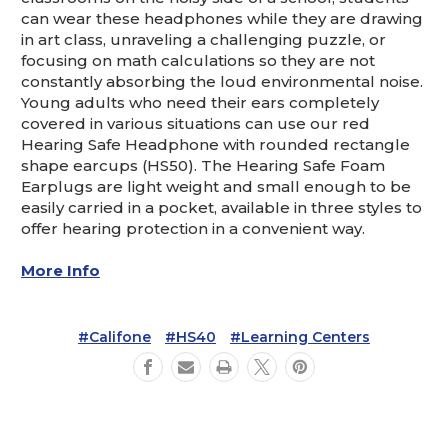
can wear these headphones while they are drawing
in art class, unraveling a challenging puzzle, or
focusing on math calculations so they are not
constantly absorbing the loud environmental noise.
Young adults who need their ears completely
covered in various situations can use our red
Hearing Safe Headphone with rounded rectangle
shape earcups (HS50). The Hearing Safe Foam
Earplugs are light weight and small enough to be
easily carried in a pocket, available in three styles to
offer hearing protection in a convenient way.
More Info
#Califone
#HS40
#Learning Centers