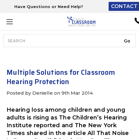
CONTACT 
Have Questions or Need Help?
The driver will unload ont
loading dock or your staff 
unload from the end of th
truck.
Search
Lift Gate:
To get the products to grou
level and your staff would br
Multiple Solutions for Classroom
inside.
Hearing Protection
Posted by Denielle on 9th Mar 2014
Lift gate and Inside:
Hearing loss among children and young
adults is rising as The Children’s Hearing
Door must be a minimum of 
Institute reported and The New York
wide.
Times shared in the article All That Noise