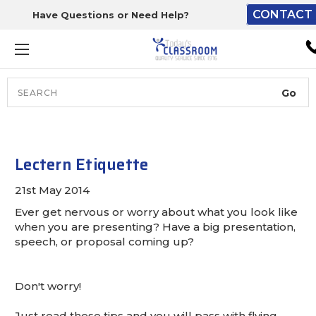
CONTACT 
Have Questions or Need Help?
The driver will unload ont
loading dock or your staff 
unload from the end of th
truck.
Search
Lift Gate:
To get the products to grou
level and your staff would br
Lectern Etiquette
inside.
21st May 2014
Ever get nervous or worry about what you look like
when you are presenting? Have a big presentation,
Lift gate and Inside:
speech, or proposal coming up?
Door must be a minimum of 
Don't worry!
wide.
Just read these tips and you will pass with flying