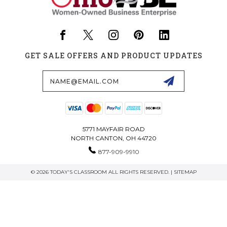
GET SALE OFFERS AND PRODUCT UPDATES
Email
Address
5771 MAYFAIR ROAD
NORTH CANTON, OH 44720
877-909-9910
© 2026 TODAY'S CLASSROOM ALL RIGHTS RESERVED. |
SITEMAP