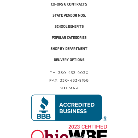
CO-OPS & CONTRACTS
STATE VENDOR NOS.
SCHOOL BENEFITS
POPULAR CATEGORIES
SHOP BY DEPARTMENT
DELIVERY OPTIONS
PH: 330-433-9030
FAX: 330-433-9188
SITEMAP