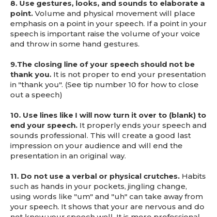
8. Use gestures, looks, and sounds to elaborate a
point.
Volume and physical movement will place
emphasis on a point in your speech. If a point in your
speech is important raise the volume of your voice
and throw in some hand gestures.
9.
The closing line of your speech should not be
thank you.
It is not proper to end your presentation
in "thank you". (See tip number 10 for how to close
out a speech)
10. Use lines like I will now turn it over to (blank) to
end your speech.
It properly ends your speech and
sounds professional. This will create a good last
impression on your audience and will end the
presentation in an original way.
11. Do not use a verbal or physical crutches.
Habits
such as hands in your pockets, jingling change,
using words like "um" and "uh" can take away from
your speech. It shows that your are nervous and do
not know your speech well. It is more professional