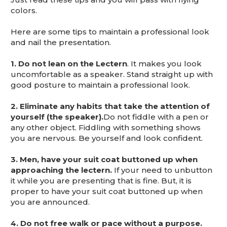
This is for Ground Floor Door
colors.
Delivery – NO steps.
Here are some tips to maintain a professional look
and nail the presentation.
1. Do not lean on the Lectern
. It makes you look
uncomfortable as a speaker. Stand straight up with
good posture to maintain a professional look.
2. Eliminate any habits that take the attention of
yourself (the speaker).
Do not fiddle with a pen or
any other object. Fiddling with something shows
you are nervous. Be yourself and look confident.
3. Men, have your suit coat buttoned up when
approaching the lectern.
If your need to unbutton
it while you are presenting that is fine. But, it is
proper to have your suit coat buttoned up when
you are announced.
4.
Do not free walk or pace without a purpose.