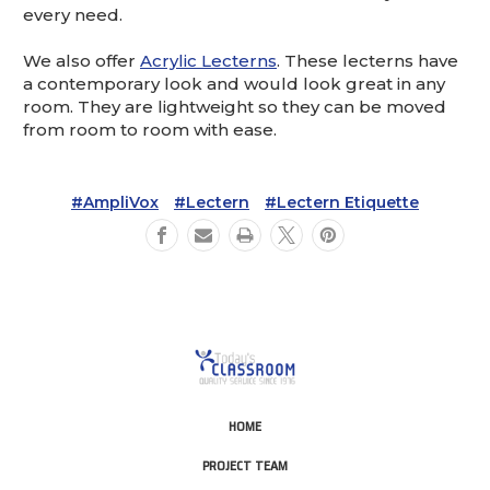
every need.
We also offer
Acrylic Lecterns
. These lecterns have
a contemporary look and would look great in any
room. They are lightweight so they can be moved
from room to room with ease.
#AmpliVox
#Lectern
#Lectern Etiquette
HOME
PROJECT TEAM