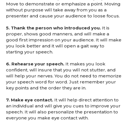
Move to demonstrate or emphasize a point. Moving
without purpose will take away from you as a
presenter and cause your audience to loose focus.
5. Thank the person who introduced you.
It is
proper, shows good manners, and will make a
good first impression on your audience. It will make
you look better and it will open a gait way to
starting your speech.
6. Rehearse your speech.
It makes you look
confident, will insure that you will not stutter, and
will help your nerves. You do not need to memorize
your speech word for word. Just remember your
key points and the order they are in.
7. Make eye contact.
It will help direct attention to
an individual and will give you cues to improve your
speech. It will also personalize the presentation to
everyone you make eye contact with.