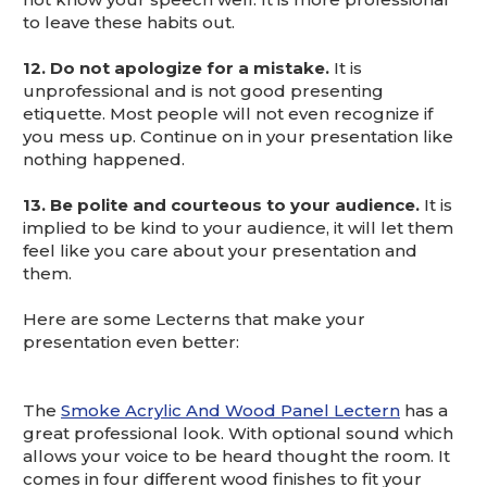
to leave these habits out.
12.
Do not apologize for a mistake.
It is
unprofessional and is not good presenting
etiquette. Most people will not even recognize if
you mess up. Continue on in your presentation like
nothing happened.
13. Be polite and courteous to your audience.
It is
implied to be kind to your audience, it will let them
feel like you care about your presentation and
them.
Here are some Lecterns that make your
presentation even better:
The
Smoke Acrylic And Wood Panel Lectern
has a
great professional look. With optional sound which
allows your voice to be heard thought the room. It
comes in four different wood finishes to fit your