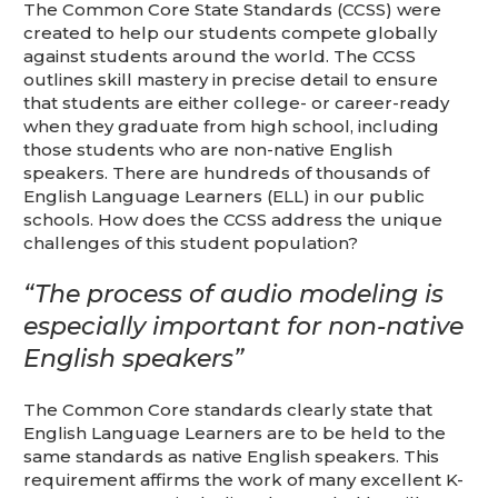
This is for Ground Floor Door
The Common Core State Standards (CCSS) were
Delivery – NO steps.
created to help our students compete globally
against students around the world. The CCSS
outlines skill mastery in precise detail to ensure
that students are either college- or career-ready
when they graduate from high school, including
those students who are non-native English
speakers. There are hundreds of thousands of
English Language Learners (ELL) in our public
schools. How does the CCSS address the unique
challenges of this student population?
“The process of audio modeling is
especially important for non-native
English speakers”
The Common Core standards clearly state that
English Language Learners are to be held to the
same standards as native English speakers. This
requirement affirms the work of many excellent K-