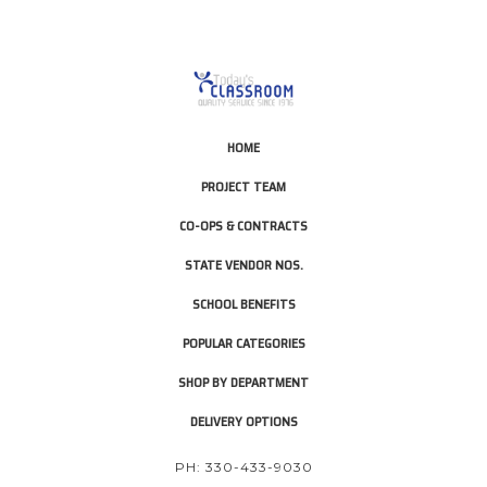
HOME
PROJECT TEAM
CO-OPS & CONTRACTS
STATE VENDOR NOS.
SCHOOL BENEFITS
POPULAR CATEGORIES
SHOP BY DEPARTMENT
DELIVERY OPTIONS
PH: 330-433-9030