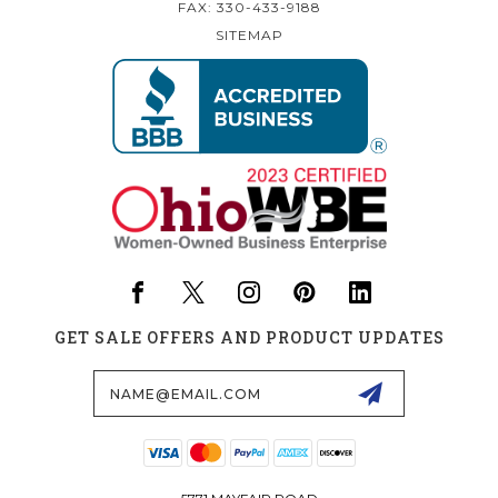
FAX: 330-433-9188
SITEMAP
GET SALE OFFERS AND PRODUCT UPDATES
Email
Address