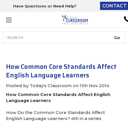
CONTACT 
Have Questions or Need Help?
The driver will unload ont
loading dock or your staff 
unload from the end of th
truck.
Search
Lift Gate:
To get the products to grou
level and your staff would br
How Common Core Standards Affect
inside.
English Language Learners
Posted by Today's Classroom on 11th Nov 2014
How Common Core Standards Affect English
Lift gate and Inside:
Language Learners
Door must be a minimum of 
How Do the Common Core Standards Affect
wide.
English Language Learners? 4th in a series