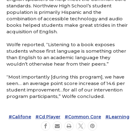
standards. Northview High School’s student
population is primarily Hispanic and the
combination of accessible technology and audio
books helped students make great strides in their
acquisition of English.
Wolfe reported, “Listening to a book exposes
students whose first language is something other
than English to an academic language they
wouldn’t otherwise hear from their peers.”
“Most importantly [during this program], we have
seen… an average point score increase of 14.6 per
student improvement…for all of our intervention
program participants,” Wolfe concluded.
#Califone
#Cd Player
#Common Core
#Learning