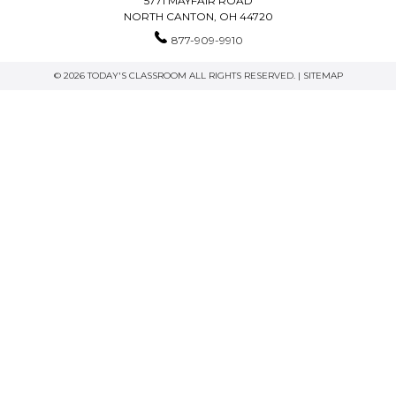
5771 MAYFAIR ROAD
NORTH CANTON, OH 44720
877-909-9910
© 2026 TODAY'S CLASSROOM ALL RIGHTS RESERVED. |
SITEMAP