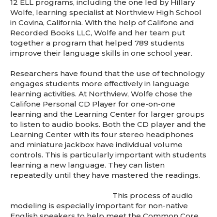
12 ELL programs, including the one led by Hillary
Wolfe, learning specialist at Northview High School
in Covina, California. With the help of Califone and
Recorded Books LLC, Wolfe and her team put
together a program that helped 789 students
improve their language skills in one school year.
Researchers have found that the use of technology
engages students more effectively in language
learning activities. At Northview, Wolfe chose the
Califone Personal CD Player for one-on-one
learning and the Learning Center for larger groups
to listen to audio books. Both the CD player and the
Learning Center with its four stereo headphones
and miniature jackbox have individual volume
controls. This is particularly important with students
learning a new language. They can listen
repeatedly until they have mastered the readings.
This process of audio
modeling is especially important for non-native
English speakers to help meet the Common Core