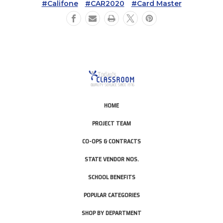
#Califone
#CAR2020
#Card Master
HOME
PROJECT TEAM
CO-OPS & CONTRACTS
STATE VENDOR NOS.
SCHOOL BENEFITS
POPULAR CATEGORIES
SHOP BY DEPARTMENT