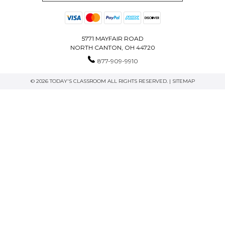
5771 MAYFAIR ROAD
NORTH CANTON, OH 44720
877-909-9910
© 2026 TODAY'S CLASSROOM ALL RIGHTS RESERVED. |
SITEMAP