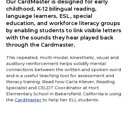
Our CardMaster is designed for early
This is for Ground Floor Door
Delivery – NO steps.
childhood, K-12 bilingual reading,
language learners, ESL, special
education, and workforce literacy groups
by enabling students to link visible letters
with the sounds they hear played back
through the Cardmaster.
This repeated, multi-modal, kinesthetic, visual and
auditory reinforcement helps solidify mental
connections between the written and spoken word
and is a useful teaching tool for assessment and
literacy training. Read how Carla Kliever, Reading
Specialist and CELDT Coordinator at Hort
Elementary School in Bakersfield, California is using
the
CardMaster
to help her ELL students.