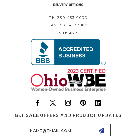
DELIVERY OPTIONS
PH: 330-433-9030
FAX: 330-433-9188
SITEMAP
GET SALE OFFERS AND PRODUCT UPDATES
Email
Address