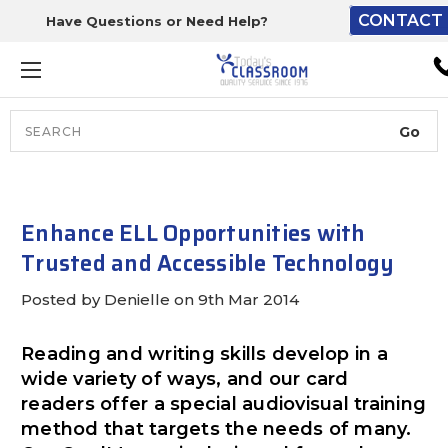
CONTACT 
Have Questions or Need Help?
The driver will unload ont
loading dock or your staff 
unload from the end of th
truck.
Search
Lift Gate:
To get the products to grou
level and your staff would br
Enhance ELL Opportunities with
inside.
Trusted and Accessible Technology
Posted by Denielle on 9th Mar 2014
Lift gate and Inside:
Reading and writing skills develop in a
wide variety of ways, and our card
Door must be a minimum of 
readers offer a special audiovisual training
wide.
method that targets the needs of many.