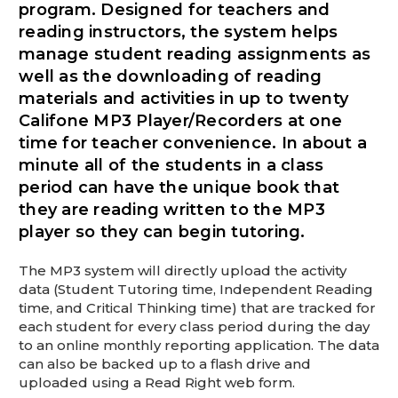
This is for Ground Floor Door
program. Designed for teachers and
Delivery – NO steps.
reading instructors, the system helps
manage student reading assignments as
well as the downloading of reading
materials and activities in up to twenty
Califone MP3 Player/Recorders at one
time for teacher convenience. In about a
minute all of the students in a class
period can have the unique book that
they are reading written to the MP3
player so they can begin tutoring.
The MP3 system will directly upload the activity
data (Student Tutoring time, Independent Reading
time, and Critical Thinking time) that are tracked for
each student for every class period during the day
to an online monthly reporting application. The data
can also be backed up to a flash drive and
uploaded using a Read Right web form.