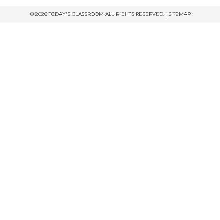
© 2026 TODAY'S CLASSROOM ALL RIGHTS RESERVED. |
SITEMAP