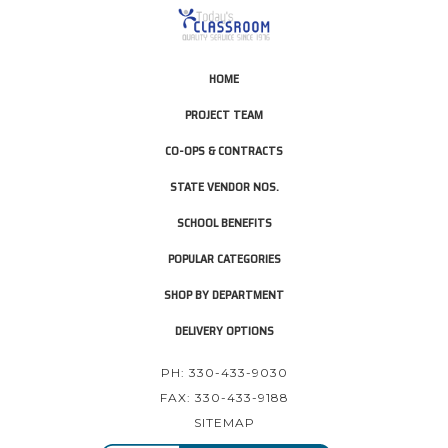
HOME
PROJECT TEAM
CO-OPS & CONTRACTS
STATE VENDOR NOS.
SCHOOL BENEFITS
POPULAR CATEGORIES
SHOP BY DEPARTMENT
DELIVERY OPTIONS
PH: 330-433-9030
FAX: 330-433-9188
SITEMAP