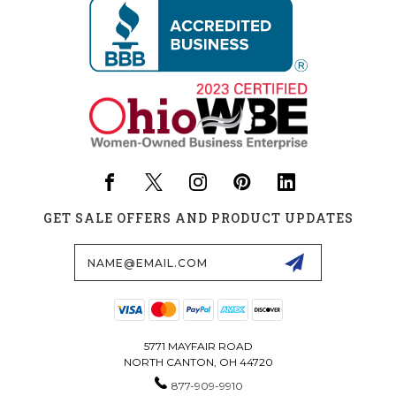
GET SALE OFFERS AND PRODUCT UPDATES
Email
Address
5771 MAYFAIR ROAD
NORTH CANTON, OH 44720
877-909-9910