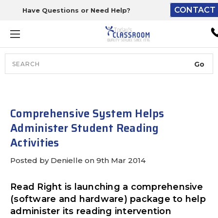
CONTACT 
Have Questions or Need Help?
The driver will unload ont
loading dock or your staff 
unload from the end of th
truck.
Search
Lift Gate:
To get the products to grou
level and your staff would br
Comprehensive System Helps
inside.
Administer Student Reading
Activities
Posted by Denielle on 9th Mar 2014
Lift gate and Inside:
Read Right is launching a comprehensive
Door must be a minimum of 
(software and hardware) package to help
wide.
administer its reading intervention