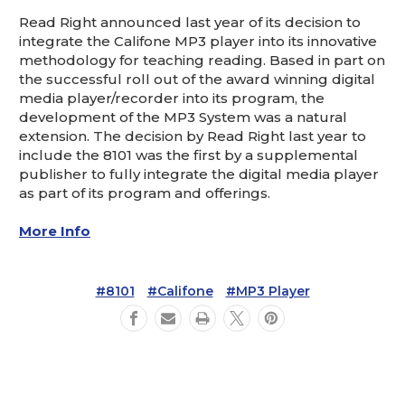
Read Right announced last year of its decision to
integrate the Califone MP3 player into its innovative
methodology for teaching reading. Based in part on
the successful roll out of the award winning digital
media player/recorder into its program, the
development of the MP3 System was a natural
extension. The decision by Read Right last year to
include the 8101 was the first by a supplemental
publisher to fully integrate the digital media player
as part of its program and offerings.
More Info
#8101
#Califone
#MP3 Player