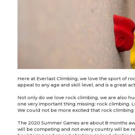
Here at Everlast Climbing, we love the sport of ro
appeal to any age and skill level, and is a great acti
Not only do we love rock climbing, we are also 
one very important thing missing: rock climbing. Lu
We could not be more excited that rock climbing is
The 2020 Summer Games are about 8 months away,
will be competing and not every country will be r