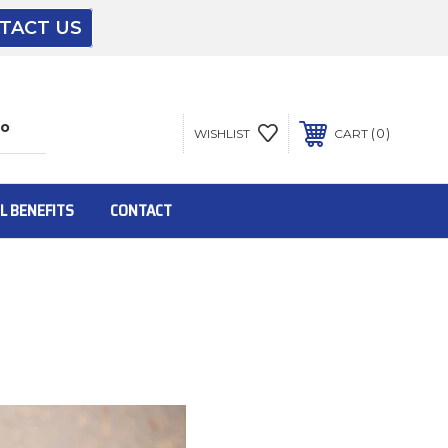
TACT US
The driver will unload onto your loading
dock or your staff to unload from the end of
the truck.
0
WISHLIST
CART
To get the products to ground level and your
staff would bring inside.
L BENEFITS
CONTACT
Inside:
Door must be a minimum of 52” wide.
This is for Ground Floor Door Delivery – NO
steps.