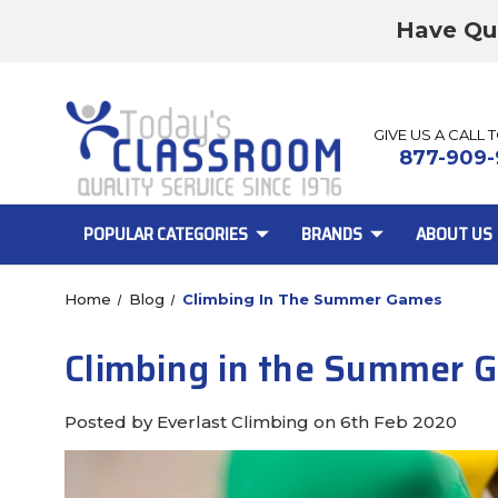
Have Qu
GIVE US A CALL 
877-909-
POPULAR CATEGORIES
BRANDS
ABOUT US
Home
Blog
Climbing In The Summer Games
Climbing in the Summer 
Posted by Everlast Climbing on 6th Feb 2020