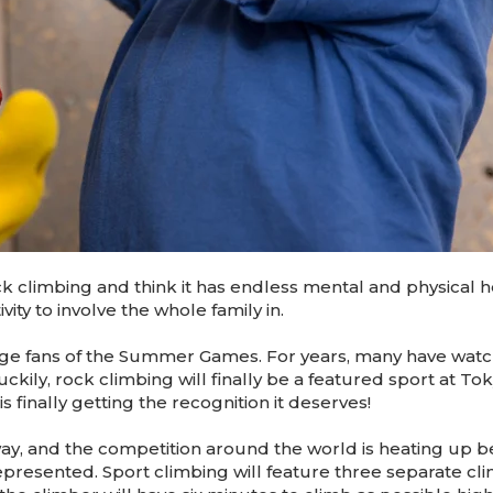
ck climbing and think it has endless mental and physical h
vity to involve the whole family in.
huge fans of the Summer Games. For years, many have wat
ckily, rock climbing will finally be a featured sport at To
 finally getting the recognition it deserves!
 and the competition around the world is heating up be
epresented. Sport climbing will feature three separate cl