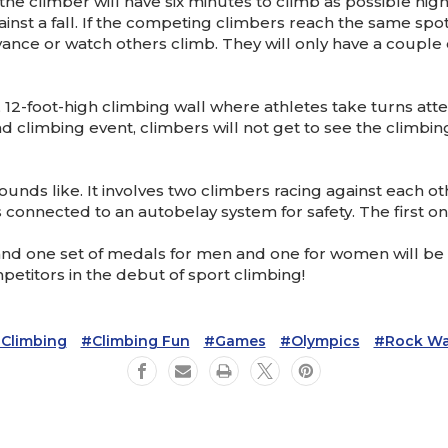
he climber will have six minutes to climb as possible high 
nst a fall. If the competing climbers reach the same spot
 advance or watch others climb. They will only have a coupl
, 12-foot-high climbing wall where athletes take turns at
ad climbing event, climbers will not get to see the climbin
unds like. It involves two climbers racing against each oth
s connected to an autobelay system for safety. The first one
 and one set of medals for men and one for women will be
petitors in the debut of sport climbing!
climbing
#climbing Fun
#games
#olympics
#rock Wa