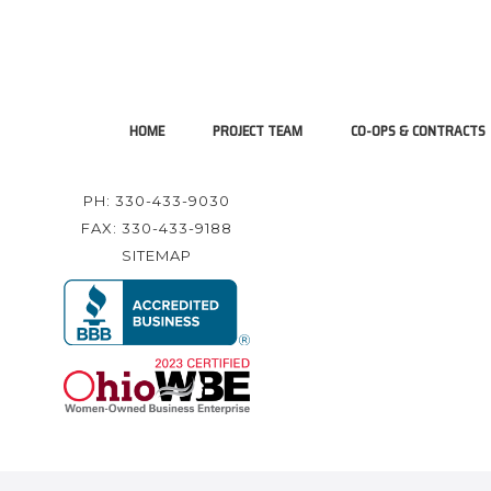
HOME
PROJECT TEAM
CO-OPS & CONTRACTS
PH: 330-433-9030
FAX: 330-433-9188
SITEMAP