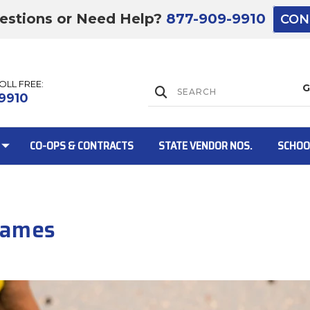
estions or Need Help?
877-909-9910
CON
TOLL FREE:
Lift Gate:
9910
CO-OPS & CONTRACTS
STATE VENDOR NOS.
SCHOO
Lift gate and 
Games