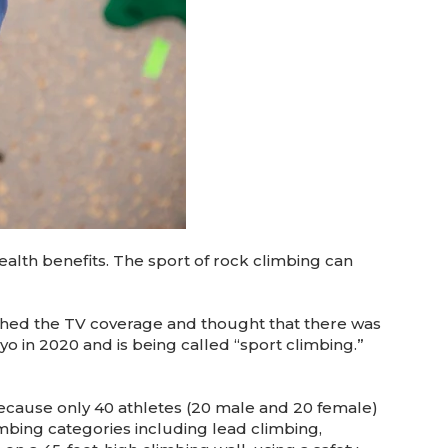
ealth benefits. The sport of rock climbing can
ched the TV coverage and thought that there was
kyo in 2020 and is being called “sport climbing.”
cause only 40 athletes (20 male and 20 female)
imbing categories including lead climbing,