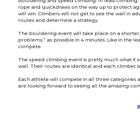
bouldering and speed climbing. In lead climbing, t
rope and quickdraws on the way up to protect agai
will win. Climbers will not get to see the wall in
routes and determine a strategy.
The bouldering event will take place on a shorter
problems,” as possible in 4 minutes. Like in the le
compete.
The speed climbing event is pretty much what it so
wall. Their routes are identical and each climber i
Each athlete will compete in all three categories
are looking forward to seeing all the amazing com
#