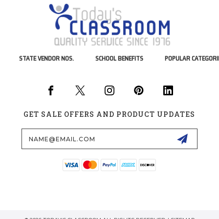
STATE VENDOR NOS.
SCHOOL BENEFITS
POPULAR CATEGORI
GET SALE OFFERS AND PRODUCT UPDATES
Email
Address