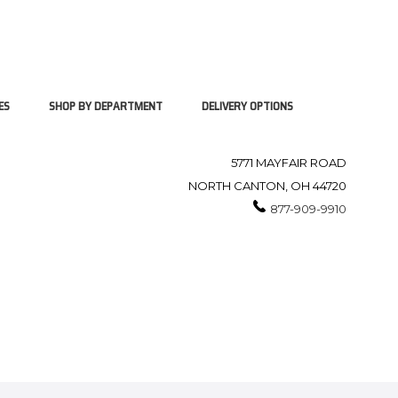
ES
SHOP BY DEPARTMENT
DELIVERY OPTIONS
5771 MAYFAIR ROAD
NORTH CANTON, OH 44720
877-909-9910