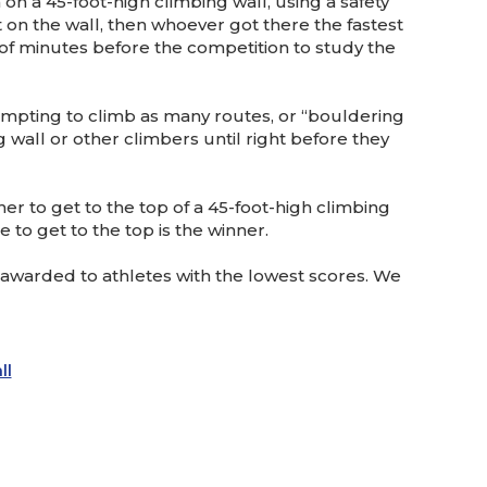
on a 45-foot-high climbing wall, using a safety
 on the wall, then whoever got there the fastest
e of minutes before the competition to study the
tempting to climb as many routes, or “bouldering
g wall or other climbers until right before they
er to get to the top of a 45-foot-high climbing
 to get to the top is the winner.
 awarded to athletes with the lowest scores. We
ll