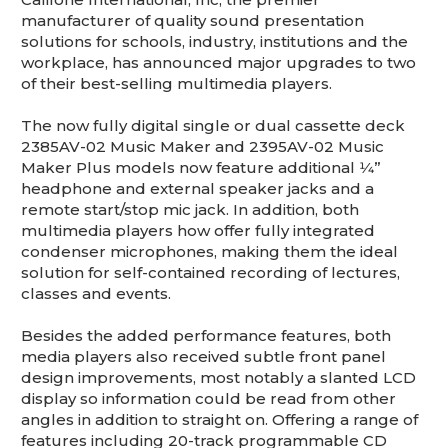
This is for Ground Floor Door
manufacturer of quality sound presentation
Delivery – NO steps.
solutions for schools, industry, institutions and the
workplace, has announced major upgrades to two
of their best-selling multimedia players.
The now fully digital single or dual cassette deck
2385AV-02 Music Maker and 2395AV-02 Music
Maker Plus models now feature additional 1⁄4”
headphone and external speaker jacks and a
remote start/stop mic jack. In addition, both
multimedia players how offer fully integrated
condenser microphones, making them the ideal
solution for self-contained recording of lectures,
classes and events.
Besides the added performance features, both
media players also received subtle front panel
design improvements, most notably a slanted LCD
display so information could be read from other
angles in addition to straight on. Offering a range of
features including 20-track programmable CD