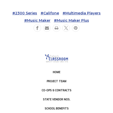
#2300 Series
#califone
#multimedia Players
#music Maker
#music Maker Plus
HOME
PROJECT TEAM
CO-OPS & CONTRACTS
STATE VENDOR NOS.
SCHOOL BENEFITS