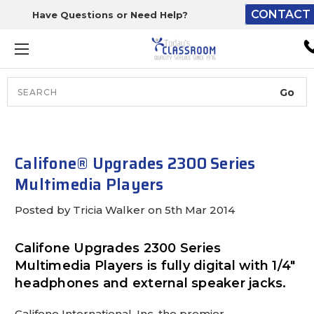
CONTACT 
Have Questions or Need Help?
The driver will unload ont
loading dock or your staff 
unload from the end of th
truck.
Search
Lift Gate:
To get the products to grou
level and your staff would br
Califone® Upgrades 2300 Series
inside.
Multimedia Players
Posted by Tricia Walker on 5th Mar 2014
Lift gate and Inside:
Califone Upgrades 2300 Series
Multimedia Players is fully digital with 1/4"
Door must be a minimum of 
headphones and external speaker jacks.
wide.
Califone International, Inc, the premier