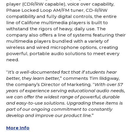
player (CDR/RW capable), voice over capability,
Phase Locked Loop AM/FM tuner, CD-R/RW
compatibility and fully digital controls, the entire
line of Califone multimedia players is built to
withstand the rigors of heavy, daily use. The
company also offers a line of systems featuring their
multimedia players bundled with a variety of
wireless and wired microphone options, creating
powerful, portable audio solutions to meet every
need.
“
It’s a well-documented fact that if students hear
better, they learn better,
” comments Tim Ridgway,
the company’s Director of Marketing. “
With over 57
years of experience serving educational audio needs,
we can offer the widest range of powerful, durable
and easy-to-use solutions. Upgrading these items is
part of our ongoing commitment to constantly
develop and improve our product line.
”
More Info