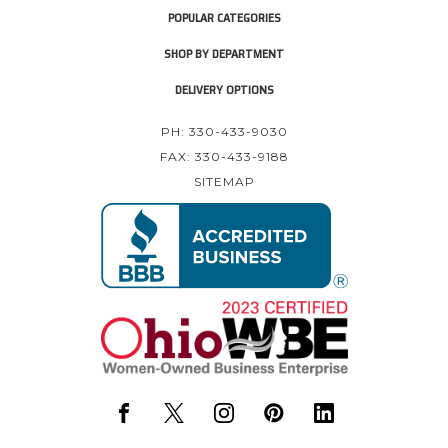
POPULAR CATEGORIES
SHOP BY DEPARTMENT
DELIVERY OPTIONS
PH: 330-433-9030
FAX: 330-433-9188
SITEMAP