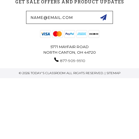
GET SALE OFFERS AND PRODUCT UPDATES
Email
Address
5771 MAYFAIR ROAD
NORTH CANTON, OH 44720
877-909-9910
© 2026 TODAY'S CLASSROOM ALL RIGHTS RESERVED. |
SITEMAP