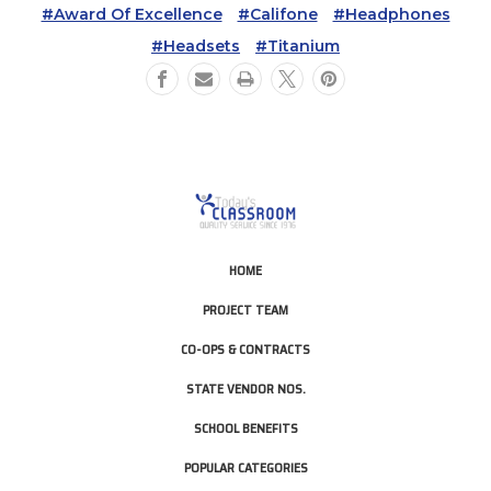
#Award Of Excellence
#Califone
#Headphones
#Headsets
#Titanium
HOME
PROJECT TEAM
CO-OPS & CONTRACTS
STATE VENDOR NOS.
SCHOOL BENEFITS
POPULAR CATEGORIES