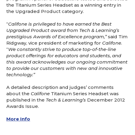
the Titanium Series Headset as a winning entry in
the Upgraded Product category.
“
Califone is privileged to have earned the Best
Upgraded Product award from Tech & Learning’s
prestigious Awards of Excellence program,”
said Tim
Ridgway, vice president of marketing for
Califone
.
“
We constantly strive to produce top-of-the-line
product offerings for educators and students, and
this award acknowledges our ongoing commitment
to provide our customers with new and innovative
technology.”
A detailed description and judges’ comments
about the
Califone
Titanium Series Headset was
published in the
Tech & Learning’s
December 2012
Awards Issue.
More Info