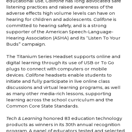
educational use,
Califone
has long advocated safe
listening practices and raised awareness of the
adverse effects high volume levels can have on
hearing for children and adolescents.
Califone
is
committed to hearing safety, and is a strong
supporter of the American Speech-Language-
Hearing Association (ASHA) and its “Listen To Your
Buds” campaign.
The Titanium Series Headset supports online and
digital learning through its use of USB or To Go
plugs to connect with computers or mobile
devices.
Califone
headsets enable students to
initiate and fully participate in live online class
discussions and virtual learning programs, as well
as many other media-rich lessons, supporting
learning across the school curriculum and the
Common Core State Standards.
Tech & Learning
honored 83 education technology
products as winners in its 30th annual recognition
program. A panel of educators tested and selected