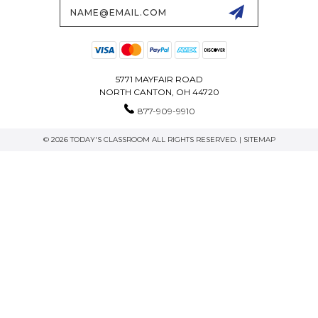
Email
Address
5771 MAYFAIR ROAD
NORTH CANTON, OH 44720
877-909-9910
© 2026 TODAY'S CLASSROOM ALL RIGHTS RESERVED. |
SITEMAP