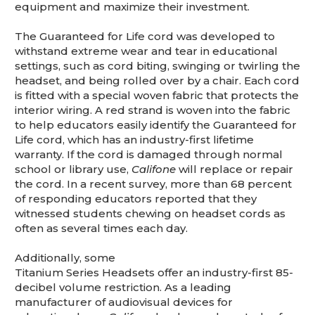
equipment and maximize their investment.
The Guaranteed for Life cord was developed to
withstand extreme wear and tear in educational
settings, such as cord biting, swinging or twirling the
headset, and being rolled over by a chair. Each cord
is fitted with a special woven fabric that protects the
interior wiring. A red strand is woven into the fabric
to help educators easily identify the Guaranteed for
Life cord, which has an industry-first lifetime
warranty. If the cord is damaged through normal
school or library use,
Califone
will replace or repair
the cord. In a recent survey, more than 68 percent
of responding educators reported that they
witnessed students chewing on headset cords as
often as several times each day.
Additionally, some
Titanium Series Headsets offer an industry-first 85-
decibel volume restriction. As a leading
manufacturer of audiovisual devices for