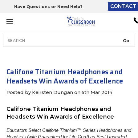
CONTACT 
Have Questions or Need Help?
The driver will unload ont
loading dock or your staff 
unload from the end of th
truck.
Search
Lift Gate:
To get the products to grou
level and your staff would br
Califone Titanium Headphones and
inside.
Headsets Win Awards of Excellence
Posted by Keirsten Dungan on 5th Mar 2014
Lift gate and Inside:
Califone Titanium Headphones and
Headsets Win Awards of Excellence
Door must be a minimum of 
wide.
Educators Select Califone Titanium™ Series Headphones and
Headsets (with Guaranteed for Life Cord) as Best Upgraded