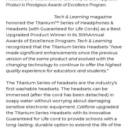
This is for Ground Floor Door
.
Product in Prestigious Awards of Excellence Program
Delivery – NO steps.
Tech & Learning
magazine
honored the Titanium™ Series of Headphones &
Headsets (with Guaranteed for Life Cords) as a Best
Upgraded Product Winner in its 30thAnnual
Awards of Excellence Program.
Tech & Learning
recognized that the Titanium Series Headsets “
have
made significant enhancements since the previous
version of the same product and evolved with the
changing technology to continue to offer the highest
quality experience for educators and students.
”
The Titanium Series of headsets are the industry’s
first washable headsets. The headsets can be
immersed (after the cord has been detached) in
soapy water without worrying about damaging
sensitive electronic equipment.
Califone
upgraded
the Titanium Series Headsets with its innovative
Guaranteed for Life cord to provide schools with a
long-lasting, durable option to extend the life of the