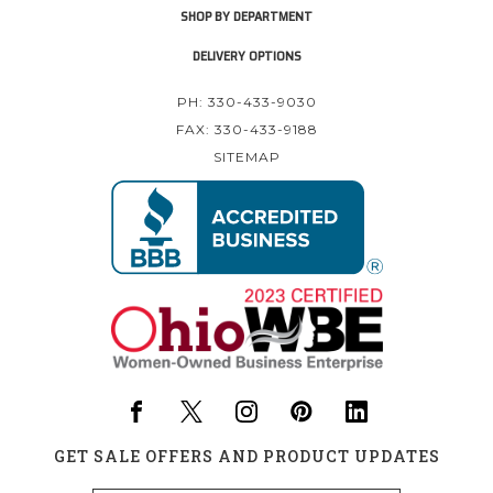
SHOP BY DEPARTMENT
DELIVERY OPTIONS
PH: 330-433-9030
FAX: 330-433-9188
SITEMAP
GET SALE OFFERS AND PRODUCT UPDATES