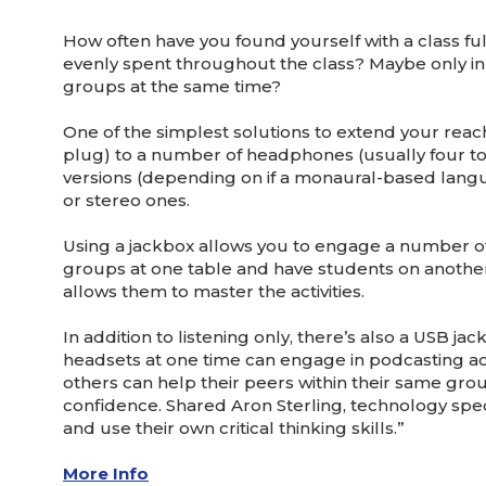
How often have you found yourself with a class ful
evenly spent throughout the class? Maybe only in t
groups at the same time?
One of the simplest solutions to extend your reac
plug) to a number of headphones (usually four to
versions (depending on if a monaural-based langu
or stereo ones.
Using a jackbox allows you to engage a number of 
groups at one table and have students on another le
allows them to master the activities.
In addition to listening only, there’s also a US
headsets at one time can engage in podcasting act
others can help their peers within their same grou
confidence. Shared Aron Sterling, technology spe
and use their own critical thinking skills.”
More Info