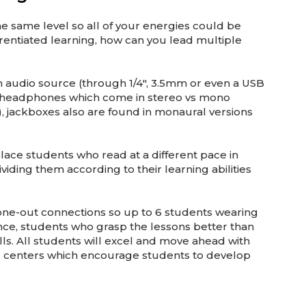
he same level so all of your energies could be
erentiated learning, how can you lead multiple
an audio source (through 1/4″, 3.5mm or even a USB
ike headphones which come in stereo vs mono
 jackboxes also are found in monaural versions
lace students who read at a different pace in
viding them according to their learning abilities
hone-out connections so up to 6 students wearing
ance, students who grasp the lessons better than
lls. All students will excel and move ahead with
ng centers which encourage students to develop