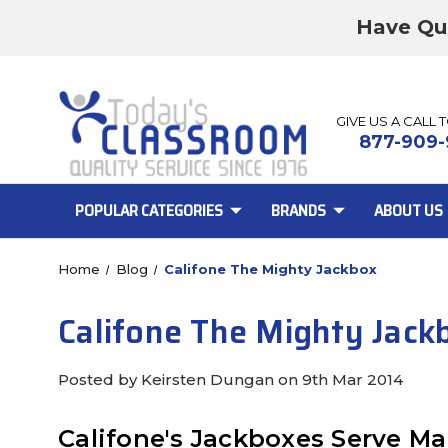
Have Qu
GIVE US A CALL 
877-909-
POPULAR CATEGORIES
BRANDS
ABOUT US
Home
Blog
Califone The Mighty Jackbox
Califone The Mighty Jack
Posted by Keirsten Dungan on 9th Mar 2014
Califone's Jackboxes Serve Ma