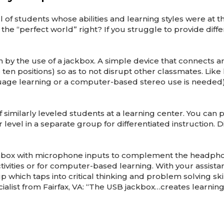
l of students whose abilities and learning styles were at t
he “perfect world” right? If you struggle to provide diff
h by the use of a jackbox. A simple device that connects 
 ten positions) so as to not disrupt other classmates. L
age learning or a computer-based stereo use is needed),
similarly leveled students at a learning center. You can p
vel in a separate group for differentiated instruction. Di
B jackbox with microphone inputs to complement the headp
ivities or for computer-based learning. With your assist
p which taps into critical thinking and problem solving ski
cialist from Fairfax, VA: “The USB jackbox…creates learni