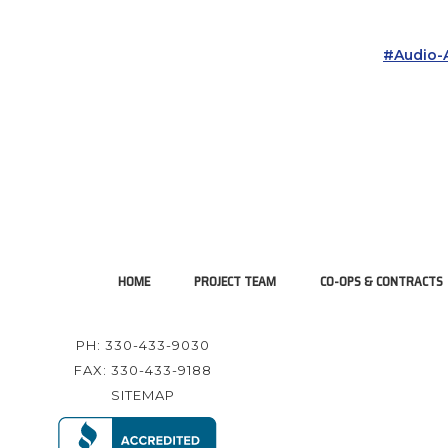
#audio-A
HOME
PROJECT TEAM
CO-OPS & CONTRACTS
PH: 330-433-9030
FAX: 330-433-9188
SITEMAP