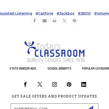
ssisted Listening
#Califone
#Jackbox
#JB310
#volume
STATE VENDOR NOS.
SCHOOL BENEFITS
POPULAR CATEGORI
GET SALE OFFERS AND PRODUCT UPDATES
Email
Address