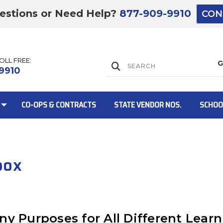
estions or Need Help?
877-909-9910
CON
TOLL FREE:
Lift Gate:
9910
CO-OPS & CONTRACTS
STATE VENDOR NOS.
SCHOO
Lift gate and 
box
ny Purposes for All Different Learn