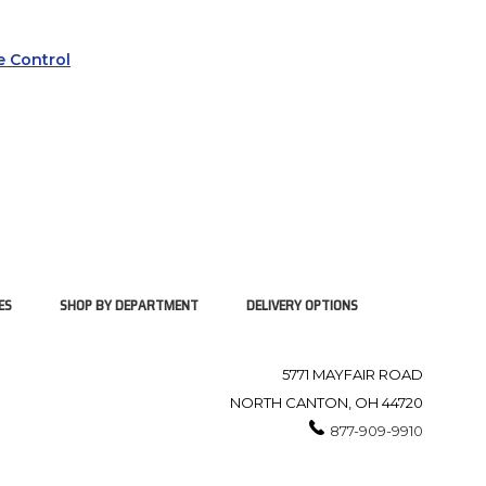
 Control
ES
SHOP BY DEPARTMENT
DELIVERY OPTIONS
5771 MAYFAIR ROAD
NORTH CANTON, OH 44720
877-909-9910