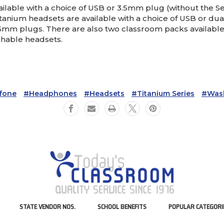
able with a choice of USB or 3.5mm plug (without the Sen
anium headsets are available with a choice of USB or dua
.5mm plugs. There are also two classroom packs available,
hable headsets.
ifone
#Headphones
#Headsets
#Titanium Series
#Was
STATE VENDOR NOS.
SCHOOL BENEFITS
POPULAR CATEGORI