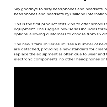
Say goodbye to dirty headphones and headsets in 
headphones and headsets by Califone International
This is the first product of its kind to offer sch
equipment. The rugged new series includes three 
options, allowing customers to choose from six dif
The new Titanium Series utilizes a number of ne
are detached, providing a new standard for cleanlin
replace the equipment as often due to wear and 
electronic components; no other headphones or he