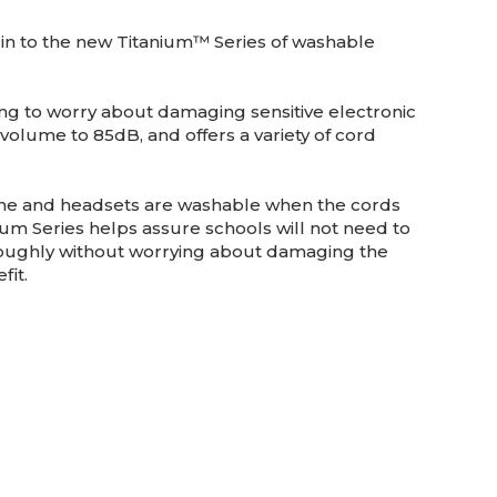
in to the new Titanium™ Series of washable
ving to worry about damaging sensitive electronic
olume to 85dB, and offers a variety of cord
hone and headsets are washable when the cords
nium Series helps assure schools will not need to
roughly without worrying about damaging the
fit.