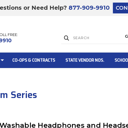
estions or Need Help?
877-909-9910
CON
TOLL FREE:
Lift Gate:
9910
CO-OPS & CONTRACTS
STATE VENDOR NOS.
SCHOO
Lift gate and 
um Series
st: Washable Headphones and Heads