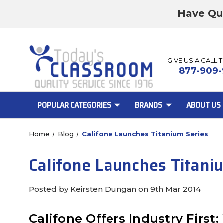
Have Qu
GIVE US A CALL 
877-909-
POPULAR CATEGORIES
BRANDS
ABOUT US
Home
Blog
Califone Launches Titanium Series
Califone Launches Titani
Posted by Keirsten Dungan on 9th Mar 2014
Califone Offers Industry Fir