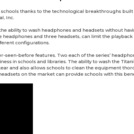
schools thanks to the technological breakthroughs built 
, Inc.
ools the ability to wash headphones and headsets without ha
headphones and three headsets, can limit the playback v
ferent configurations.
ver-seen-before features. Two each of the series’ headp
ess in schools and libraries. The ability to wash the Tita
tear and also allows schools to clean the equipment tho
adsets on the market can provide schools with this bene