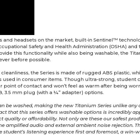
s and headsets on the market, built-in Sentinel™ technol
cupational Safety and Health Administration (OSHA) an
provide this functionality while also being washable, the Ti
never before possible.
eanliness, the Series is made of rugged ABS plastic, which
 used in consumer items. Though ultra-strong, student com
 point of contact and won’t feel as warm after being worn 
, 3.5 mm plug (with a ¼” adapter) options.
n be washed, making the new Titanium Series unlike any 
act that this series offers washable options is incredibly a
quality or affordability. Not only are these our safest produ
he amplified audio and external ambient noise rejection. Th
ts the student’s listening experience first and foremost, a win-