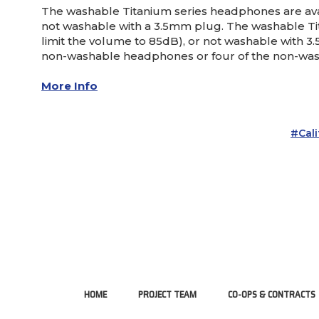
The washable Titanium series headphones are avail
not washable with a 3.5mm plug. The washable Tit
limit the volume to 85dB), or not washable with 3
non-washable headphones or four of the non-was
More Info
#Cal
HOME
PROJECT TEAM
CO-OPS & CONTRACTS