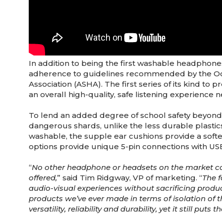
In addition to being the first washable headphone
adherence to guidelines recommended by the Oc
Association (ASHA). The first series of its kind to 
an overall high-quality, safe listening experience 
To lend an added degree of school safety beyond cl
dangerous shards, unlike the less durable plastics
washable, the supple ear cushions provide a softer
options provide unique 5-pin connections with USB
“
No other headphone or headsets on the market ca
offered,
” said Tim Ridgway, VP of marketing. “
The f
audio-visual experiences without sacrificing product 
products we’ve ever made in terms of isolation of t
versatility, reliability and durability, yet it still pu