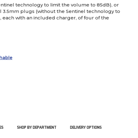
tinel technology to limit the volume to 85dB), or
l 3.5mm plugs (without the Sentinel technology to
 each with an included charger, of four of the
hable
ES
SHOP BY DEPARTMENT
DELIVERY OPTIONS