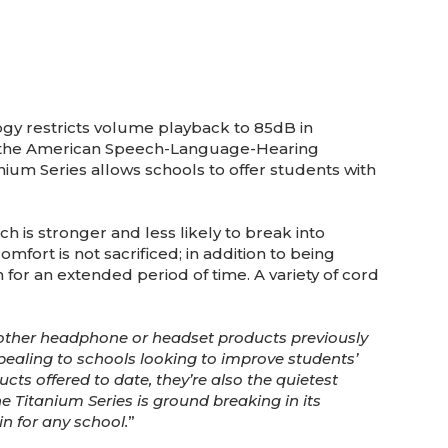
ogy restricts volume playback to 85dB in
d the American Speech-Language-Hearing
tanium Series allows schools to offer students with
 is stronger and less likely to break into
fort is not sacrificed; in addition to being
for an extended period of time. A variety of cord
other headphone or headset products previously
ppealing to schools looking to improve students’
cts offered to date, they’re also the quietest
e Titanium Series is ground breaking in its
win for any school.
”