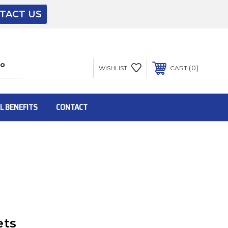
TACT US
The driver will unload onto your loading
dock or your staff to unload from the end of
the truck.
0
WISHLIST
CART
To get the products to ground level and your
staff would bring inside.
L BENEFITS
CONTACT
Inside:
Door must be a minimum of 52” wide.
This is for Ground Floor Door Delivery – NO
steps.
ets