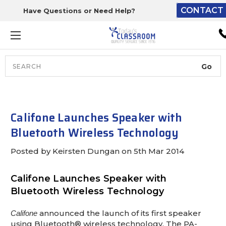
CONTACT 
Have Questions or Need Help?
The driver will unload ont
loading dock or your staff 
unload from the end of th
truck.
Search
Lift Gate:
To get the products to grou
level and your staff would br
Califone Launches Speaker with
inside.
Bluetooth Wireless Technology
Posted by Keirsten Dungan on 5th Mar 2014
Lift gate and Inside:
Califone Launches Speaker with
Bluetooth Wireless Technology
Door must be a minimum of 
wide.
announced the launch of its first speaker
Califone
using Bluetooth® wireless technology. The PA-