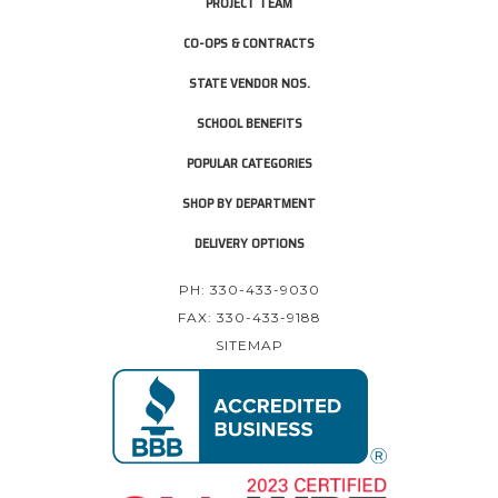
PROJECT TEAM
CO-OPS & CONTRACTS
STATE VENDOR NOS.
SCHOOL BENEFITS
POPULAR CATEGORIES
SHOP BY DEPARTMENT
DELIVERY OPTIONS
PH: 330-433-9030
FAX: 330-433-9188
SITEMAP