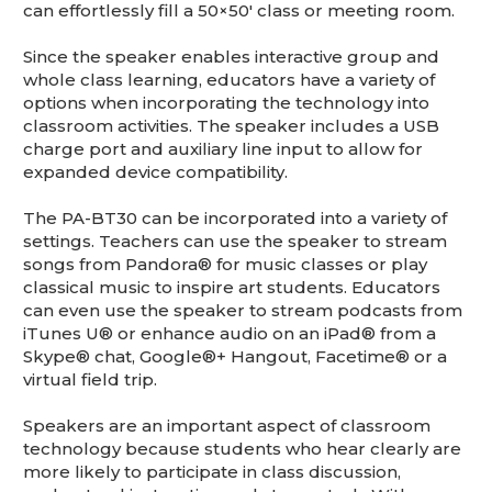
can effortlessly fill a 50×50′ class or meeting room.
Since the speaker enables interactive group and
whole class learning, educators have a variety of
options when incorporating the technology into
classroom activities. The speaker includes a USB
charge port and auxiliary line input to allow for
expanded device compatibility.
The PA-BT30 can be incorporated into a variety of
settings. Teachers can use the speaker to stream
songs from Pandora® for music classes or play
classical music to inspire art students. Educators
can even use the speaker to stream podcasts from
iTunes U® or enhance audio on an iPad® from a
Skype® chat, Google®+ Hangout, Facetime® or a
virtual field trip.
Speakers are an important aspect of classroom
technology because students who hear clearly are
more likely to participate in class discussion,