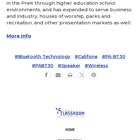
in the PreK through higher education school
environments, and has expanded to serve business
and industry, houses of worship, parks and
recreation, and other presentation markets as well.
More Info
#Bluetooth Technology
#Califone
#PA-BT30
#PABT30
#Speaker
#Wireless
HOME