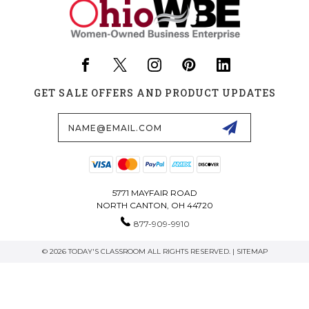
GET SALE OFFERS AND PRODUCT UPDATES
Email
Address
5771 MAYFAIR ROAD
NORTH CANTON, OH 44720
877-909-9910
© 2026 TODAY'S CLASSROOM ALL RIGHTS RESERVED. |
SITEMAP