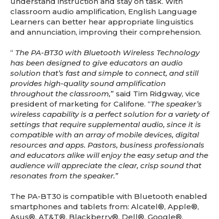
understand instruction and stay on task. With
classroom audio amplification, English Language
Learners can better hear appropriate linguistics
and annunciation, improving their comprehension.
“
The PA-BT30 with
Bluetooth
Wireless Technology
has been designed to give educators an audio
solution that’s fast and simple to connect, and still
provides high-quality sound amplification
throughout the classroom,
” said Tim Ridgway, vice
president of marketing for Califone. “
The speaker’s
wireless capability is a perfect solution for a variety of
settings that require supplemental audio, since it is
compatible with an array of mobile devices, digital
resources and apps. Pastors, business professionals
and educators alike will enjoy the easy setup and the
audience will appreciate the clear, crisp sound that
resonates from the speaker.”
The PA-BT30 is compatible with Bluetooth enabled
smartphones and tablets from: Alcatel®, Apple®,
Asus®, AT&T®, Blackberry®, Dell®, Google®,