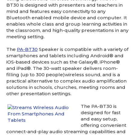
This is for Ground Floor Door
BT30 is designed with presenters and teachers in
Delivery – NO steps.
mind and features easy connectivity to any
Bluetooth enabled mobile device and computer. It
enables whole class and group learning activities in
the classroom, and high-quality presentations in any
meeting setting.
The
PA-BT30
Speaker is compatible with a variety of
smartphones and tablets including Android® and
iOS-based devices such as the Galaxy®, iPhone®
and iPad®. The 30-watt speaker delivers room-
filling (up to 300 people)wireless sound, and is a
practical alternative to complex audio amplification
solutions in schools, churches, meeting rooms and
other presentation settings.
The PA-BT30 is
designed for fast
and easy setup,
offering convenient
connect-and-play audio streaming capabilities and