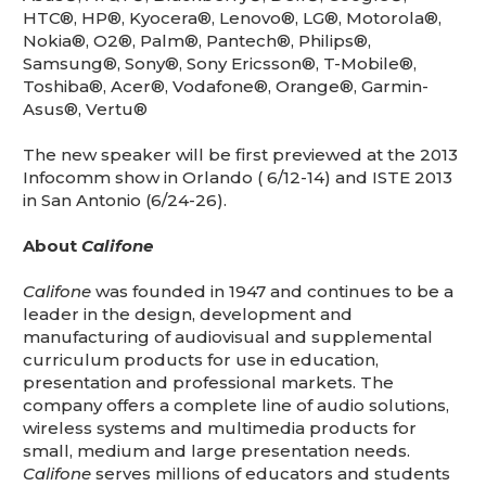
HTC®, HP®, Kyocera®, Lenovo®, LG®, Motorola®,
Nokia®, O2®, Palm®, Pantech®, Philips®,
Samsung®, Sony®, Sony Ericsson®, T-Mobile®,
Toshiba®, Acer®, Vodafone®, Orange®, Garmin-
Asus®, Vertu®
The new speaker will be first previewed at the 2013
Infocomm show in Orlando ( 6/12-14) and ISTE 2013
in San Antonio (6/24-26).
About
Califone
Califone
was founded in 1947 and continues to be a
leader in the design, development and
manufacturing of audiovisual and supplemental
curriculum products for use in education,
presentation and professional markets. The
company offers a complete line of audio solutions,
wireless systems and multimedia products for
small, medium and large presentation needs.
Califone
serves millions of educators and students