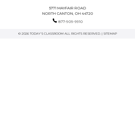
5771 MAYFAIR ROAD
NORTH CANTON, OH 44720
877-909-9910
© 2026 TODAY'S CLASSROOM ALL RIGHTS RESERVED. |
SITEMAP