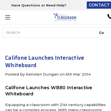
CONTACT 
Have Questions or Need Help?
The driver will unload ont
loading dock or your staff 
unload from the end of th
truck.
Search
Lift Gate:
To get the products to grou
level and your staff would br
Califone Launches Interactive
inside.
Whiteboard
Posted by Keirsten Dungan on 6th Mar 2014
Lift gate and Inside:
Califone Launches WB80 Interactive
Whiteboard
Door must be a minimum of 
wide.
Equipping a classroom with 21st century capabilities
can be a complex process. With many classrooms