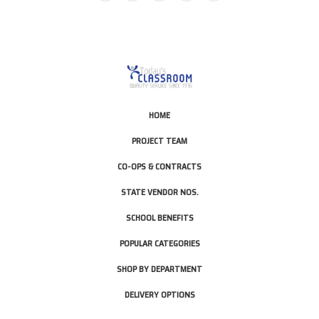
HOME
PROJECT TEAM
CO-OPS & CONTRACTS
STATE VENDOR NOS.
SCHOOL BENEFITS
POPULAR CATEGORIES
SHOP BY DEPARTMENT
DELIVERY OPTIONS