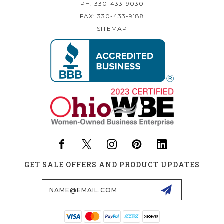
PH: 330-433-9030
FAX: 330-433-9188
SITEMAP
GET SALE OFFERS AND PRODUCT UPDATES
Email
Address