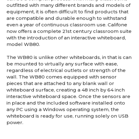
This is for Ground Floor Door
outfitted with many different brands and models of
Delivery – NO steps.
equipment, it is often difficult to find products that
are compatible and durable enough to withstand
even a year of continuous classroom use. Califone
now offers a complete 21st century classroom suite
with the introduction of an interactive whiteboard,
model WB80.
The WB80 is unlike other whiteboards, in that is can
be mounted to virtually any surface with ease,
regardless of electrical outlets or strength of the
wall. The WB80 comes equipped with sensor
pieces that are attached to any blank wall or
whiteboard surface, creating a 48 inch by 64 inch
interactive whiteboard space. Once the sensors are
in place and the included software installed onto
any PC using a Windows operating system, the
whiteboard is ready for use, running solely on USB
power.