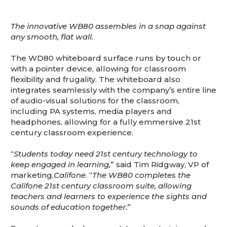
The innovative WB80 assembles in a snap against
any smooth, flat wall.
The WD80 whiteboard surface runs by touch or
with a pointer device, allowing for classroom
flexibility and frugality. The whiteboard also
integrates seamlessly with the company’s entire line
of audio-visual solutions for the classroom,
including PA systems, media players and
headphones, allowing for a fully emmersive 21st
century classroom experience.
“
Students today need 21st century technology to
keep engaged in learning,
” said Tim Ridgway, VP of
marketing,
Califone
. “
The WB80 completes the
Califone 21st century classroom suite, allowing
teachers and learners to experience the sights and
sounds of education together.
”