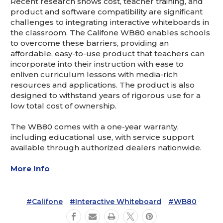
Recent research shows cost, teacher training, and
product and software compatibility are significant
challenges to integrating interactive whiteboards in
the classroom. The Califone WB80 enables schools
to overcome these barriers, providing an
affordable, easy-to-use product that teachers can
incorporate into their instruction with ease to
enliven curriculum lessons with media-rich
resources and applications. The product is also
designed to withstand years of rigorous use for a
low total cost of ownership.
The WB80 comes with a one-year warranty,
including educational use, with service support
available through authorized dealers nationwide.
More Info
#Califone
#Interactive Whiteboard
#WB80