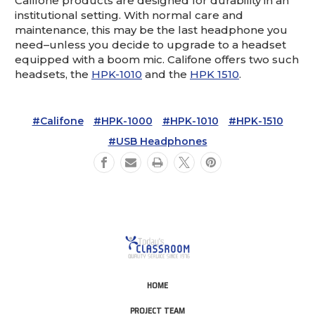
Califone products are designed for durability in an
institutional setting. With normal care and
maintenance, this may be the last headphone you
need–unless you decide to upgrade to a headset
equipped with a boom mic. Califone offers two such
headsets, the
HPK-1010
and the
HPK 1510
.
#Califone
#HPK-1000
#HPK-1010
#HPK-1510
#USB Headphones
HOME
PROJECT TEAM