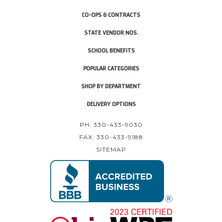
CO-OPS & CONTRACTS
STATE VENDOR NOS.
SCHOOL BENEFITS
POPULAR CATEGORIES
SHOP BY DEPARTMENT
DELIVERY OPTIONS
PH: 330-433-9030
FAX: 330-433-9188
SITEMAP