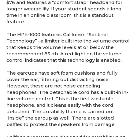
This is for Ground Floor Door
$76 and features a “comfort strap” headband for
Delivery – NO steps.
longer wearability. If your student spends a long
time in an online classroom, this is a standout
feature.
The HPK-1000 features Califone’s “Sentinel
Technology” –a limiter built into the volume control
that keeps the volume levels at or below the
recommended 85 db. A red light on the volume
control indicates that this technology is enabled.
The earcups have soft foam cushions and fully
cover the ear, filtering out distracting noise.
However, these are not noise canceling
headphones. The detachable cord has a built-in in-
line volume control. This is the first washable
headphone, and it cleans easily with the cord
detached. The durability theme is carried out
“inside” the earcup as well. There are slotted
baffles to protect the speakers from damage.