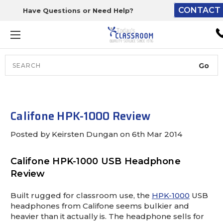
CONTACT 
Have Questions or Need Help?
The driver will unload ont
loading dock or your staff 
unload from the end of th
truck.
Search
Lift Gate:
To get the products to grou
level and your staff would br
Califone HPK-1000 Review
inside.
Posted by Keirsten Dungan on 6th Mar 2014
Califone HPK-1000 USB Headphone
Lift gate and Inside:
Review
Door must be a minimum of 
Built rugged for classroom use, the
HPK-1000
USB
wide.
headphones from Califone seems bulkier and
heavier than it actually is. The headphone sells for