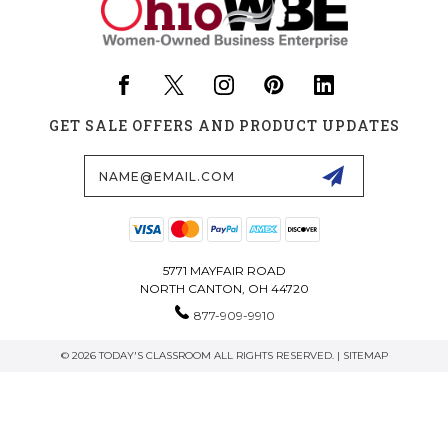
GET SALE OFFERS AND PRODUCT UPDATES
Email
Address
5771 MAYFAIR ROAD
NORTH CANTON, OH 44720
877-909-9910
© 2026 TODAY'S CLASSROOM ALL RIGHTS RESERVED. |
SITEMAP