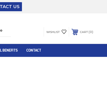
TACT US
The driver will unload onto your loading
dock or your staff to unload from the end of
the truck.
0
WISHLIST
CART
To get the products to ground level and your
staff would bring inside.
L BENEFITS
CONTACT
Inside:
Door must be a minimum of 52” wide.
This is for Ground Floor Door Delivery – NO
steps.