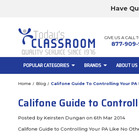
Have Qu
GIVE US A CALL 
877-909-
POPULAR CATEGORIES
BRANDS
ABOUT US
Home
Blog
Califone Guide To Controlling Your PA
Califone Guide to Control
Posted by Keirsten Dungan on 6th Mar 2014
Califone Guide to Controlling Your PA Like No Oth