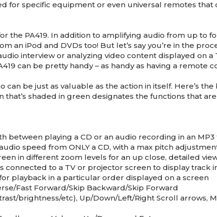
d for specific equipment or even universal remotes that 
for the PA419. In addition to amplifying audio from up to f
from an iPod and DVDs too! But let’s say you’re in the proc
l audio interview or analyzing video content displayed on a
419 can be pretty handy – as handy as having a remote co
can be just as valuable as the action in itself. Here’s t
 that’s shaded in green designates the functions that are
th between playing a CD or an audio recording in an MP3 
t audio speed from ONLY a CD, with a max pitch adjustment
n in different zoom levels for an up close, detailed vie
 connected to a TV or projector screen to display track 
or playback in a particular order displayed on a screen
verse/Fast Forward/Skip Backward/Skip Forward
rast/brightness/etc), Up/Down/Left/Right Scroll arrows,