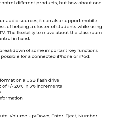
control different products, but how about one
our audio sources, it can also support mobile-
ess of helping a cluster of students while using
 TV. The flexibility to move about the classroom
ntrol in hand.
he breakdown of some important key functions
 possible for a connected iPhone or iPod:
format on a USB flash drive
 of +/- 20% in 3% increments
w
information
 Mute, Volume Up/Down, Enter, Eject, Number