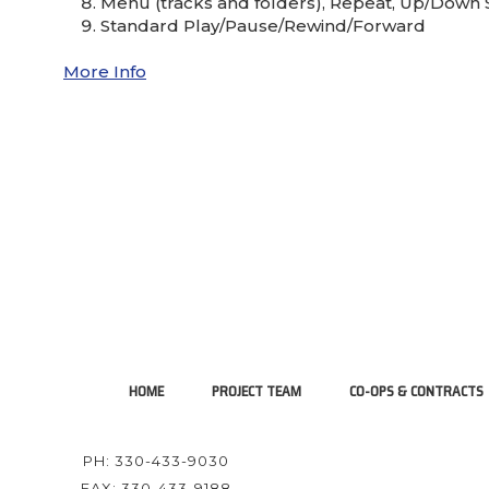
Menu (tracks and folders), Repeat, Up/Down 
Standard Play/Pause/Rewind/Forward
More Info
HOME
PROJECT TEAM
CO-OPS & CONTRACTS
PH: 330-433-9030
FAX: 330-433-9188