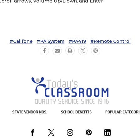
Scroll arrows, Volume Up/Down, and Enter
#Califone
#PA System
#PA419
#Remote Control
STATE VENDOR NOS.
SCHOOL BENEFITS
POPULAR CATEGORI