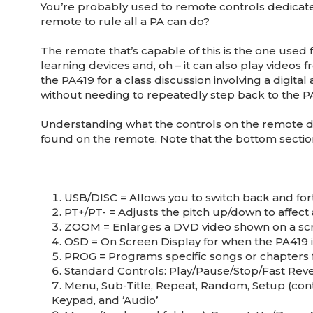
You’re probably used to remote controls dedicate
remote to rule all a PA can do?
The remote that’s capable of this is the one used 
learning devices and, oh – it can also play videos 
the PA419 for a class discussion involving a digita
without needing to repeatedly step back to the PA
Understanding what the controls on the remote do 
found on the remote. Note that the bottom section
USB/DISC = Allows you to switch back and for
PT+/PT- = Adjusts the pitch up/down to affec
ZOOM = Enlarges a DVD video shown on a scree
OSD = On Screen Display for when the PA419 is
PROG = Programs specific songs or chapters f
Standard Controls: Play/Pause/Stop/Fast Re
Menu, Sub-Title, Repeat, Random, Setup (cont
Keypad, and ‘Audio’