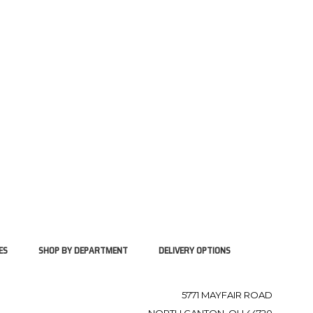
ES
SHOP BY DEPARTMENT
DELIVERY OPTIONS
5771 MAYFAIR ROAD