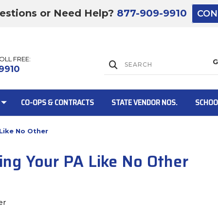
estions or Need Help?
877-909-9910
CON
TOLL FREE:
Lift Gate:
9910
CO-OPS & CONTRACTS
STATE VENDOR NOS.
SCHOO
 Like No Other
Lift gate and 
ling Your PA Like No Other
er