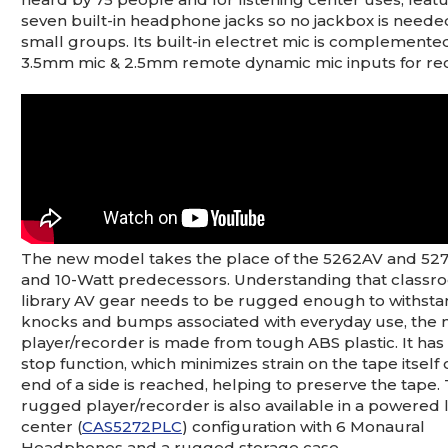
seven built-in headphone jacks so no jackbox is neede
small groups. Its built-in electret mic is complemente
3.5mm mic & 2.5mm remote dynamic mic inputs for re
The new model takes the place of the 5262AV and 5272
and 10-Watt predecessors. Understanding that class
library AV gear needs to be rugged enough to withsta
knocks and bumps associated with everyday use, the
player/recorder is made from tough ABS plastic. It has
stop function, which minimizes strain on the tape itself
end of a side is reached, helping to preserve the tape.
rugged player/recorder is also available in a powered 
center (
CAS5272PLC
) configuration with 6 Monaural
Headphones and a rugged storage case.