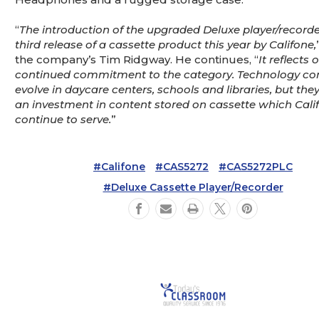
“
The introduction of the upgraded Deluxe player/recorder
third release of a cassette product this year by Califone,
the company’s Tim Ridgway. He continues, “
It reflects 
continued commitment to the category. Technology con
evolve in daycare centers, schools and libraries, but they 
an investment in content stored on cassette which Calif
continue to serve.
”
#Califone
#CAS5272
#CAS5272PLC
#Deluxe Cassette Player/Recorder