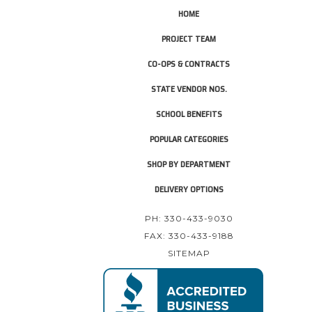
HOME
PROJECT TEAM
CO-OPS & CONTRACTS
STATE VENDOR NOS.
SCHOOL BENEFITS
POPULAR CATEGORIES
SHOP BY DEPARTMENT
DELIVERY OPTIONS
PH: 330-433-9030
FAX: 330-433-9188
SITEMAP