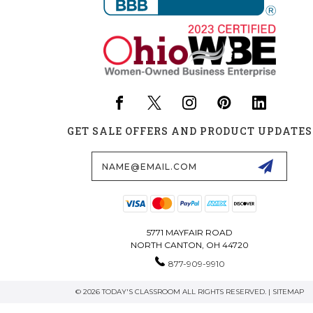
GET SALE OFFERS AND PRODUCT UPDATES
Email
Address
5771 MAYFAIR ROAD
NORTH CANTON, OH 44720
877-909-9910
© 2026 TODAY'S CLASSROOM ALL RIGHTS RESERVED. |
SITEMAP