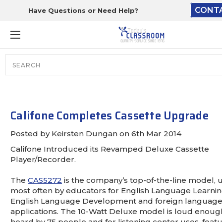
CONT
Have Questions or Need Help?
The driver will unload ont
loading dock or your staff
from the end of the truck.
Search
Lift Gate:
To get the products to groun
your staff would bring inside.
Califone Completes Cassette Upgrade
Posted by Keirsten Dungan on 6th Mar 2014
Califone Introduced its Revamped Deluxe Cassette
Lift gate and Inside:
Player/Recorder.
The
CAS5272
is the company’s top-of-the-line model, 
Door must be a minimum of 5
most often by educators for English Language Learnin
English Language Development and foreign languag
This is for Ground Floor Door
applications. The 10-Watt Deluxe model is loud enoug
NO steps.
heard by 75 people and for listening center uses, feat