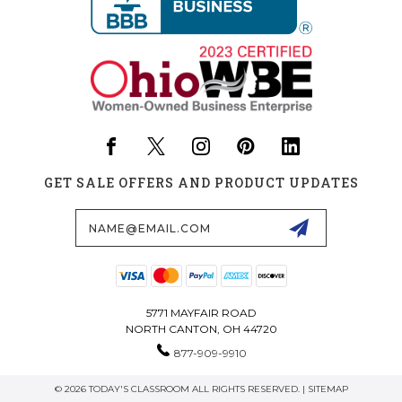
GET SALE OFFERS AND PRODUCT UPDATES
Email
Address
5771 MAYFAIR ROAD
NORTH CANTON, OH 44720
877-909-9910
© 2026 TODAY'S CLASSROOM ALL RIGHTS RESERVED. |
SITEMAP