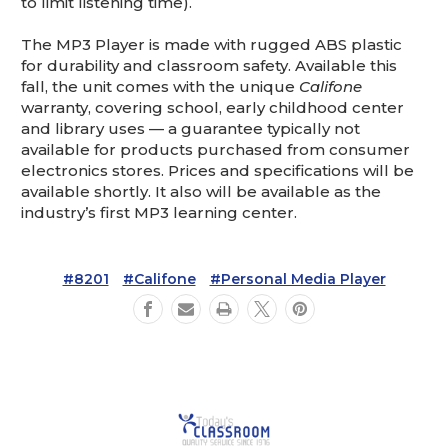
to limit listening time).
The MP3 Player is made with rugged ABS plastic
for durability and classroom safety. Available this
fall, the unit comes with the unique
Califone
warranty, covering school, early childhood center
and library uses — a guarantee typically not
available for products purchased from consumer
electronics stores. Prices and specifications will be
available shortly. It also will be available as the
industry’s first MP3 learning center.
#8201
#Califone
#Personal Media Player