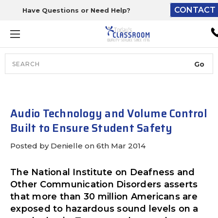
CONTACT 
Have Questions or Need Help?
The driver will unload ont
loading dock or your staff 
unload from the end of th
truck.
Search
Lift Gate:
To get the products to grou
level and your staff would br
Audio Technology and Volume Control
inside.
Built to Ensure Student Safety
Posted by Denielle on 6th Mar 2014
Lift gate and Inside:
The National Institute on Deafness and
Other Communication Disorders asserts
Door must be a minimum of 
that more than 30 million Americans are
wide.
exposed to hazardous sound levels on a