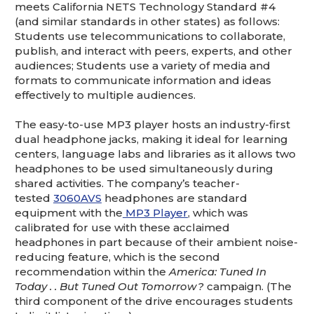
meets California NETS Technology Standard #4
(and similar standards in other states) as follows:
Students use telecommunications to collaborate,
publish, and interact with peers, experts, and other
audiences; Students use a variety of media and
formats to communicate information and ideas
effectively to multiple audiences.
The easy-to-use MP3 player hosts an industry-first
dual headphone jacks, making it ideal for learning
centers, language labs and libraries as it allows two
headphones to be used simultaneously during
shared activities. The company’s teacher-
tested
3060AVS
headphones are standard
equipment with the
MP3 Player
, which was
calibrated for use with these acclaimed
headphones in part because of their ambient noise-
reducing feature, which is the second
recommendation within the
America: Tuned In
Today . . But Tuned Out Tomorrow?
campaign. (The
third component of the drive encourages students