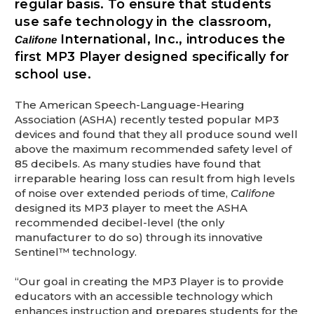
regular basis. To ensure that students
This is for Ground Floor Door
Delivery – NO steps.
use safe technology in the classroom,
International, Inc., introduces the
Califone
first MP3 Player designed specifically for
school use.
The American Speech-Language-Hearing
Association (ASHA) recently tested popular MP3
devices and found that they all produce sound well
above the maximum recommended safety level of
85 decibels. As many studies have found that
irreparable hearing loss can result from high levels
of noise over extended periods of time,
Califone
designed its MP3 player to meet the ASHA
recommended decibel-level (the only
manufacturer to do so) through its innovative
Sentinel™ technology.
“Our goal in creating the MP3 Player is to provide
educators with an accessible technology which
enhances instruction and prepares students for the