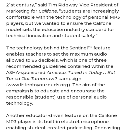
21st century,” said Tim Ridgway, Vice President of
Marketing for
Califone
. “Students are increasingly
comfortable with the technology of personal MP3
players, but we wanted to ensure the Califone
model sets the education industry standard for
technical innovation and student safety.”
The technology behind the Sentinel™ feature
enables teachers to set the maximum audio
allowed to 85 decibels, which is one of three
recommended guidelines contained within the
ASHA-sponsored
America: Tuned In Today . . But
Tuned Out Tomorrow?
campaign
(www.listentoyourbuds.org). The aim of the
campaign is to educate and encourage the
responsible (student) use of personal audio
technology.
Another educator-driven feature on the Califone
MP3 player is its built-in electret microphone,
enabling student-created podcasting. Podcasting