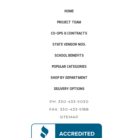
HOME
PROJECT TEAM
CO-OPS & CONTRACTS
STATE VENDOR NOS.
SCHOOL BENEFITS
POPULAR CATEGORIES
SHOP BY DEPARTMENT
DELIVERY OPTIONS
PH: 330-433-9030
FAX: 330-433-9188
SITEMAP