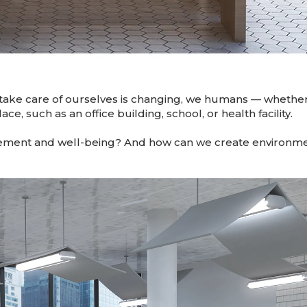
take care of ourselves is changing, we humans — whether
ce, such as an office building, school, or health facility.
ment and well-being? And how can we create environmen