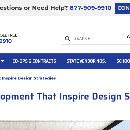
estions or Need Help?
877-909-9910
CON
TOLL FREE:
Lift Gate:
9910
CO-OPS & CONTRACTS
STATE VENDOR NOS.
SCHOO
Inspire Design Strategies
Lift gate and 
pment That Inspire Design S