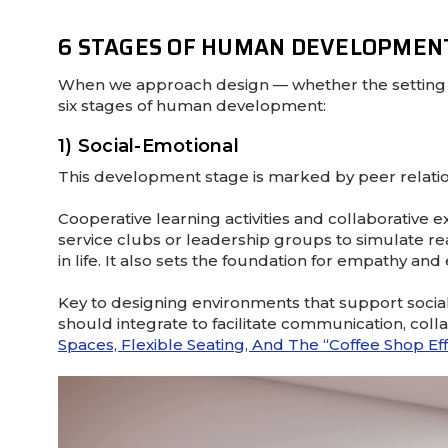
6 STAGES OF HUMAN DEVELOPMEN
When we approach design — whether the setting i
six stages of human development:
1) Social-Emotional
This development stage is marked by peer relations
Cooperative learning activities and collaborative e
service clubs or leadership groups to simulate rea
in life. It also sets the foundation for empathy and
Key to designing environments that support socia
should integrate to facilitate communication, col
Spaces, Flexible Seating, And The “coffee Shop Ef