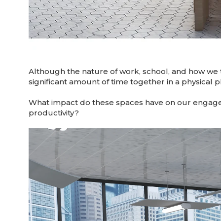
Although the nature of work, school, and how we 
significant amount of time together in a physical pla
What impact do these spaces have on our engage
productivity?