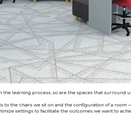
n the learning process, so are the spaces that surround u
ls to the chairs we sit on and the configuration of a ro
timize settings to facilitate the outcomes we want to ach