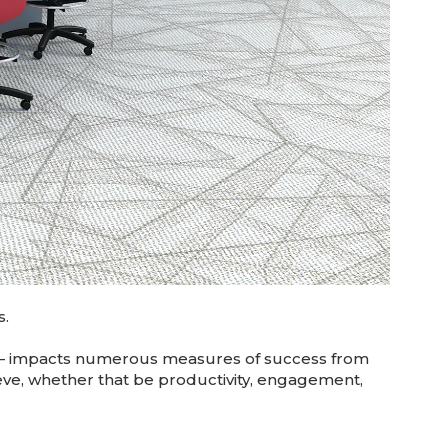
s.
om — impacts numerous measures of success from
ieve, whether that be productivity, engagement,