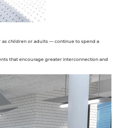
 as children or adults — continue to spend a
ts that encourage greater interconnection and