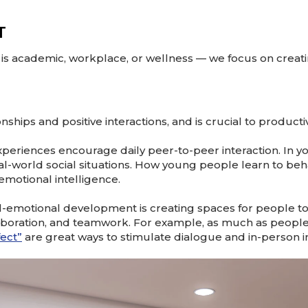
T
s academic, workplace, or wellness — we focus on creat
hips and positive interactions, and is crucial to producti
xperiences encourage daily peer-to-peer interaction. In yo
l-world social situations. How young people learn to behav
 emotional intelligence.
l-emotional development is creating spaces for people to 
laboration, and teamwork. For example, as much as people 
fect”
are great ways to stimulate dialogue and in-person in