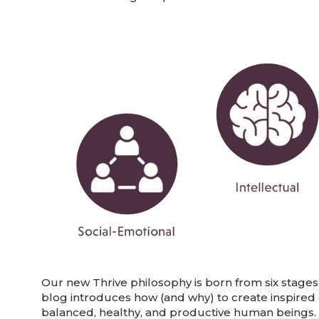
Our new Thrive philosophy is born from six stages 
blog introduces how (and why) to create inspired
balanced, healthy, and productive human beings.