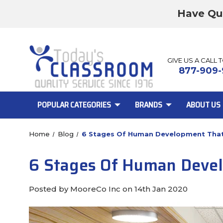
Have Qu
GIVE US A CALL 
877-909-
POPULAR CATEGORIES
BRANDS
ABOUT US
Home
Blog
6 Stages Of Human Development That 
6 Stages Of Human Develo
Posted by MooreCo Inc on 14th Jan 2020