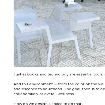
Just as books and technology are essential tools i
And this environment — from the color on the wal
adolescence to adulthood. The goal, then, is to op
collaboration, or overall wellness.
How do we design a space to do that?