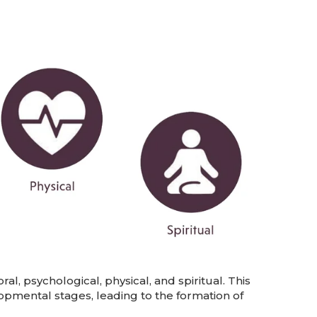
l, psychological, physical, and spiritual. This
pmental stages, leading to the formation of