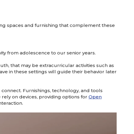
ing spaces and furnishing that complement these
vity from adolescence to our senior years.
uth, that may be extracurricular activities such as
e in these settings will guide their behavior later
connect. Furnishings, technology, and tools
rely on devices, providing options for
Open
teraction.