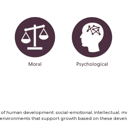
of human development: social-emotional, intellectual, mora
 environments that support growth based on these develo