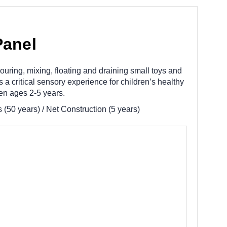
Panel
uring, mixing, floating and draining small toys and
a critical sensory experience for children’s healthy
en ages 2-5 years.
(50 years) / Net Construction (5 years)