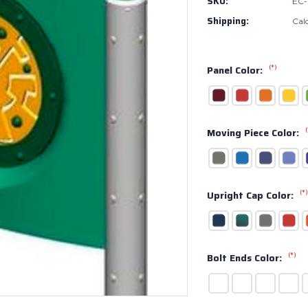
SKU:
EC-
Shipping:
Cal
(*)
Panel Color:
(
Moving Piece Color:
(*)
Upright Cap Color:
(*)
Bolt Ends Color: