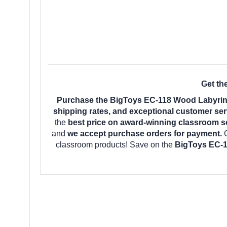
Get th
Purchase the BigToys EC-118 Wood Labyrinth
shipping rates, and exceptional customer ser
the
best price on award-winning classroom s
and
we accept purchase orders for payment.
classroom products! Save on the
BigToys EC-1