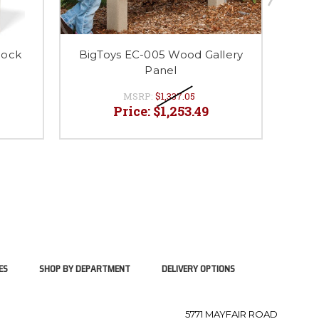
lock
BigToys EC-005 Wood Gallery
BigT
Panel
MSRP:
$1,337.05
Price:
$1,253.49
ES
SHOP BY DEPARTMENT
DELIVERY OPTIONS
5771 MAYFAIR ROAD