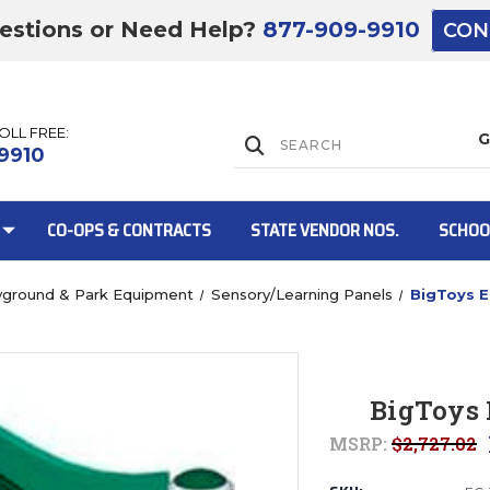
estions or Need Help?
877-909-9910
CON
TOLL FREE:
Lift Gate:
9910
CO-OPS & CONTRACTS
STATE VENDOR NOS.
SCHOO
yground & Park Equipment
Sensory/Learning Panels
BigToys E
Lift gate and 
BigToys 
MSRP:
$2,727.02