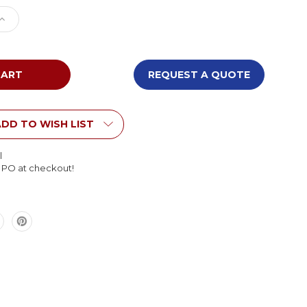
e
Increase
Quantity
of
BigToys
EC-
REQUEST A QUOTE
118
Wood
h
Labyrinth
Panel
DD TO WISH LIST
l
l PO at checkout!