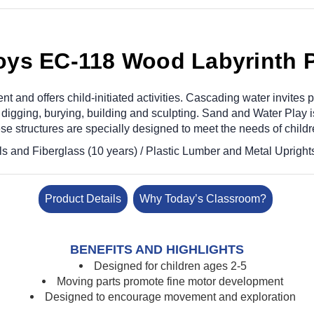
oys EC-118 Wood Labyrinth 
nd offers child-initiated activities. Cascading water invites po
igging, burying, building and sculpting. Sand and Water Play is 
e structures are specially designed to meet the needs of childr
s and Fiberglass (10 years) / Plastic Lumber and Metal Uprights 
Product Details
Why Today’s Classroom?
BENEFITS AND HIGHLIGHTS
Designed for children ages 2-5
Moving parts promote fine motor development
Designed to encourage movement and exploration