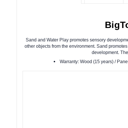
BigT
Sand and Water Play promotes sensory development a
other objects from the environment. Sand promotes d
development. Thes
Warranty: Wood (15 years) / Panel