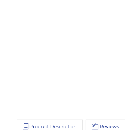
Product Description
Reviews