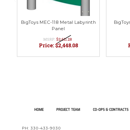
BigToys MEC-118 Metal Labyrinth
BigToy
Panel
MSRP:
$2,611.28
Price:
$2,448.08
HOME
PROJECT TEAM
CO-OPS & CONTRACTS
PH: 330-433-9030