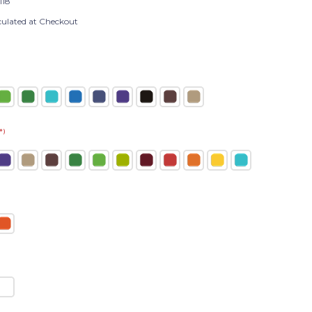
118
culated at Checkout
*)