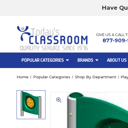
Have Qu
GIVE US A CALL 
877-909-
POPULAR CATEGORIES
BRANDS
ABOUT US
Home
Popular Categories
Shop By Department
Pla