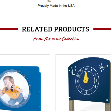
RELATED PRODUCTS
From the same Collection