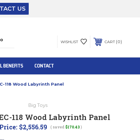
TACT US
The driver will unload onto your loading
dock or your staff to unload from the end of
the truck.
0
WISHLIST
CART
To get the products to ground level and your
staff would bring inside.
L BENEFITS
CONTACT
C-118 Wood Labyrinth Panel
Inside:
Big Toys
Door must be a minimum of 52” wide.
EC-118 Wood Labyrinth Panel
Price:
$2,556.59
( saved
$170.43
)
This is for Ground Floor Door Delivery – NO
steps.