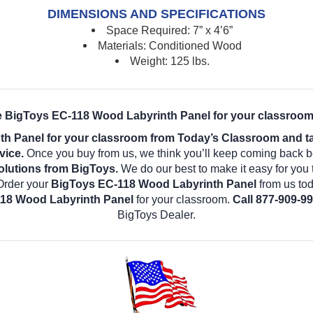
DIMENSIONS AND SPECIFICATIONS
Space Required: 7” x 4’6”
Materials: Conditioned Wood
Weight: 125 lbs.
e BigToys EC-118 Wood Labyrinth Panel for your classroom
 Panel for your classroom from Today’s Classroom and tak
vice.
Once you buy from us, we think you’ll keep coming back b
olutions from BigToys.
We do our best to make it easy for you 
Order your
BigToys EC-118 Wood Labyrinth Panel
from us tod
18 Wood Labyrinth Panel
for your classroom.
Call 877-909-99
BigToys Dealer.