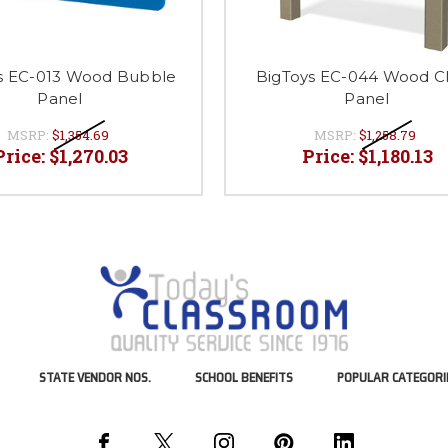
s EC-013 Wood Bubble
BigToys EC-044 Wood C
Panel
Panel
MSRP:
$1,354.69
MSRP:
$1,258.79
Price:
$1,270.03
Price:
$1,180.13
STATE VENDOR NOS.
SCHOOL BENEFITS
POPULAR CATEGORI