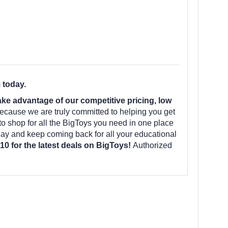
 today.
e advantage of our competitive pricing, low
ecause we are truly committed to helping you get
to shop for all the BigToys you need in one place
ay and keep coming back for all your educational
10 for the latest deals on BigToys!
Authorized