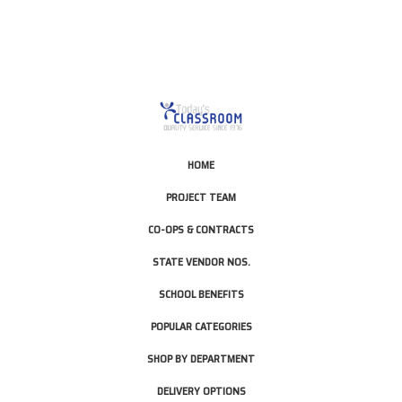
HOME
PROJECT TEAM
CO-OPS & CONTRACTS
STATE VENDOR NOS.
SCHOOL BENEFITS
POPULAR CATEGORIES
SHOP BY DEPARTMENT
DELIVERY OPTIONS