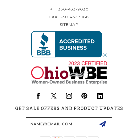
PH: 330-433-9030
FAX: 330-433-9188
SITEMAP
GET SALE OFFERS AND PRODUCT UPDATES
Email
Address