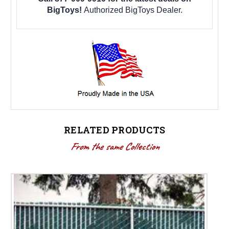
BigToys!
Authorized BigToys Dealer.
RELATED PRODUCTS
From the same Collection