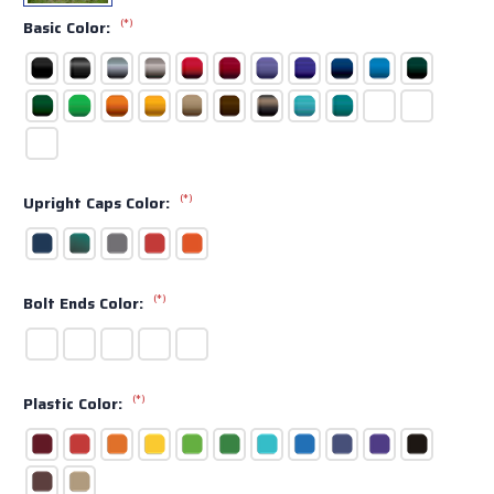
(*)
Basic Color:
(*)
Upright Caps Color:
(*)
Bolt Ends Color:
(*)
Plastic Color: