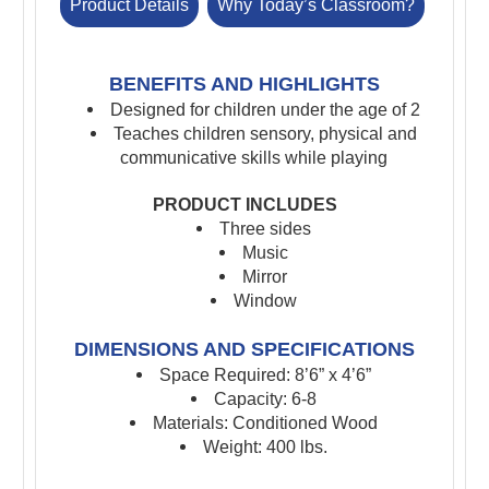
Product Details
Why Today’s Classroom?
BENEFITS AND HIGHLIGHTS
Designed for children under the age of 2
Teaches children sensory, physical and
communicative skills while playing
PRODUCT INCLUDES
Three sides
Music
Mirror
Window
DIMENSIONS AND SPECIFICATIONS
Space Required: 8’6” x 4’6”
Capacity: 6-8
Materials: Conditioned Wood
Weight: 400 lbs.