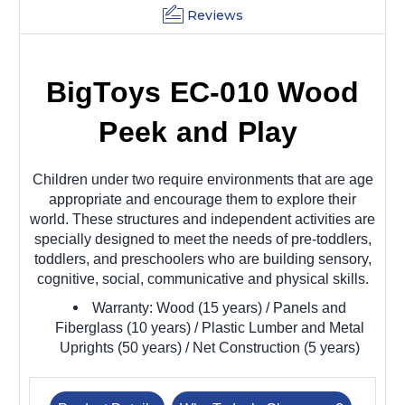
Reviews
BigToys EC-010 Wood
Peek and Play
Children under two require environments that are age
appropriate and encourage them to explore their
world. These structures and independent activities are
specially designed to meet the needs of pre-toddlers,
toddlers, and preschoolers who are building sensory,
cognitive, social, communicative and physical skills.
Warranty: Wood (15 years) / Panels and
Fiberglass (10 years) / Plastic Lumber and Metal
Uprights (50 years) / Net Construction (5 years)