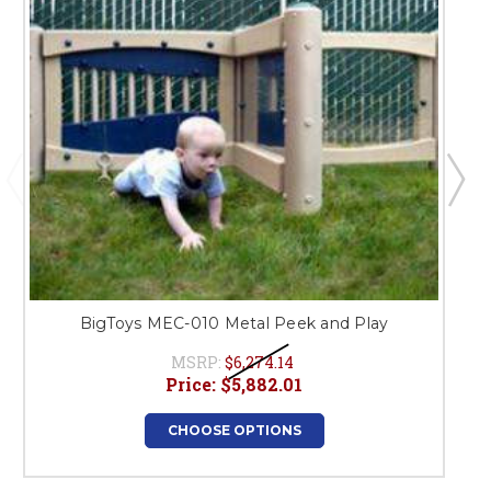
BigToys MEC-010 Metal Peek and Play
MSRP:
$6,274.14
Price:
$5,882.01
CHOOSE OPTIONS