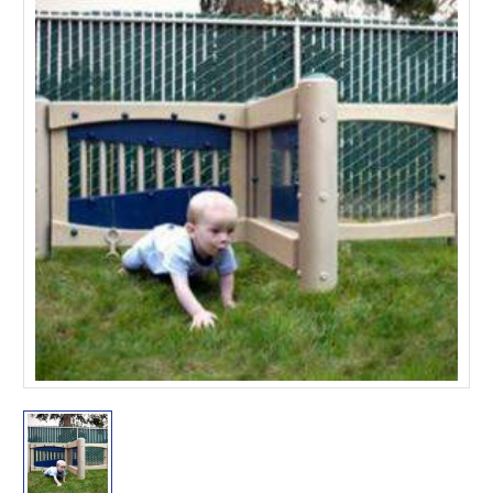
This is for Ground Floor
Door Delivery – NO steps.