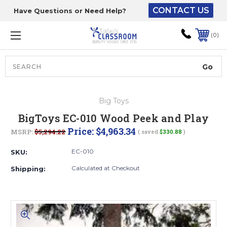
CONTACT US
Have Questions or Need Help?
The driver will unload
onto your loading
0
dock or your staff to
unload from the end of
the truck.
Search
Lift Gate:
Big Toys
To get the products to
BigToys EC-010 Wood Peek and Play
ground level and your
Price:
$4,963.34
MSRP:
$5,294.22
( saved
$330.88
)
staff would bring inside.
EC-010
SKU:
Calculated at Checkout
Shipping:
Lift gate and Inside:
Door must be a minimum
of 52” wide.