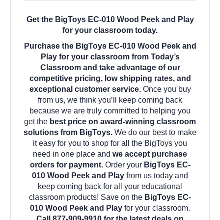
Get the BigToys EC-010 Wood Peek and Play
for your classroom today.
Purchase the BigToys EC-010 Wood Peek and
Play for your classroom from Today’s
Classroom and take advantage of our
competitive pricing, low shipping rates, and
exceptional customer service.
Once you buy
from us, we think you’ll keep coming back
because we are truly committed to helping you
get the
best price on award-winning classroom
solutions from BigToys.
We do our best to make
it easy for you to shop for all the BigToys you
need in one place and
we accept purchase
orders for payment.
Order your
BigToys EC-
010 Wood Peek and Play
from us today and
keep coming back for all your educational
classroom products! Save on the
BigToys EC-
010 Wood Peek and Play
for your classroom.
Call 877-909-9910 for the latest deals on