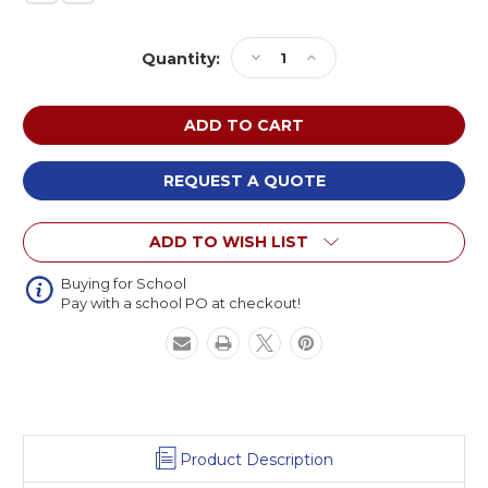
Current
Decrease
Increase
Quantity:
Stock:
Quantity
Quantity
of
of
BigToys
BigToys
EC-
EC-
010
010
Wood
Wood
REQUEST A QUOTE
Peek
Peek
and
and
ADD TO WISH LIST
Play
Play
Buying for School
Pay with a school PO at checkout!
Product Description