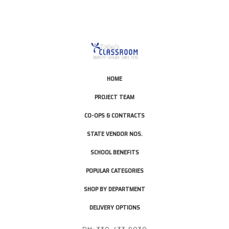
HOME
PROJECT TEAM
CO-OPS & CONTRACTS
STATE VENDOR NOS.
SCHOOL BENEFITS
POPULAR CATEGORIES
SHOP BY DEPARTMENT
DELIVERY OPTIONS
PH: 330-433-9030