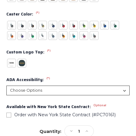
(*)
Caster Color:
(*)
Custom Logo Top:
(*)
ADA Accessibility:
Optional
Available with New York State Contract:
Order with New York State Contract (#PC70161)
Current
Decrease
Increase
Quantity:
Stock: