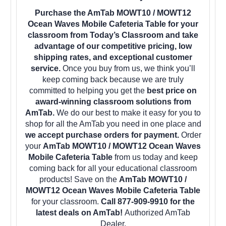
Purchase the AmTab MOWT10 / MOWT12
Ocean Waves Mobile Cafeteria Table for your
classroom from Today’s Classroom and take
advantage of our competitive pricing, low
shipping rates, and exceptional customer
service.
Once you buy from us, we think you’ll
keep coming back because we are truly
committed to helping you get the
best price on
award-winning classroom solutions from
AmTab.
We do our best to make it easy for you to
shop for all the AmTab you need in one place and
we accept purchase orders for payment.
Order
your
AmTab MOWT10 / MOWT12 Ocean Waves
Mobile Cafeteria Table
from us today and keep
coming back for all your educational classroom
products! Save on the
AmTab MOWT10 /
MOWT12 Ocean Waves Mobile Cafeteria Table
for your classroom.
Call 877-909-9910 for the
latest deals on AmTab!
Authorized AmTab
Dealer.