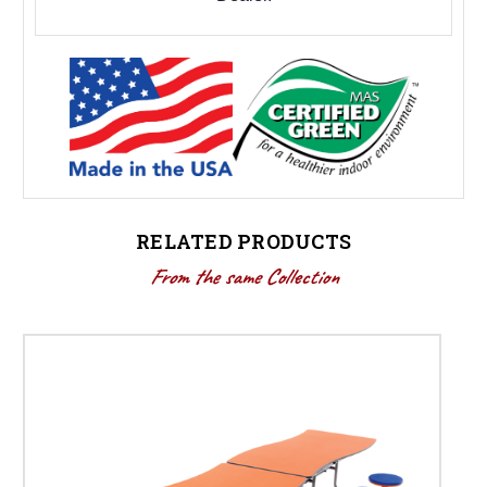
RELATED PRODUCTS
From the same Collection