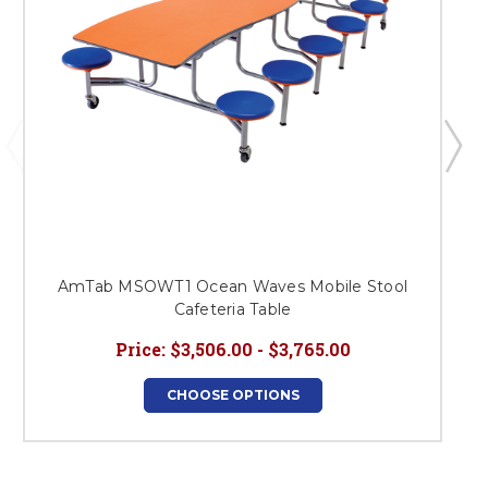
AmTab MSOWT1 Ocean Waves Mobile Stool
Cafeteria Table
Price:
$3,506.00 - $3,765.00
CHOOSE OPTIONS