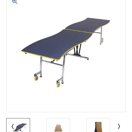
This is for Ground Floor
Door Delivery – NO steps.