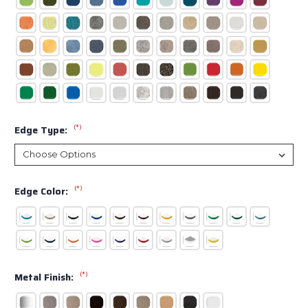
(*)
Edge Type:
(*)
Edge Color:
(*)
Metal Finish: