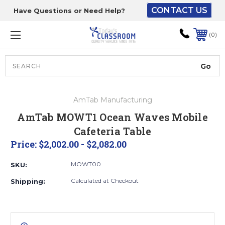
CONTACT US
Have Questions or Need Help?
The driver will unload
onto your loading
0
dock or your staff to
unload from the end of
the truck.
Search
Lift Gate:
AmTab Manufacturing
To get the products to
AmTab MOWT1 Ocean Waves Mobile
ground level and your
Cafeteria Table
staff would bring inside.
Price:
$2,002.00 - $2,082.00
MOWT00
SKU:
Lift gate and Inside:
Calculated at Checkout
Shipping:
Door must be a minimum
of 52” wide.