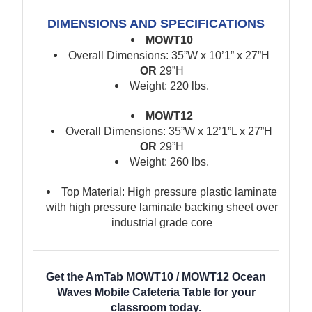
DIMENSIONS AND SPECIFICATIONS
MOWT10
Overall Dimensions: 35”W x 10’1” x 27”H
OR
29”H
Weight: 220 lbs.
MOWT12
Overall Dimensions: 35”W x 12’1”L x 27”H
OR
29”H
Weight: 260 lbs.
Top Material: High pressure plastic laminate
with high pressure laminate backing sheet over
industrial grade core
Get the AmTab MOWT10 / MOWT12 Ocean
Waves Mobile Cafeteria Table for your
classroom today.