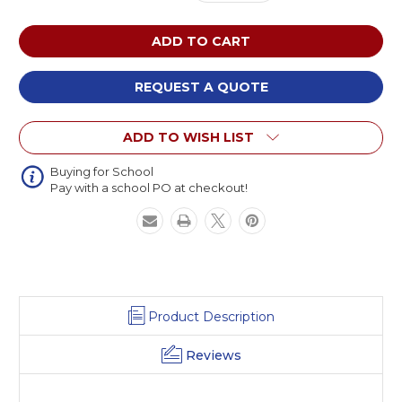
Quantity
Quantity
of
of
AmTab
AmTab
MOWT1
MOWT1
Ocean
Ocean
Waves
Waves
REQUEST A QUOTE
Mobile
Mobile
Cafeteria
Cafeteria
ADD TO WISH LIST
Table
Table
Buying for School
Pay with a school PO at checkout!
Product Description
Reviews