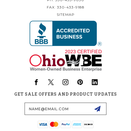
FAX: 330-433-9188
SITEMAP
GET SALE OFFERS AND PRODUCT UPDATES
Email
Address