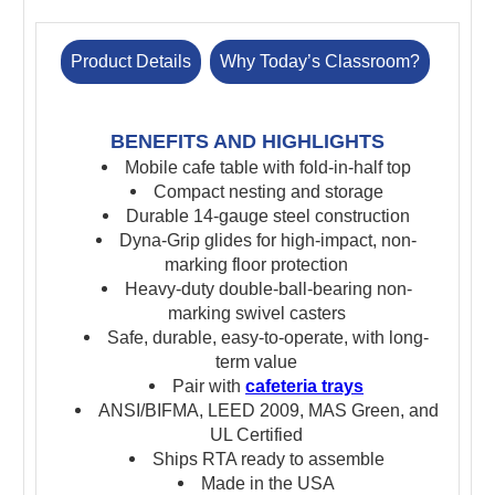
Product Details
Why Today’s Classroom?
BENEFITS AND HIGHLIGHTS
Mobile cafe table with fold-in-half top
Compact nesting and storage
Durable 14-gauge steel construction
Dyna-Grip glides for high-impact, non-
marking floor protection
Heavy-duty double-ball-bearing non-
marking swivel casters
Safe, durable, easy-to-operate, with long-
term value
Pair with
cafeteria trays
ANSI/BIFMA, LEED 2009, MAS Green, and
UL Certified
Ships RTA ready to assemble
Made in the USA