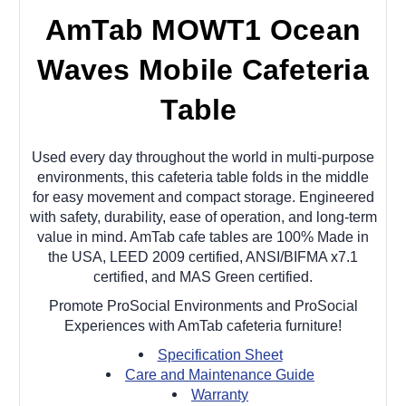
AmTab MOWT1 Ocean
Waves Mobile Cafeteria
Table
Used every day throughout the world in multi-purpose
environments, this cafeteria table folds in the middle
for easy movement and compact storage. Engineered
with safety, durability, ease of operation, and long-term
value in mind. AmTab cafe tables are 100% Made in
the USA, LEED 2009 certified, ANSI/BIFMA x7.1
certified, and MAS Green certified.
Promote ProSocial Environments and ProSocial
Experiences with AmTab cafeteria furniture!
Specification Sheet
Care and Maintenance Guide
Warranty