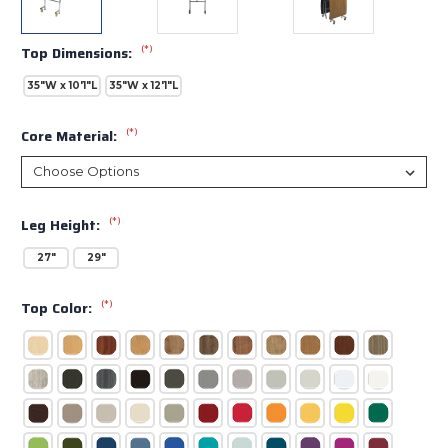
(*)
Top Dimensions:
35"W x 10'1"L
35"W x 12'1"L
(*)
Core Material:
(*)
Leg Height:
27"
29"
(*)
Top Color: