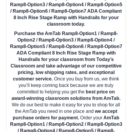
Ramp8-Option3 / Ramp8-Option4 / Ramp8-Option5
/ Ramp8-Option6 / Ramp8-Option7 ADA Compliant
8 Inch Rise Stage Ramp with Handrails for your
classroom today.
Purchase the AmTab Ramp8-Option1 / Ramp8-
Option2 / Ramp8-Option3 / Ramp8-Option4 /
Ramp8-Option5 / Ramp8-Option6 / Ramp8-Option7
ADA Compliant 8 Inch Rise Stage Ramp with
Handrails for your classroom from Today’s
Classroom and take advantage of our competitive
pricing, low shipping rates, and exceptional
customer service.
Once you buy from us, we think
you’ll keep coming back because we are truly
committed to helping you get the
best price on
award-winning classroom solutions from AmTab.
We do our best to make it easy for you to shop for all
the AmTab you need in one place and
we accept
purchase orders for payment.
Order your
AmTab
Ramp8-Option1 / Ramp8-Option2 / Ramp8-Option3
/ Ramp8-Option4 / Ramp8-Option5 / Ramp8-