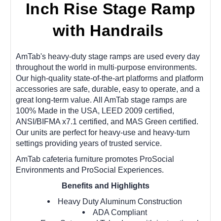
Inch Rise Stage Ramp
with Handrails
AmTab's heavy-duty stage ramps are used every day
throughout the world in multi-purpose environments.
Our high-quality state-of-the-art platforms and platform
accessories are safe, durable, easy to operate, and a
great long-term value. All AmTab stage ramps are
100% Made in the USA, LEED 2009 certified,
ANSI/BIFMA x7.1 certified, and MAS Green certified.
Our units are perfect for heavy-use and heavy-turn
settings providing years of trusted service.
AmTab cafeteria furniture promotes ProSocial
Environments and ProSocial Experiences.
Benefits and Highlights
Heavy Duty Aluminum Construction
ADA Compliant