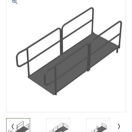
This is for Ground Floor
Door Delivery – NO steps.