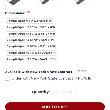
(*)
Dimensions:
Ramp8-Option1 36"W x 96"L x 8"H
Ramp8-Option2 60"W x 156"L x 8"H
Ramp8-Option3 60"W x 156"L x 8"H
Ramp8-Option4 60"W x 156"L x 8"H
Ramp8-Option5 60"W x 156"L x 8"H
Ramp8-Option6 96"W x 144"L x 8"H
Ramp8-Option7 96"W x 144"L x 8"H
Optional
Available with New York State Contract:
Order with New York State Contract (#PC70161)
Current
Decrease
Increase
Quantity:
Stock:
Quantity
Quantity
of
of
AmTab
AmTab