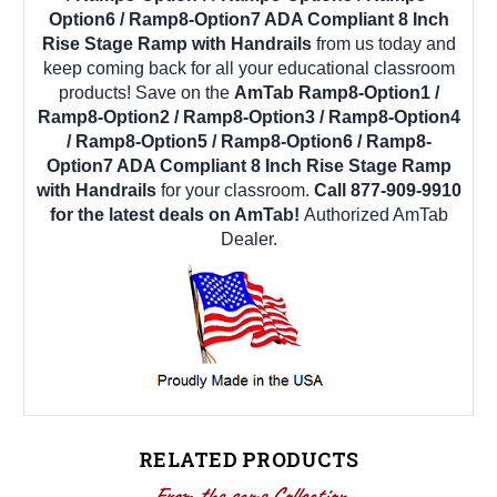
Option6 / Ramp8-Option7 ADA Compliant 8 Inch
Rise Stage Ramp with Handrails
from us today and
keep coming back for all your educational classroom
products! Save on the
AmTab Ramp8-Option1 /
Ramp8-Option2 / Ramp8-Option3 / Ramp8-Option4
/ Ramp8-Option5 / Ramp8-Option6 / Ramp8-
Option7 ADA Compliant 8 Inch Rise Stage Ramp
with Handrails
for your classroom.
Call 877-909-9910
for the latest deals on AmTab!
Authorized AmTab
Dealer.
RELATED PRODUCTS
From the same Collection