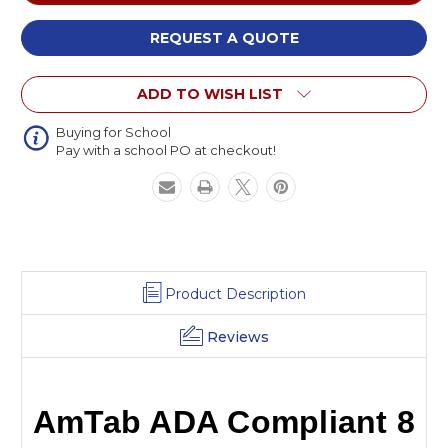
ADA
ADA
Compliant
Compliant
8
8
REQUEST A QUOTE
Inch
Inch
Rise
Rise
ADD TO WISH LIST
Stage
Stage
Ramp
Ramp
with
with
Buying for School
Pay with a school PO at checkout!
Handrails
Handrails
Product Description
Reviews
AmTab ADA Compliant 8