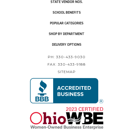
STATE VENDOR NOS.
SCHOOL BENEFITS
POPULAR CATEGORIES
SHOP BY DEPARTMENT
DELIVERY OPTIONS
PH: 330-433-9030
FAX: 330-433-9188
SITEMAP