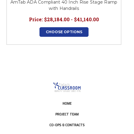
AmTab ADA Compliant 40 Inch Rise Stage Ramp
with Handrails
Price:
$28,184.00 - $41,140.00
CHOOSE OPTIONS
HOME
PROJECT TEAM
CO-OPS & CONTRACTS