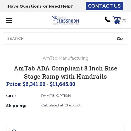
CONTACT US
Have Questions or Need Help?
The driver will unload
onto your loading
0
dock or your staff to
unload from the end of
the truck.
Search
Lift Gate:
AmTab Manufacturing
To get the products to
AmTab ADA Compliant 8 Inch Rise
ground level and your
Stage Ramp with Handrails
staff would bring inside.
Price:
$6,341.00 - $11,645.00
RAMP8-OPTION
SKU:
Lift gate and Inside:
Calculated at Checkout
Shipping:
Door must be a minimum
of 52” wide.