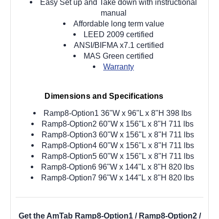
Easy Set up and Take down with instructional
manual
Affordable long term value
LEED 2009 certified
ANSI/BIFMA x7.1 certified
MAS Green certified
Warranty
Dimensions and Specifications
Ramp8-Option1 36"W x 96"L x 8"H 398 lbs
Ramp8-Option2 60"W x 156"L x 8"H 711 lbs
Ramp8-Option3 60"W x 156"L
x 8"H 711 lbs
Ramp8-Option4 60"W x 156"L
x 8"H 711 lbs
Ramp8-Option5 60"W x 156"L
x 8"H 711 lbs
Ramp8-Option6 96"W x 144"L
x 8"H 820 lbs
Ramp8-Option7 96"W x 144"L
x 8"H 820 lbs
Get the AmTab Ramp8-Option1 / Ramp8-Option2 /