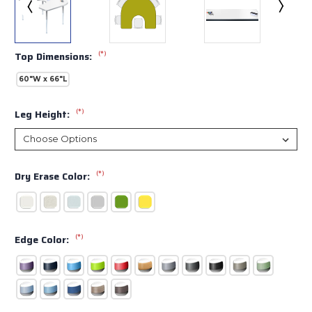
(*)
Top Dimensions:
60"W x 66"L
(*)
Leg Height:
(*)
Dry Erase Color:
(*)
Edge Color: