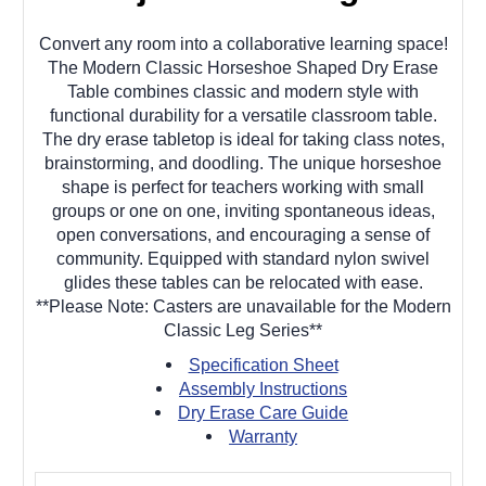
Convert any room into a collaborative learning space!
The Modern Classic Horseshoe Shaped Dry Erase
Table combines classic and modern style with
functional durability for a versatile classroom table.
The dry erase tabletop is ideal for taking class notes,
brainstorming, and doodling. The unique horseshoe
shape is perfect for teachers working with small
groups or one on one, inviting spontaneous ideas,
open conversations, and encouraging a sense of
community. Equipped with standard nylon swivel
glides these tables can be relocated with ease.
**Please Note: Casters are unavailable for the Modern
Classic Leg Series**
Specification Sheet
Assembly Instructions
Dry Erase Care Guide
Warranty