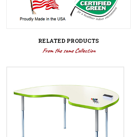
RELATED PRODUCTS
From the same Collection