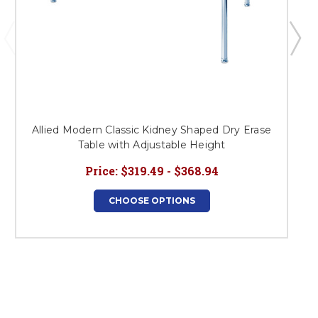
Allied Modern Classic Kidney Shaped Dry Erase
Table with Adjustable Height
Price:
$319.49 - $368.94
CHOOSE OPTIONS