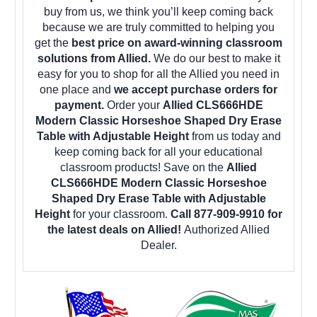
buy from us, we think you’ll keep coming back
because we are truly committed to helping you
get the
best price on award-winning classroom
solutions from Allied.
We do our best to make it
easy for you to shop for all the Allied you need in
one place and
we accept purchase orders for
payment.
Order your
Allied CLS666HDE
Modern Classic Horseshoe Shaped Dry Erase
Table with Adjustable Height
from us today and
keep coming back for all your educational
classroom products! Save on the
Allied
CLS666HDE Modern Classic Horseshoe
Shaped Dry Erase Table with Adjustable
Height
for your classroom.
Call 877-909-9910 for
the latest deals on Allied!
Authorized Allied
Dealer.