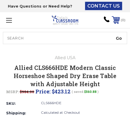
CONTACT US
Have Questions or Need Help?
The driver will unload
onto your loading
0
dock or your staff to
unload from the end of
the truck.
Search
Lift Gate:
Allied USA
To get the products to
Allied CLS666HDE Modern Classic
ground level and your
Horseshoe Shaped Dry Erase Table
staff would bring inside.
with Adjustable Height
Price:
$423.12
MSRP:
$984.00
( saved
$560.88
)
Lift gate and Inside:
CLS666HDE
SKU:
Calculated at Checkout
Shipping:
Door must be a minimum
of 52” wide.