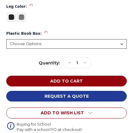
(*)
Leg Color:
(*)
Plastic Book Box:
Current
Decrease
Increase
Quantity:
Stock:
Quantity
Quantity
of
of
Allied
Allied
CLS666HDE
CLS666HDE
Modern
Modern
Classic
Classic
REQUEST A QUOTE
Horseshoe
Horseshoe
Shaped
Shaped
ADD TO WISH LIST
Dry
Dry
Erase
Erase
Table
Table
Buying for School
Pay with a school PO at checkout!
with
with