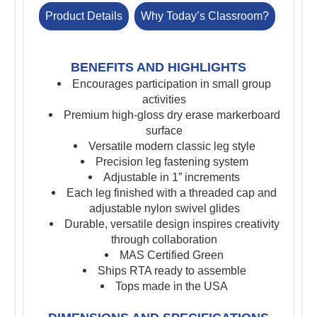
Product Details
Why Today’s Classroom?
BENEFITS AND HIGHLIGHTS
Encourages participation in small group
activities
Premium high-gloss dry erase markerboard
surface
Versatile modern classic leg style
Precision leg fastening system
Adjustable in 1” increments
Each leg finished with a threaded cap and
adjustable nylon swivel glides
Durable, versatile design inspires creativity
through collaboration
MAS Certified Green
Ships RTA ready to assemble
Tops made in the USA