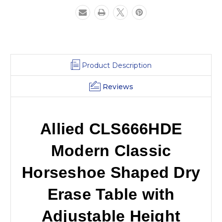
Adjustable
Adjustable
Height
Height
Product Description
Reviews
Allied CLS666HDE
Modern Classic
Horseshoe Shaped Dry
Erase Table with
Adjustable Height