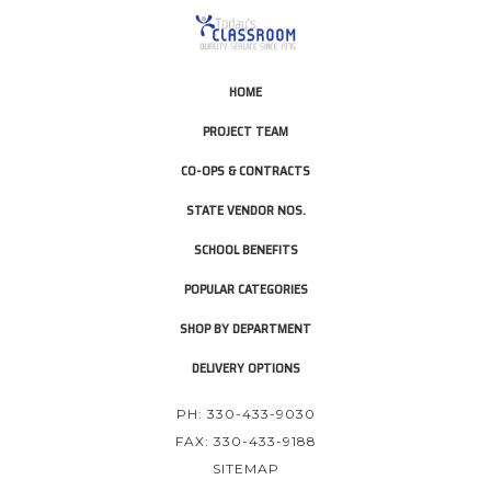
HOME
PROJECT TEAM
CO-OPS & CONTRACTS
STATE VENDOR NOS.
SCHOOL BENEFITS
POPULAR CATEGORIES
SHOP BY DEPARTMENT
DELIVERY OPTIONS
PH: 330-433-9030
FAX: 330-433-9188
SITEMAP