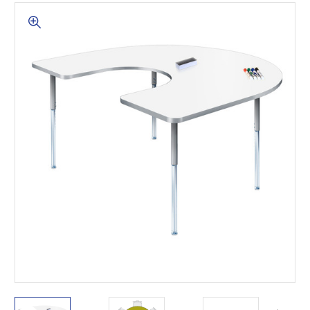
This is for Ground Floor
Door Delivery – NO steps.