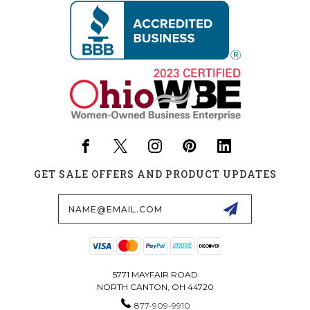
GET SALE OFFERS AND PRODUCT UPDATES
Email
Address
5771 MAYFAIR ROAD
NORTH CANTON, OH 44720
877-909-9910