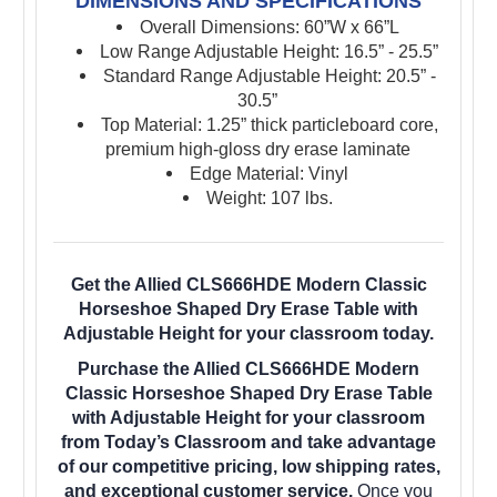
DIMENSIONS AND SPECIFICATIONS
Overall Dimensions: 60”W x 66”L
Low Range Adjustable Height: 16.5” - 25.5”
Standard Range Adjustable Height: 20.5” -
30.5”
Top Material: 1.25” thick particleboard core,
premium high-gloss dry erase laminate
Edge Material: Vinyl
Weight: 107 lbs.
Get the Allied CLS666HDE Modern Classic
Horseshoe Shaped Dry Erase Table with
Adjustable Height for your classroom today.
Purchase the Allied CLS666HDE Modern
Classic Horseshoe Shaped Dry Erase Table
with Adjustable Height for your classroom
from Today’s Classroom and take advantage
of our competitive pricing, low shipping rates,
and exceptional customer service.
Once you