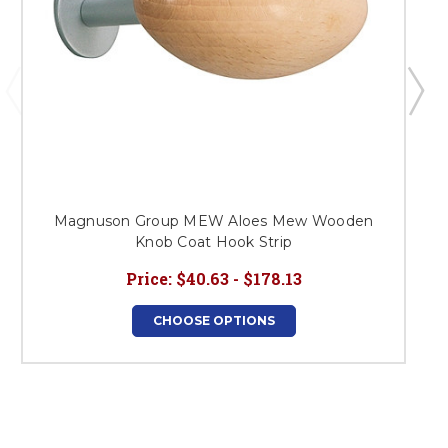
Magnuson Group MEW Aloes Mew Wooden
Knob Coat Hook Strip
Price:
$40.63 - $178.13
CHOOSE OPTIONS