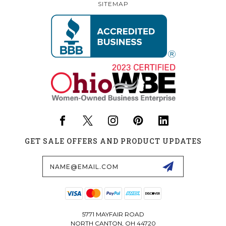
SITEMAP
GET SALE OFFERS AND PRODUCT UPDATES
Email
Address
5771 MAYFAIR ROAD
NORTH CANTON, OH 44720