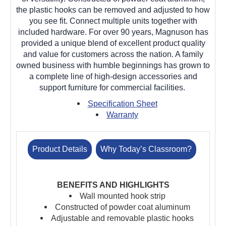
the plastic hooks can be removed and adjusted to how
you see fit. Connect multiple units together with
included hardware.
For over 90 years, Magnuson has
provided a unique blend of excellent product quality
and value for customers across the nation. A family
owned business with humble beginnings has grown to
a complete line of high-design accessories and
support furniture for commercial facilities.
Specification Sheet
Warranty
Product Details
Why Today’s Classroom?
BENEFITS AND HIGHLIGHTS
Wall mounted hook strip
Constructed of powder coat aluminum
Adjustable and removable plastic hooks