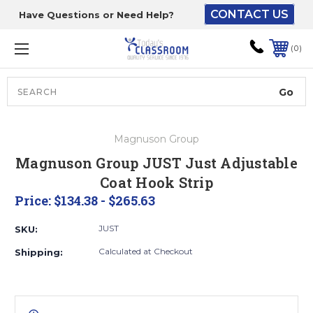
CONTACT US
Have Questions or Need Help?
The driver will unload
onto your loading
0
dock or your staff to
unload from the end of
the truck.
Search
Lift Gate:
Magnuson Group
To get the products to
Magnuson Group JUST Just Adjustable
ground level and your
Coat Hook Strip
staff would bring inside.
Price:
$134.38 - $265.63
JUST
SKU:
Lift gate and Inside:
Calculated at Checkout
Shipping:
Door must be a minimum
of 52” wide.