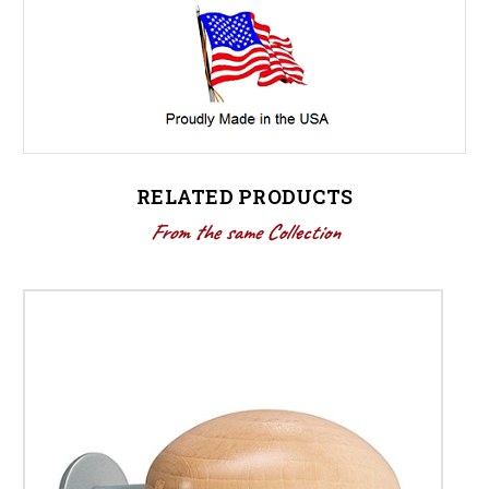
RELATED PRODUCTS
From the same Collection