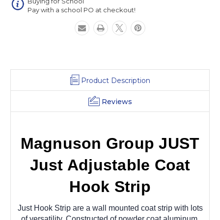
Buying for School
Pay with a school PO at checkout!
Product Description
Reviews
Magnuson Group JUST
Just Adjustable Coat
Hook Strip
Just Hook Strip are a wall mounted coat strip with lots
of versatility. Constructed of powder coat aluminum,