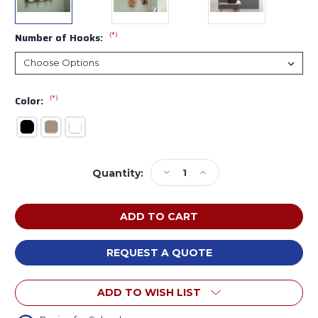
(*)
Number of Hooks:
(*)
Color:
Current
Decrease
Increase
Quantity:
Stock:
Quantity
Quantity
of
of
Magnuson
Magnuson
Group
Group
JUST
JUST
Just
Just
REQUEST A QUOTE
Adjustable
Adjustable
Coat
Coat
ADD TO WISH LIST
Hook
Hook
Strip
Strip