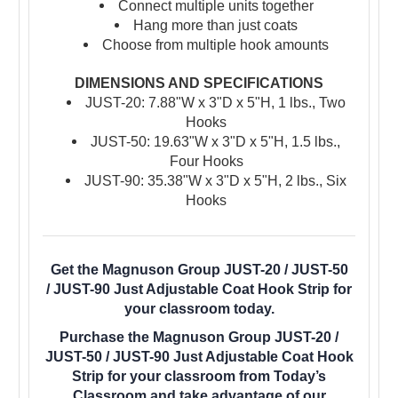
Connect multiple units together
Hang more than just coats
Choose from multiple hook amounts
DIMENSIONS AND SPECIFICATIONS
JUST-20: 7.88"W x 3"D x 5"H, 1 lbs., Two
Hooks
JUST-50:
19.63"W x 3"D x 5"H, 1.5 lbs.,
Four Hooks
JUST-90:
35.38"W x 3"D x 5"H, 2 lbs., Six
Hooks
Get the Magnuson Group JUST-20 / JUST-50
/ JUST-90 Just Adjustable Coat Hook Strip for
your classroom today.
Purchase the Magnuson Group JUST-20 /
JUST-50 / JUST-90 Just Adjustable Coat Hook
Strip for your classroom from Today’s
Classroom and take advantage of our