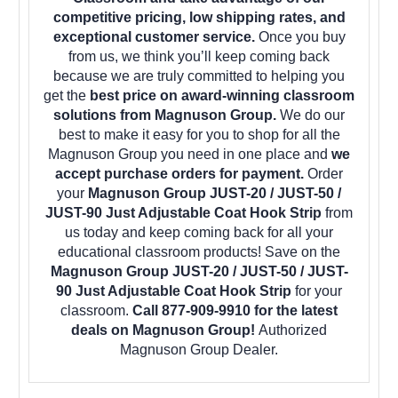
competitive pricing, low shipping rates, and
exceptional customer service.
Once you buy
from us, we think you’ll keep coming back
because we are truly committed to helping you
get the
best price on award-winning classroom
solutions from Magnuson Group.
We do our
best to make it easy for you to shop for all the
Magnuson Group you need in one place and
we
accept purchase orders for payment.
Order
your
Magnuson Group JUST-20 / JUST-50 /
JUST-90 Just Adjustable Coat Hook Strip
from
us today and keep coming back for all your
educational classroom products! Save on the
Magnuson Group JUST-20 / JUST-50 / JUST-
90 Just Adjustable Coat Hook Strip
for your
classroom.
Call 877-909-9910 for the latest
deals on Magnuson Group!
Authorized
Magnuson Group Dealer.