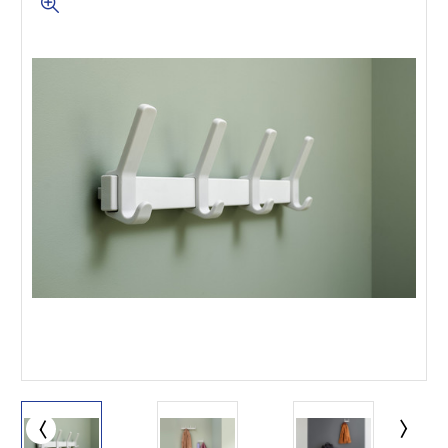
This is for Ground Floor
Door Delivery – NO steps.