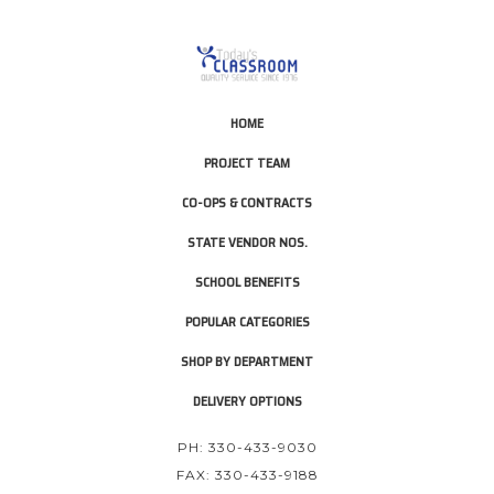
HOME
PROJECT TEAM
CO-OPS & CONTRACTS
STATE VENDOR NOS.
SCHOOL BENEFITS
POPULAR CATEGORIES
SHOP BY DEPARTMENT
DELIVERY OPTIONS
PH: 330-433-9030
FAX: 330-433-9188