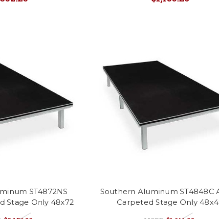
uminum ST4872NS
Southern Aluminum ST4848C A
id Stage Only 48x72
Carpeted Stage Only 48x