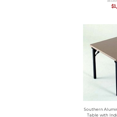
MSRP
$1
Southern Alumi
Table with Ind