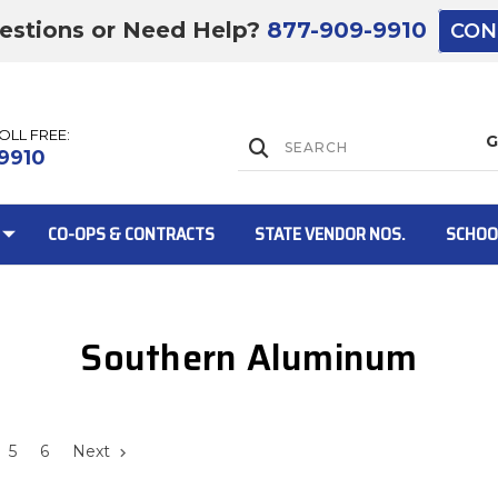
estions or Need Help?
877-909-9910
CON
TOLL FREE:
Lift Gate:
9910
CO-OPS & CONTRACTS
STATE VENDOR NOS.
SCHOO
Southern Aluminum
Lift gate and 
5
6
Next