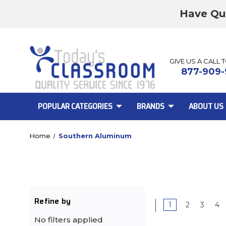
Have Qu
GIVE US A CALL 
877-909-
POPULAR CATEGORIES
BRANDS
ABOUT US
Home
Southern Aluminum
Refine by
1
2
3
4
No filters applied