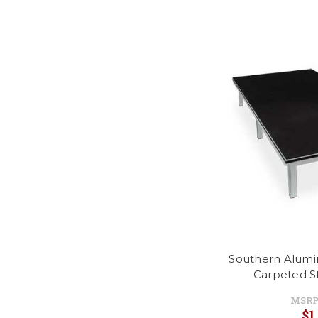
Southern Alumi
Carpeted S
MSRP
$1