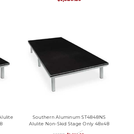
lulite
Southern Aluminum ST4848NS
48
Alulite Non-Skid Stage Only 48x48