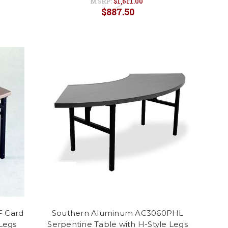
MSRP:
$1,611.00
$887.50
F Card
Southern Aluminum AC3060PHL
 Legs
Serpentine Table with H-Style Legs