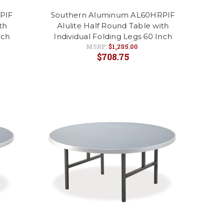
PIF
Southern Aluminum AL60HRPIF
th
Alulite Half Round Table with
nch
Individual Folding Legs 60 Inch
MSRP:
$1,285.00
$708.75