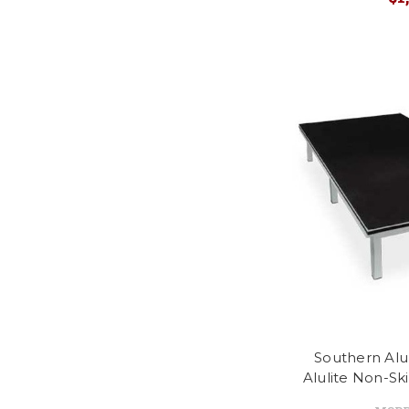
Southern Al
Alulite Non-Sk