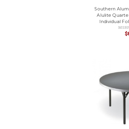
Southern Alu
Alulite Quart
Individual Fo
MSRP
$