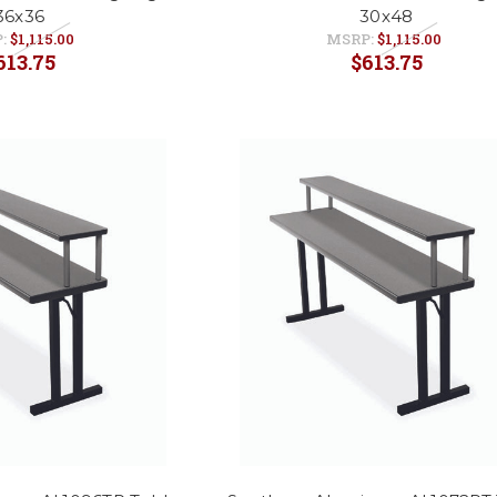
36x36
30x48
:
$1,115.00
MSRP:
$1,115.00
613.75
$613.75