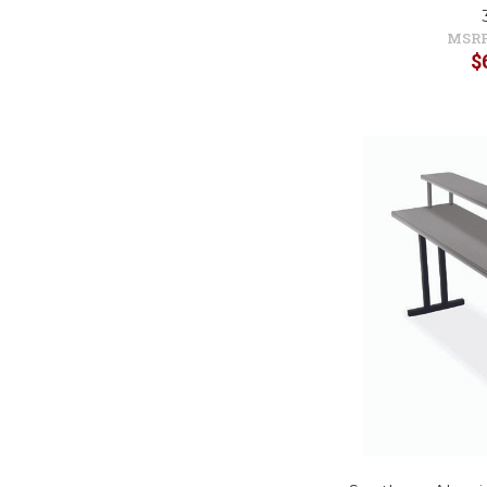
MSRP
$