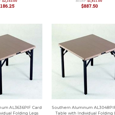
:
$2,153.00
MSRP:
$1,611.00
,186.25
$887.50
num AL3636PIF Card
Southern Aluminum AL3048PI
ividual Folding Legs
Table with Individual Folding