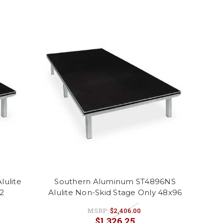
ulite
Southern Aluminum ST4896NS
2
Alulite Non-Skid Stage Only 48x96
MSRP:
$2,406.00
$1,326.25