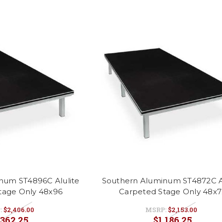
num ST4896C Alulite
Southern Aluminum ST4872C Al
tage Only 48x96
Carpeted Stage Only 48x7
:
$2,406.00
MSRP:
$2,153.00
,362.25
$1,186.25