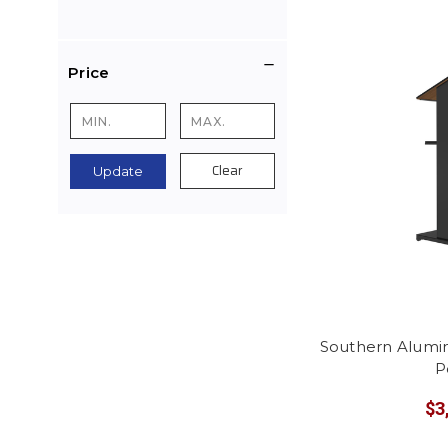
Price
Clear
Update
Southern Alum
P
$3