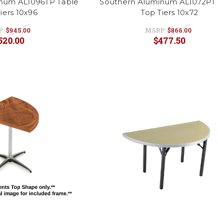
num AL1096TP Table
Southern Aluminum AL1072PT 
iers 10x96
Top Tiers 10x72
P:
$945.00
MSRP:
$866.00
520.00
$477.50