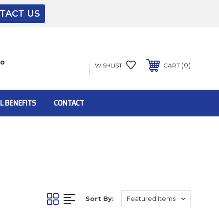
TACT US
The driver will unload onto your loading
dock or your staff to unload from the end of
the truck.
0
WISHLIST
CART
To get the products to ground level and your
staff would bring inside.
L BENEFITS
CONTACT
Inside:
Door must be a minimum of 52” wide.
Sort By:
This is for Ground Floor Door Delivery – NO
steps.