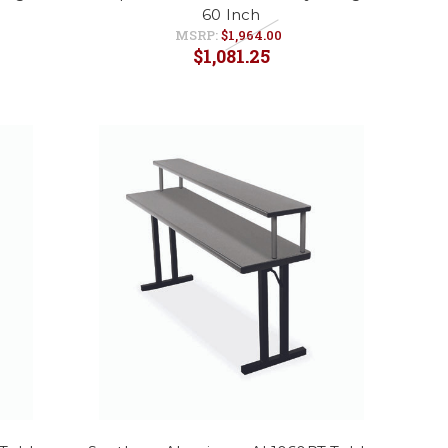
60 Inch
MSRP:
$1,964.00
$1,081.25