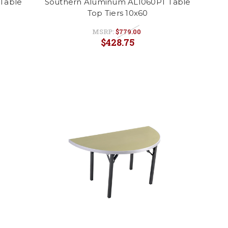
Table
Southern Aluminum AL1060PT Table
Top Tiers 10x60
MSRP:
$779.00
$428.75