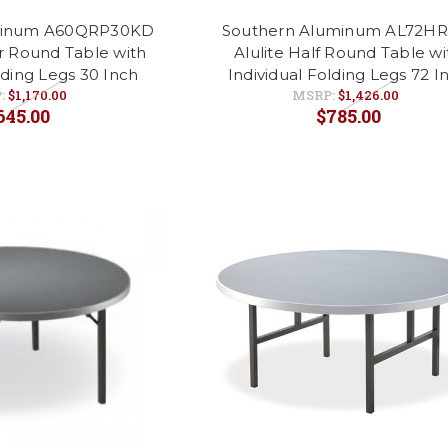
minum A60QRP30KD
Southern Aluminum AL72HR
er Round Table with
Alulite Half Round Table wi
lding Legs 30 Inch
Individual Folding Legs 72 I
:
$1,170.00
MSRP:
$1,426.00
645.00
$785.00