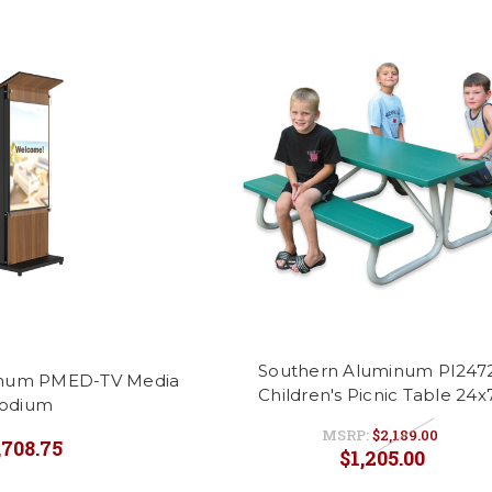
Southern Aluminum PI247
inum PMED-TV Media
Children's Picnic Table 24x
odium
MSRP:
$2,189.00
,708.75
$1,205.00