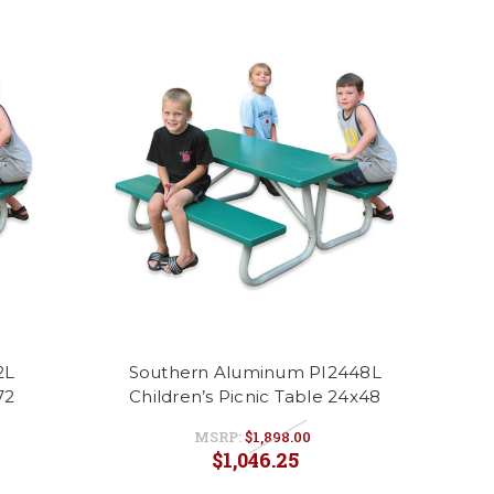
2L
Southern Aluminum PI2448L
72
Children’s Picnic Table 24x48
MSRP:
$1,898.00
$1,046.25