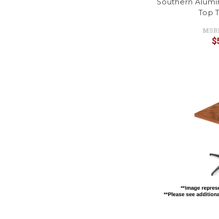
Southern Alumi
Top T
MSR
$