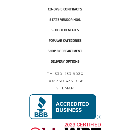
CO-OPS & CONTRACTS
STATE VENDOR NOS.
SCHOOL BENEFITS
POPULAR CATEGORIES
SHOP BY DEPARTMENT
DELIVERY OPTIONS
PH: 330-433-9030
FAX: 330-433-9188
SITEMAP