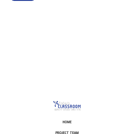
This is for Ground Floor
Door Delivery – NO steps.
HOME
PROJECT TEAM