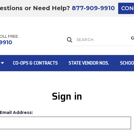
estions or Need Help?
877-909-9910
CON
TOLL FREE:
Lift Gate:
9910
CO-OPS & CONTRACTS
STATE VENDOR NOS.
SCHOO
Sign in
Lift gate and 
Email Address: