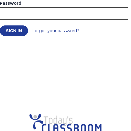
Password:
Forgot your password?