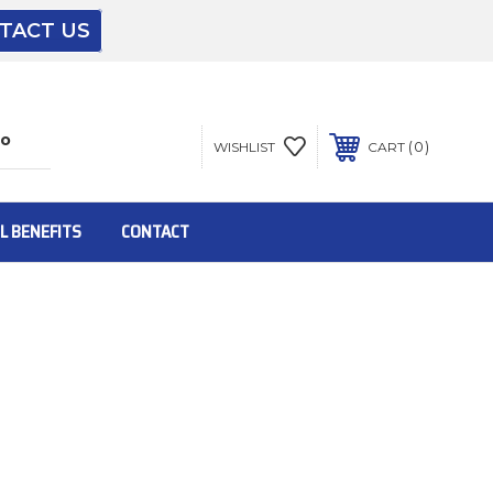
TACT US
The driver will unload onto your loading
dock or your staff to unload from the end of
the truck.
0
WISHLIST
CART
To get the products to ground level and your
staff would bring inside.
L BENEFITS
CONTACT
Inside:
Door must be a minimum of 52” wide.
This is for Ground Floor Door Delivery – NO
steps.