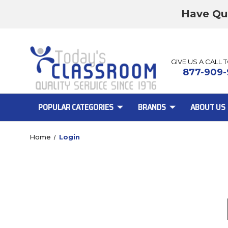
Have Qu
GIVE US A CALL 
877-909-
POPULAR CATEGORIES
BRANDS
ABOUT US
Home
Login