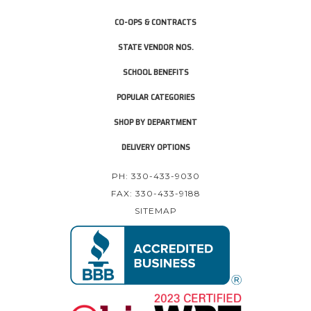
CO-OPS & CONTRACTS
STATE VENDOR NOS.
SCHOOL BENEFITS
POPULAR CATEGORIES
SHOP BY DEPARTMENT
DELIVERY OPTIONS
PH: 330-433-9030
FAX: 330-433-9188
SITEMAP