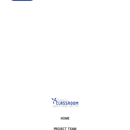
This is for Ground Floor
Door Delivery – NO steps.
HOME
PROJECT TEAM