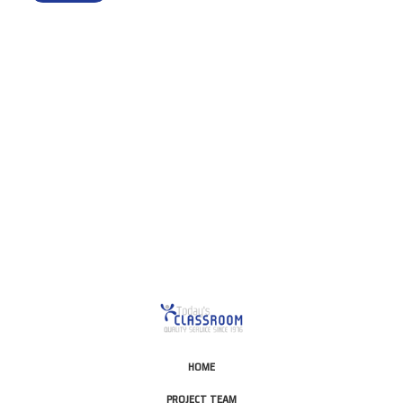
This is for Ground Floor
Door Delivery – NO steps.
HOME
PROJECT TEAM